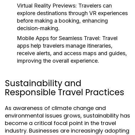
Virtual Reality Previews:
Travelers can
explore destinations through VR experiences
before making a booking, enhancing
decision-making.
Mobile Apps for Seamless Travel:
Travel
apps help travelers manage itineraries,
receive alerts, and access maps and guides,
improving the overall experience.
Sustainability and
Responsible Travel Practices
As awareness of climate change and
environmental issues grows, sustainability has
become a critical focal point in the travel
industry. Businesses are increasingly adopting