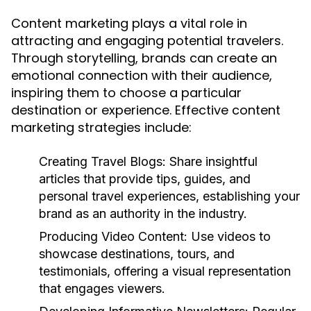
Content marketing plays a vital role in
attracting and engaging potential travelers.
Through storytelling, brands can create an
emotional connection with their audience,
inspiring them to choose a particular
destination or experience. Effective content
marketing strategies include:
Creating Travel Blogs:
Share insightful
articles that provide tips, guides, and
personal travel experiences, establishing your
brand as an authority in the industry.
Producing Video Content:
Use videos to
showcase destinations, tours, and
testimonials, offering a visual representation
that engages viewers.