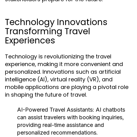
Technology Innovations
Transforming Travel
Experiences
Technology is revolutionizing the travel
experience, making it more convenient and
personalized. Innovations such as artificial
intelligence (AI), virtual reality (VR), and
mobile applications are playing a pivotal role
in shaping the future of travel.
AI-Powered Travel Assistants:
AI chatbots
can assist travelers with booking inquiries,
providing real-time assistance and
personalized recommendations.