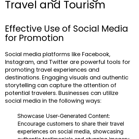
Travel and Tourism
Effective Use of Social Media
for Promotion
Social media platforms like Facebook,
Instagram, and Twitter are powerful tools for
promoting travel experiences and
destinations. Engaging visuals and authentic
storytelling can capture the attention of
potential travelers. Businesses can utilize
social media in the following ways:
Showcase User-Generated Content:
Encourage customers to share their travel
experiences on social media, showcasing