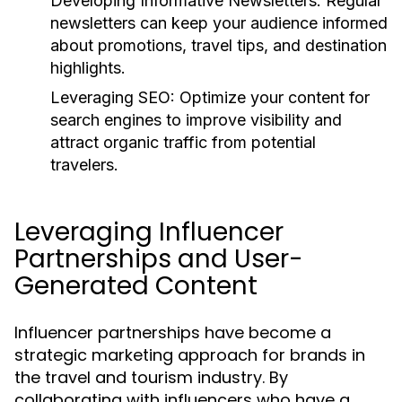
Developing Informative Newsletters:
Regular
newsletters can keep your audience informed
about promotions, travel tips, and destination
highlights.
Leveraging SEO:
Optimize your content for
search engines to improve visibility and
attract organic traffic from potential
travelers.
Leveraging Influencer
Partnerships and User-
Generated Content
Influencer partnerships have become a
strategic marketing approach for brands in
the travel and tourism industry. By
collaborating with influencers who have a