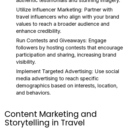
authentic testimonials and stunning imagery.
Utilize Influencer Marketing:
Partner with
travel influencers who align with your brand
values to reach a broader audience and
enhance credibility.
Run Contests and Giveaways:
Engage
followers by hosting contests that encourage
participation and sharing, increasing brand
visibility.
Implement Targeted Advertising:
Use social
media advertising to reach specific
demographics based on interests, location,
and behaviors.
Content Marketing and
Storytelling in Travel