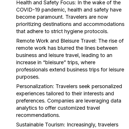
Health and Safety Focus:
In the wake of the
COVID-19 pandemic, health and safety have
become paramount. Travelers are now
prioritizing destinations and accommodations
that adhere to strict hygiene protocols.
Remote Work and Bleisure Travel:
The rise of
remote work has blurred the lines between
business and leisure travel, leading to an
increase in “bleisure” trips, where
professionals extend business trips for leisure
purposes.
Personalization:
Travelers seek personalized
experiences tailored to their interests and
preferences. Companies are leveraging data
analytics to offer customized travel
recommendations.
Sustainable Tourism:
Increasingly, travelers