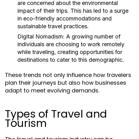
are concerned about the environmental
impact of their trips. This has led to a surge
in eco-friendly accommodations and
sustainable travel practices.
Digital Nomadism:
A growing number of
individuals are choosing to work remotely
while traveling, creating opportunities for
destinations to cater to this demographic.
These trends not only influence how travelers
plan their journeys but also how businesses
adapt to meet evolving demands.
Types of Travel and
Tourism