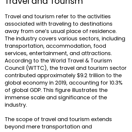
Travel and Tourism
Travel and tourism refer to the activities
associated with traveling to destinations
away from one’s usual place of residence.
The industry covers various sectors, including
transportation, accommodation, food
services, entertainment, and attractions.
According to the World Travel & Tourism
Council (WTTC), the travel and tourism sector
contributed approximately $9.2 trillion to the
global economy in 2019, accounting for 10.3%
of global GDP. This figure illustrates the
immense scale and significance of the
industry.
The scope of travel and tourism extends
beyond mere transportation and