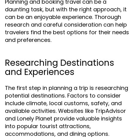
Planning and booking travel can be a
daunting task, but with the right approach, it
can be an enjoyable experience. Thorough
research and careful consideration can help
travelers find the best options for their needs
and preferences.
Researching Destinations
and Experiences
The first step in planning a trip is researching
potential destinations. Factors to consider
include climate, local customs, safety, and
available activities. Websites like TripAdvisor
and Lonely Planet provide valuable insights
into popular tourist attractions,
accommodations, and dining options.