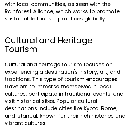
with local communities, as seen with the
Rainforest Alliance, which works to promote
sustainable tourism practices globally.
Cultural and Heritage
Tourism
Cultural and heritage tourism focuses on
experiencing a destination's history, art, and
traditions. This type of tourism encourages
travelers to immerse themselves in local
cultures, participate in traditional events, and
visit historical sites. Popular cultural
destinations include cities like Kyoto, Rome,
and Istanbul, known for their rich histories and
vibrant cultures.