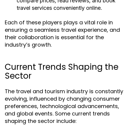
compare prices, read reviews, and book
travel services conveniently online.
Each of these players plays a vital role in
ensuring a seamless travel experience, and
their collaboration is essential for the
industry’s growth.
Current Trends Shaping the
Sector
The travel and tourism industry is constantly
evolving, influenced by changing consumer
preferences, technological advancements,
and global events. Some current trends
shaping the sector include: