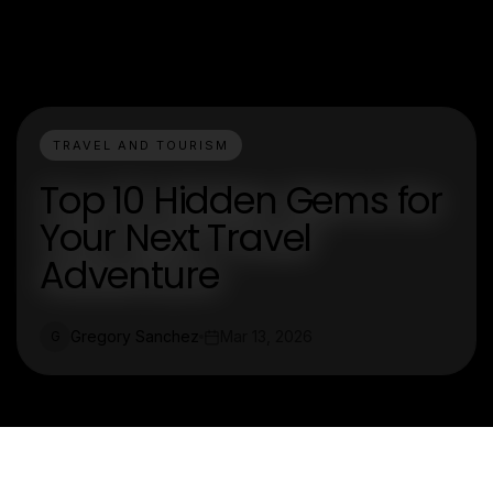
TRAVEL AND TOURISM
Top 10 Hidden Gems for
Your Next Travel
Adventure
Gregory Sanchez
Mar 13, 2026
G