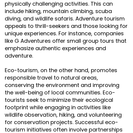
physically challenging activities. This can
include hiking, mountain climbing, scuba
diving, and wildlife safaris. Adventure tourism
appeals to thrill-seekers and those looking for
unique experiences. For instance, companies
like G Adventures offer small group tours that
emphasize authentic experiences and
adventure.
Eco-tourism, on the other hand, promotes
responsible travel to natural areas,
conserving the environment and improving
the well-being of local communities. Eco-
tourists seek to minimize their ecological
footprint while engaging in activities like
wildlife observation, hiking, and volunteering
for conservation projects. Successful eco-
tourism initiatives often involve partnerships