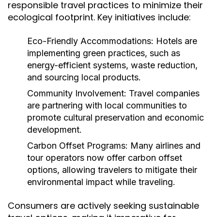
responsible travel practices to minimize their
ecological footprint. Key initiatives include:
Eco-Friendly Accommodations:
Hotels are
implementing green practices, such as
energy-efficient systems, waste reduction,
and sourcing local products.
Community Involvement:
Travel companies
are partnering with local communities to
promote cultural preservation and economic
development.
Carbon Offset Programs:
Many airlines and
tour operators now offer carbon offset
options, allowing travelers to mitigate their
environmental impact while traveling.
Consumers are actively seeking sustainable