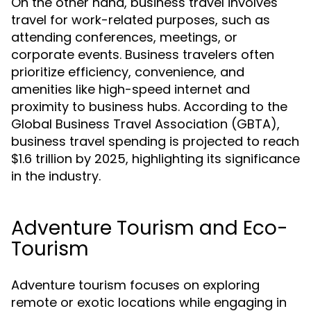
On the other hand, business travel involves
travel for work-related purposes, such as
attending conferences, meetings, or
corporate events. Business travelers often
prioritize efficiency, convenience, and
amenities like high-speed internet and
proximity to business hubs. According to the
Global Business Travel Association (GBTA),
business travel spending is projected to reach
$1.6 trillion by 2025, highlighting its significance
in the industry.
Adventure Tourism and Eco-
Tourism
Adventure tourism focuses on exploring
remote or exotic locations while engaging in