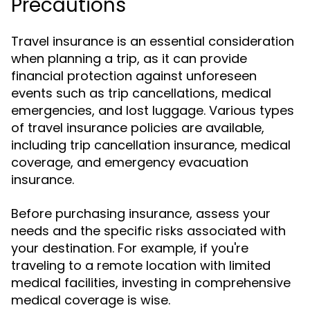
Precautions
Travel insurance is an essential consideration
when planning a trip, as it can provide
financial protection against unforeseen
events such as trip cancellations, medical
emergencies, and lost luggage. Various types
of travel insurance policies are available,
including trip cancellation insurance, medical
coverage, and emergency evacuation
insurance.
Before purchasing insurance, assess your
needs and the specific risks associated with
your destination. For example, if you're
traveling to a remote location with limited
medical facilities, investing in comprehensive
medical coverage is wise.