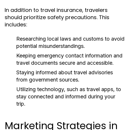
In addition to travel insurance, travelers
should prioritize safety precautions. This
includes:
Researching local laws and customs to avoid
potential misunderstandings.
Keeping emergency contact information and
travel documents secure and accessible.
Staying informed about travel advisories
from government sources.
Utilizing technology, such as travel apps, to
stay connected and informed during your
trip.
Marketing Strategies in