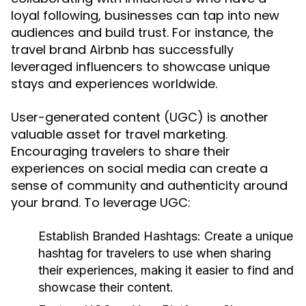
loyal following, businesses can tap into new
audiences and build trust. For instance, the
travel brand Airbnb has successfully
leveraged influencers to showcase unique
stays and experiences worldwide.
User-generated content (UGC) is another
valuable asset for travel marketing.
Encouraging travelers to share their
experiences on social media can create a
sense of community and authenticity around
your brand. To leverage UGC:
Establish Branded Hashtags:
Create a unique
hashtag for travelers to use when sharing
their experiences, making it easier to find and
showcase their content.