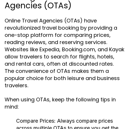
Agencies (OTAs)
Online Travel Agencies (OTAs) have
revolutionized travel booking by providing a
one-stop platform for comparing prices,
reading reviews, and reserving services.
Websites like Expedia, Booking.com, and Kayak
allow travelers to search for flights, hotels,
and rental cars, often at discounted rates.
The convenience of OTAs makes them a
popular choice for both leisure and business
travelers.
When using OTAs, keep the following tips in
mind:
Compare Prices:
Always compare prices
across multiple OTAs to ensure you get the