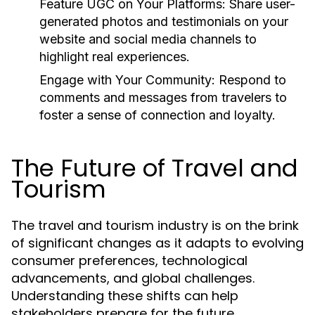
Feature UGC on Your Platforms:
Share user-
generated photos and testimonials on your
website and social media channels to
highlight real experiences.
Engage with Your Community:
Respond to
comments and messages from travelers to
foster a sense of connection and loyalty.
The Future of Travel and
Tourism
The travel and tourism industry is on the brink
of significant changes as it adapts to evolving
consumer preferences, technological
advancements, and global challenges.
Understanding these shifts can help
stakeholders prepare for the future.