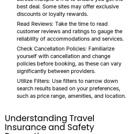
best deal. Some sites may offer exclusive
discounts or loyalty rewards.
Read Reviews:
Take the time to read
customer reviews and ratings to gauge the
reliability of accommodations and services.
Check Cancellation Policies:
Familiarize
yourself with cancellation and change
policies before booking, as these can vary
significantly between providers.
Utilize Filters:
Use filters to narrow down
search results based on your preferences,
such as price range, amenities, and location.
Understanding Travel
Insurance and Safety