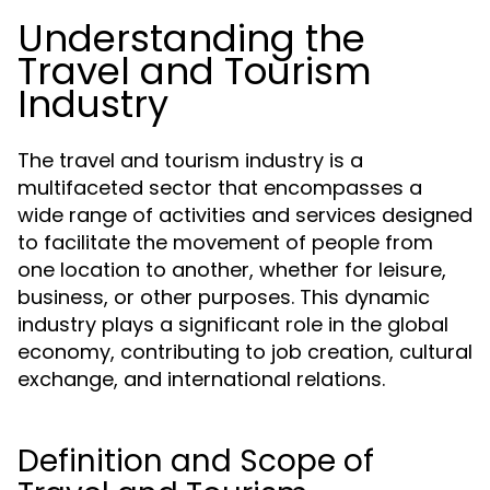
Understanding the
Travel and Tourism
Industry
The travel and tourism industry is a
multifaceted sector that encompasses a
wide range of activities and services designed
to facilitate the movement of people from
one location to another, whether for leisure,
business, or other purposes. This dynamic
industry plays a significant role in the global
economy, contributing to job creation, cultural
exchange, and international relations.
Definition and Scope of