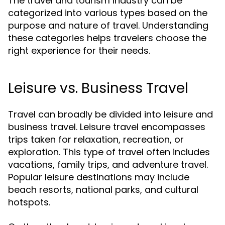
The travel and tourism industry can be
categorized into various types based on the
purpose and nature of travel. Understanding
these categories helps travelers choose the
right experience for their needs.
Leisure vs. Business Travel
Travel can broadly be divided into leisure and
business travel. Leisure travel encompasses
trips taken for relaxation, recreation, or
exploration. This type of travel often includes
vacations, family trips, and adventure travel.
Popular leisure destinations may include
beach resorts, national parks, and cultural
hotspots.