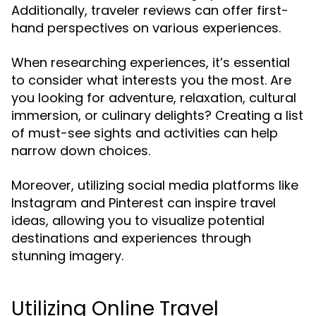
Additionally, traveler reviews can offer first-
hand perspectives on various experiences.
When researching experiences, it’s essential
to consider what interests you the most. Are
you looking for adventure, relaxation, cultural
immersion, or culinary delights? Creating a list
of must-see sights and activities can help
narrow down choices.
Moreover, utilizing social media platforms like
Instagram and Pinterest can inspire travel
ideas, allowing you to visualize potential
destinations and experiences through
stunning imagery.
Utilizing Online Travel