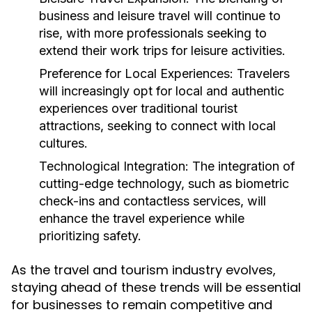
business and leisure travel will continue to
rise, with more professionals seeking to
extend their work trips for leisure activities.
Preference for Local Experiences:
Travelers
will increasingly opt for local and authentic
experiences over traditional tourist
attractions, seeking to connect with local
cultures.
Technological Integration:
The integration of
cutting-edge technology, such as biometric
check-ins and contactless services, will
enhance the travel experience while
prioritizing safety.
As the travel and tourism industry evolves,
staying ahead of these trends will be essential
for businesses to remain competitive and