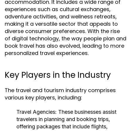
accommodation. It includes a wide range of
experiences such as cultural exchanges,
adventure activities, and wellness retreats,
making it a versatile sector that appeals to
diverse consumer preferences. With the rise
of digital technology, the way people plan and
book travel has also evolved, leading to more
personalized travel experiences.
Key Players in the Industry
The travel and tourism industry comprises
various key players, including:
Travel Agencies:
These businesses assist
travelers in planning and booking trips,
offering packages that include flights,