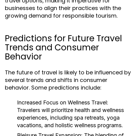
travel options, making it imperative for
businesses to align their practices with the
growing demand for responsible tourism.
Predictions for Future Travel
Trends and Consumer
Behavior
The future of travel is likely to be influenced by
several trends and shifts in consumer
behavior. Some predictions include:
Increased Focus on Wellness Travel:
Travelers will prioritize health and wellness
experiences, including spa retreats, yoga
vacations, and holistic wellness programs.
Bleisure Travel Expansion:
The blending of