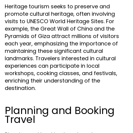
Heritage tourism seeks to preserve and
promote cultural heritage, often involving
visits to UNESCO World Heritage Sites. For
example, the Great Wall of China and the
Pyramids of Giza attract millions of visitors
each year, emphasizing the importance of
maintaining these significant cultural
landmarks. Travelers interested in cultural
experiences can participate in local
workshops, cooking classes, and festivals,
enriching their understanding of the
destination.
Planning and Booking
Travel