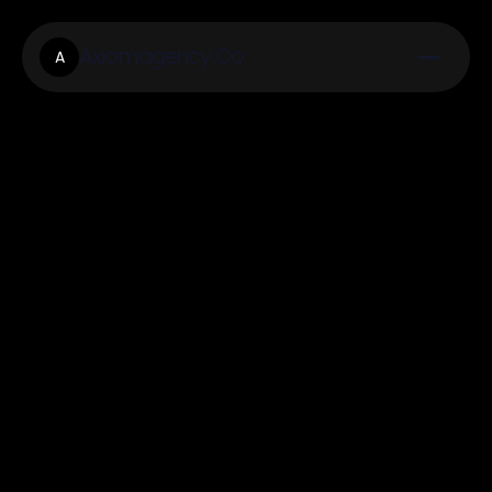
Axiomagency.Co
A