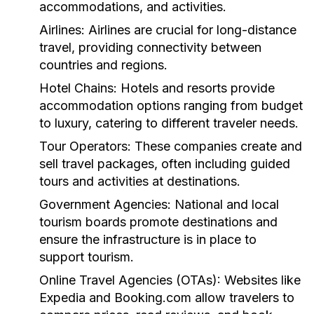
accommodations, and activities.
Airlines:
Airlines are crucial for long-distance
travel, providing connectivity between
countries and regions.
Hotel Chains:
Hotels and resorts provide
accommodation options ranging from budget
to luxury, catering to different traveler needs.
Tour Operators:
These companies create and
sell travel packages, often including guided
tours and activities at destinations.
Government Agencies:
National and local
tourism boards promote destinations and
ensure the infrastructure is in place to
support tourism.
Online Travel Agencies (OTAs):
Websites like
Expedia and Booking.com allow travelers to