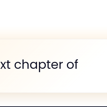
xt chapter of