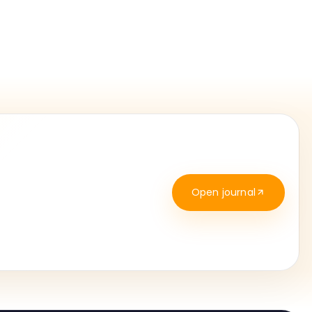
Open journal