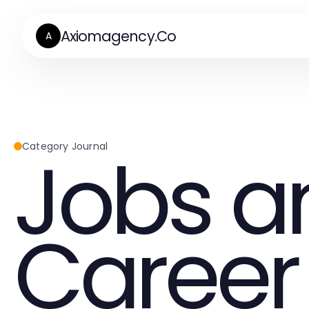
Axiomagency.Co
A
Jobs a
Category Journal
Career