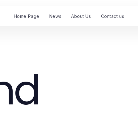
Home Page
News
About Us
Contact us
nd