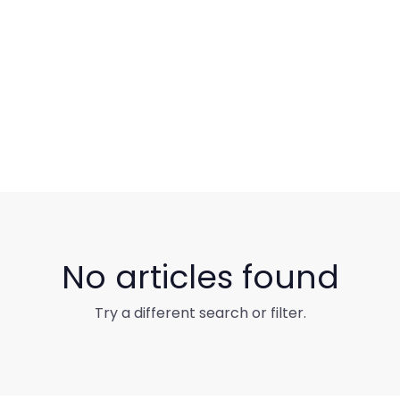
No articles found
Try a different search or filter.