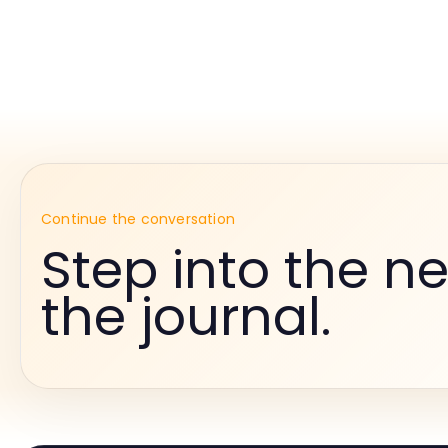
Continue the conversation
Step into the ne
the journal.