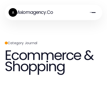
Axiomagency.Co
A
Category Journal
Ecommerce &
Shopping