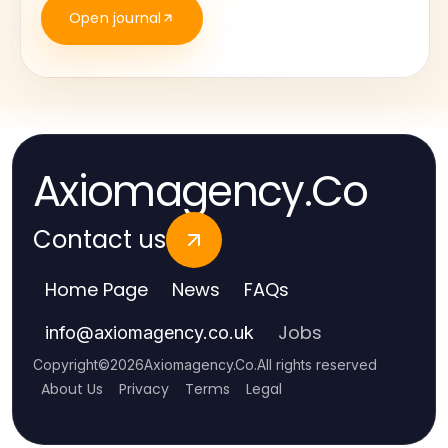
Open journal
Axiomagency.Co
Contact us
Home Page
News
FAQs
Jobs
info
@
axiomagency.co.uk
Copyright
©
2026
Axiomagency.Co
.
All rights reserved
About Us
Privacy
Terms
Legal