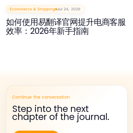
Ecommerce & Shopping
Jul 24, 2026
如何使用易翻译官网提升电商客服
效率：2026年新手指南
Continue the conversation
Step into the next
chapter of the journal.