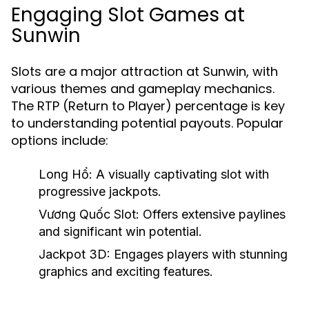
Engaging Slot Games at
Sunwin
Slots are a major attraction at Sunwin, with
various themes and gameplay mechanics.
The RTP (Return to Player) percentage is key
to understanding potential payouts. Popular
options include:
Long Hổ:
A visually captivating slot with
progressive jackpots.
Vương Quốc Slot:
Offers extensive paylines
and significant win potential.
Jackpot 3D:
Engages players with stunning
graphics and exciting features.