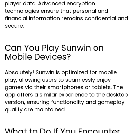
player data. Advanced encryption
technologies ensure that personal and
financial information remains confidential and
secure.
Can You Play Sunwin on
Mobile Devices?
Absolutely! Sunwin is optimized for mobile
play, allowing users to seamlessly enjoy
games via their smartphones or tablets. The
app offers a similar experience to the desktop
version, ensuring functionality and gameplay
quality are maintained.
What to Do If You Encounter