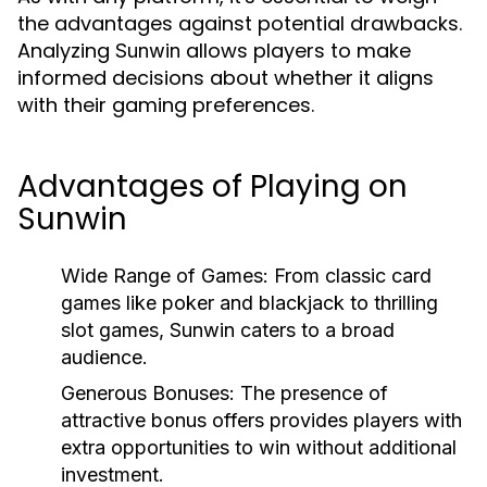
the advantages against potential drawbacks.
Analyzing
allows players to make
Sunwin
informed decisions about whether it aligns
with their gaming preferences.
Advantages of Playing on
Sunwin
Wide Range of Games:
From classic card
games like poker and blackjack to thrilling
slot games, Sunwin caters to a broad
audience.
Generous Bonuses:
The presence of
attractive bonus offers provides players with
extra opportunities to win without additional
investment.