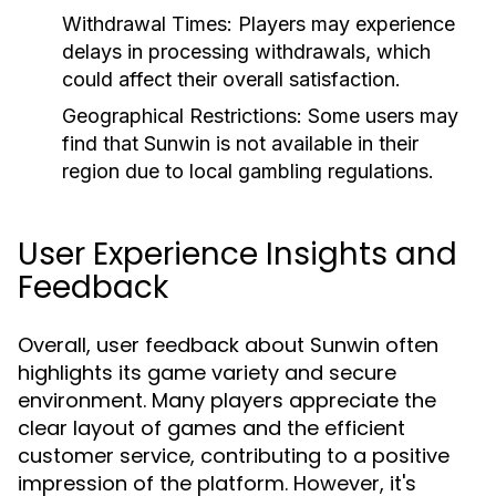
Withdrawal Times:
Players may experience
delays in processing withdrawals, which
could affect their overall satisfaction.
Geographical Restrictions:
Some users may
find that Sunwin is not available in their
region due to local gambling regulations.
User Experience Insights and
Feedback
Overall, user feedback about Sunwin often
highlights its game variety and secure
environment. Many players appreciate the
clear layout of games and the efficient
customer service, contributing to a positive
impression of the platform. However, it's