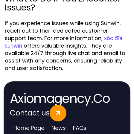
Issues?
If you experience issues while using Sunwin,
reach out to their dedicated customer
support team. For more information,
xóc đĩa
offers valuable insights. They are
sunwin
available 24/7 through live chat and email to
assist with any concerns, ensuring reliability
and user satisfaction.
Axiomagency.Co
Contact us
Home Page
News
FAQs