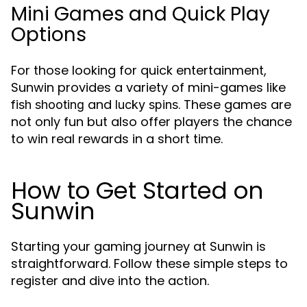
Mini Games and Quick Play
Options
For those looking for quick entertainment,
Sunwin provides a variety of mini-games like
and
. These games are
fish shooting
lucky spins
not only fun but also offer players the chance
to win real rewards in a short time.
How to Get Started on
Sunwin
Starting your gaming journey at Sunwin is
straightforward. Follow these simple steps to
register and dive into the action.