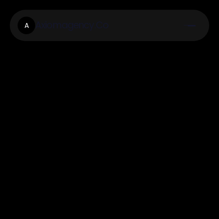
Axiomagency.Co
A