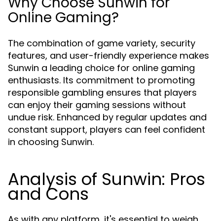
Why Choose Sunwin for
Online Gaming?
The combination of game variety, security
features, and user-friendly experience makes
Sunwin a leading choice for online gaming
enthusiasts. Its commitment to promoting
responsible gambling ensures that players
can enjoy their gaming sessions without
undue risk. Enhanced by regular updates and
constant support, players can feel confident
in choosing Sunwin.
Analysis of Sunwin: Pros
and Cons
As with any platform, it's essential to weigh