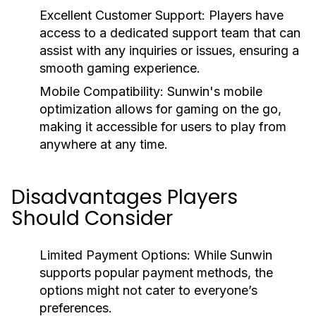
Excellent Customer Support:
Players have
access to a dedicated support team that can
assist with any inquiries or issues, ensuring a
smooth gaming experience.
Mobile Compatibility:
Sunwin's mobile
optimization allows for gaming on the go,
making it accessible for users to play from
anywhere at any time.
Disadvantages Players
Should Consider
Limited Payment Options:
While Sunwin
supports popular payment methods, the
options might not cater to everyone’s
preferences.