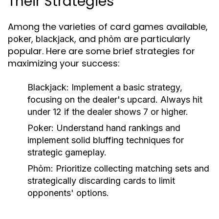
Their Strategies
Among the varieties of card games available,
,
, and
are particularly
poker
blackjack
phỏm
popular. Here are some brief strategies for
maximizing your success:
Blackjack:
Implement a basic strategy,
focusing on the dealer's upcard. Always hit
under 12 if the dealer shows 7 or higher.
Poker:
Understand hand rankings and
implement solid bluffing techniques for
strategic gameplay.
Phỏm:
Prioritize collecting matching sets and
strategically discarding cards to limit
opponents' options.