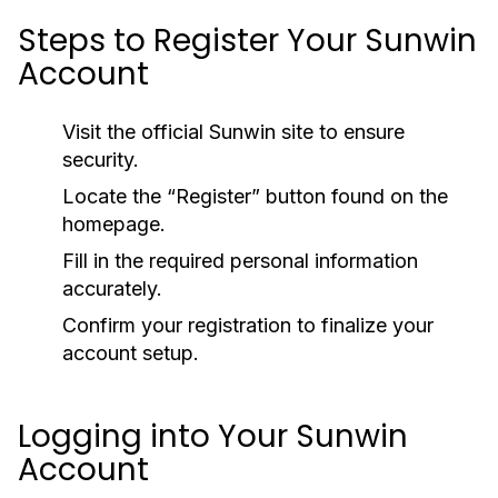
Steps to Register Your Sunwin
Account
Visit the official Sunwin site to ensure
security.
Locate the “Register” button found on the
homepage.
Fill in the required personal information
accurately.
Confirm your registration to finalize your
account setup.
Logging into Your Sunwin
Account