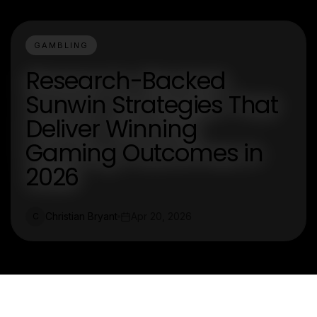
GAMBLING
Research-Backed
Sunwin Strategies That
Deliver Winning
Gaming Outcomes in
2026
Christian Bryant
Apr 20, 2026
C