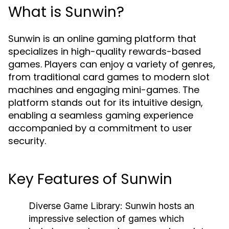
What is Sunwin?
Sunwin is an online gaming platform that
specializes in high-quality rewards-based
games. Players can enjoy a variety of genres,
from traditional card games to modern slot
machines and engaging mini-games. The
platform stands out for its intuitive design,
enabling a seamless gaming experience
accompanied by a commitment to user
security.
Key Features of Sunwin
Diverse Game Library:
Sunwin hosts an
impressive selection of games which