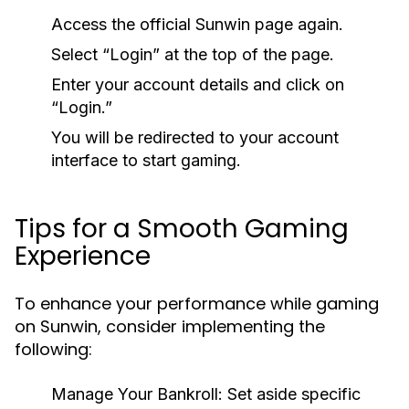
Access the official Sunwin page again.
Select “Login” at the top of the page.
Enter your account details and click on
“Login.”
You will be redirected to your account
interface to start gaming.
Tips for a Smooth Gaming
Experience
To enhance your performance while gaming
on Sunwin, consider implementing the
following:
Manage Your Bankroll:
Set aside specific