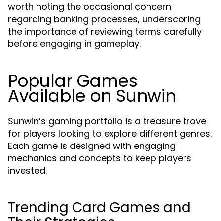
worth noting the occasional concern
regarding banking processes, underscoring
the importance of reviewing terms carefully
before engaging in gameplay.
Popular Games
Available on Sunwin
Sunwin’s gaming portfolio is a treasure trove
for players looking to explore different genres.
Each game is designed with engaging
mechanics and concepts to keep players
invested.
Trending Card Games and