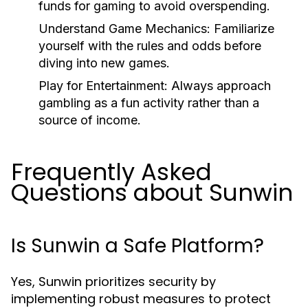
funds for gaming to avoid overspending.
Understand Game Mechanics:
Familiarize
yourself with the rules and odds before
diving into new games.
Play for Entertainment:
Always approach
gambling as a fun activity rather than a
source of income.
Frequently Asked
Questions about Sunwin
Is Sunwin a Safe Platform?
Yes, Sunwin prioritizes security by
implementing robust measures to protect