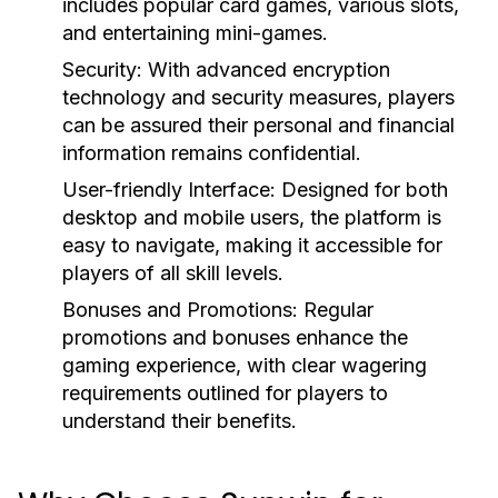
includes popular card games, various slots,
and entertaining mini-games.
Security:
With advanced encryption
technology and security measures, players
can be assured their personal and financial
information remains confidential.
User-friendly Interface:
Designed for both
desktop and mobile users, the platform is
easy to navigate, making it accessible for
players of all skill levels.
Bonuses and Promotions:
Regular
promotions and bonuses enhance the
gaming experience, with clear wagering
requirements outlined for players to
understand their benefits.