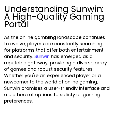
Understanding Sunwin:
A High-Quality Gaming
Portal
As the online gambling landscape continues
to evolve, players are constantly searching
for platforms that offer both entertainment
and security.
has emerged as a
Sunwin
reputable gateway, providing a diverse array
of games and robust security features.
Whether you're an experienced player or a
newcomer to the world of online gaming,
Sunwin promises a user-friendly interface and
a plethora of options to satisfy all gaming
preferences.