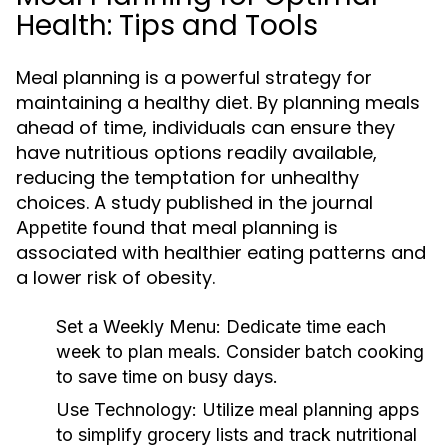
Health: Tips and Tools
Meal planning is a powerful strategy for
maintaining a healthy diet. By planning meals
ahead of time, individuals can ensure they
have nutritious options readily available,
reducing the temptation for unhealthy
choices. A study published in the journal
found that meal planning is
Appetite
associated with healthier eating patterns and
a lower risk of obesity.
Set a Weekly Menu:
Dedicate time each
week to plan meals. Consider batch cooking
to save time on busy days.
Use Technology:
Utilize meal planning apps
to simplify grocery lists and track nutritional