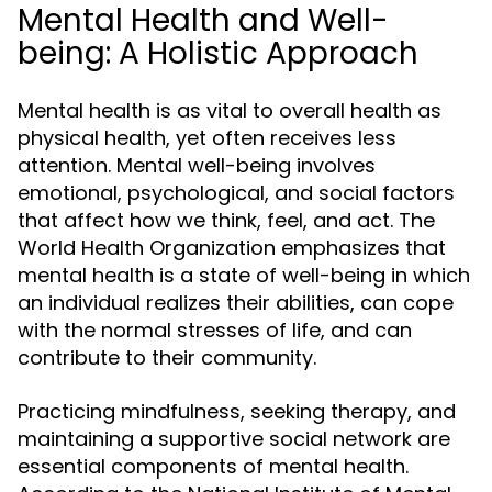
Mental Health and Well-
being: A Holistic Approach
Mental health is as vital to overall health as
physical health, yet often receives less
attention. Mental well-being involves
emotional, psychological, and social factors
that affect how we think, feel, and act. The
World Health Organization emphasizes that
mental health is a state of well-being in which
an individual realizes their abilities, can cope
with the normal stresses of life, and can
contribute to their community.
Practicing mindfulness, seeking therapy, and
maintaining a supportive social network are
essential components of mental health.