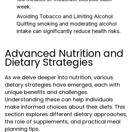
week.
Avoiding Tobacco and Limiting Alcohol:
Quitting smoking and moderating alcohol
intake can significantly reduce health risks.
Advanced Nutrition and
Dietary Strategies
As we delve deeper into nutrition, various
dietary strategies have emerged, each with
unique benefits and challenges.
Understanding these can help individuals
make informed choices about their diets. This
section explores different dietary approaches,
the role of supplements, and practical meal
planning tips.