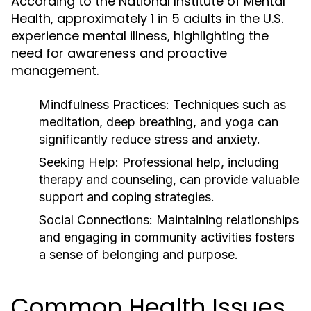
According to the National Institute of Mental
Health, approximately 1 in 5 adults in the U.S.
experience mental illness, highlighting the
need for awareness and proactive
management.
Mindfulness Practices:
Techniques such as
meditation, deep breathing, and yoga can
significantly reduce stress and anxiety.
Seeking Help:
Professional help, including
therapy and counseling, can provide valuable
support and coping strategies.
Social Connections:
Maintaining relationships
and engaging in community activities fosters
a sense of belonging and purpose.
Common Health Issues