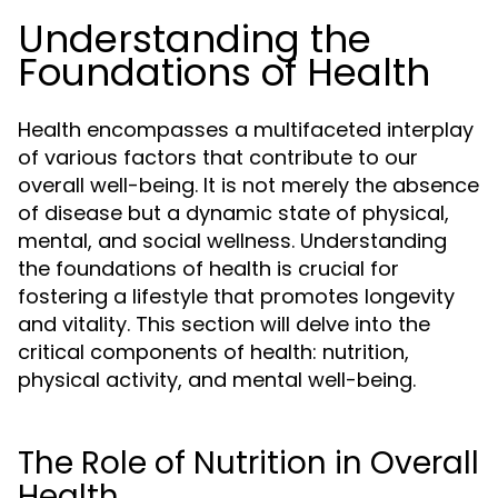
Understanding the
Foundations of Health
Health encompasses a multifaceted interplay
of various factors that contribute to our
overall well-being. It is not merely the absence
of disease but a dynamic state of physical,
mental, and social wellness. Understanding
the foundations of health is crucial for
fostering a lifestyle that promotes longevity
and vitality. This section will delve into the
critical components of health: nutrition,
physical activity, and mental well-being.
The Role of Nutrition in Overall
Health