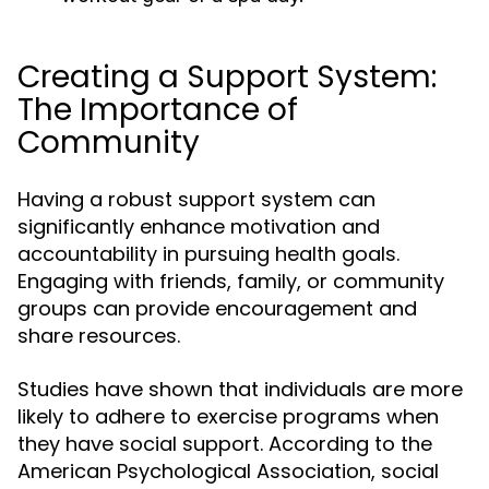
Creating a Support System:
The Importance of
Community
Having a robust support system can
significantly enhance motivation and
accountability in pursuing health goals.
Engaging with friends, family, or community
groups can provide encouragement and
share resources.
Studies have shown that individuals are more
likely to adhere to exercise programs when
they have social support. According to the
American Psychological Association, social