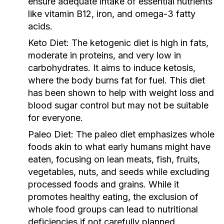
ensure adequate intake of essential nutrients
like vitamin B12, iron, and omega-3 fatty
acids.
Keto Diet:
The ketogenic diet is high in fats,
moderate in proteins, and very low in
carbohydrates. It aims to induce ketosis,
where the body burns fat for fuel. This diet
has been shown to help with weight loss and
blood sugar control but may not be suitable
for everyone.
Paleo Diet:
The paleo diet emphasizes whole
foods akin to what early humans might have
eaten, focusing on lean meats, fish, fruits,
vegetables, nuts, and seeds while excluding
processed foods and grains. While it
promotes healthy eating, the exclusion of
whole food groups can lead to nutritional
deficiencies if not carefully planned.