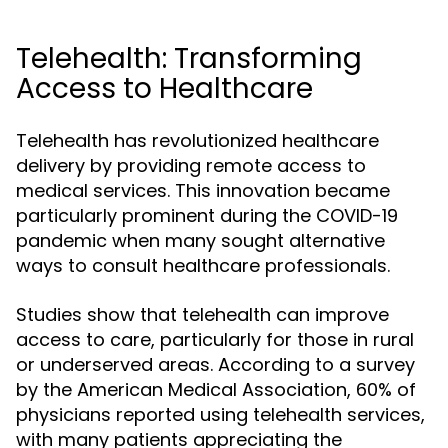
Telehealth: Transforming
Access to Healthcare
Telehealth has revolutionized healthcare
delivery by providing remote access to
medical services. This innovation became
particularly prominent during the COVID-19
pandemic when many sought alternative
ways to consult healthcare professionals.
Studies show that telehealth can improve
access to care, particularly for those in rural
or underserved areas. According to a survey
by the American Medical Association, 60% of
physicians reported using telehealth services,
with many patients appreciating the