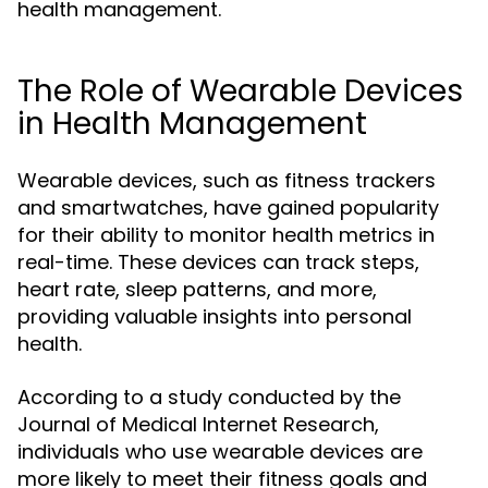
health management.
The Role of Wearable Devices
in Health Management
Wearable devices, such as fitness trackers
and smartwatches, have gained popularity
for their ability to monitor health metrics in
real-time. These devices can track steps,
heart rate, sleep patterns, and more,
providing valuable insights into personal
health.
According to a study conducted by the
Journal of Medical Internet Research,
individuals who use wearable devices are
more likely to meet their fitness goals and