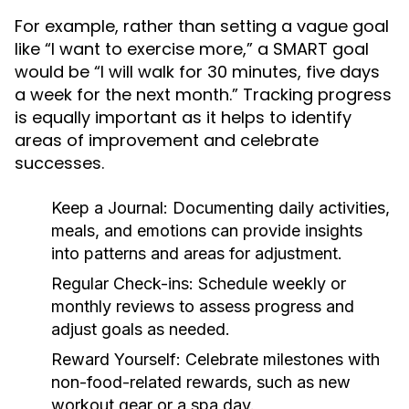
For example, rather than setting a vague goal
like “I want to exercise more,” a SMART goal
would be “I will walk for 30 minutes, five days
a week for the next month.” Tracking progress
is equally important as it helps to identify
areas of improvement and celebrate
successes.
Keep a Journal:
Documenting daily activities,
meals, and emotions can provide insights
into patterns and areas for adjustment.
Regular Check-ins:
Schedule weekly or
monthly reviews to assess progress and
adjust goals as needed.
Reward Yourself:
Celebrate milestones with
non-food-related rewards, such as new
workout gear or a spa day.