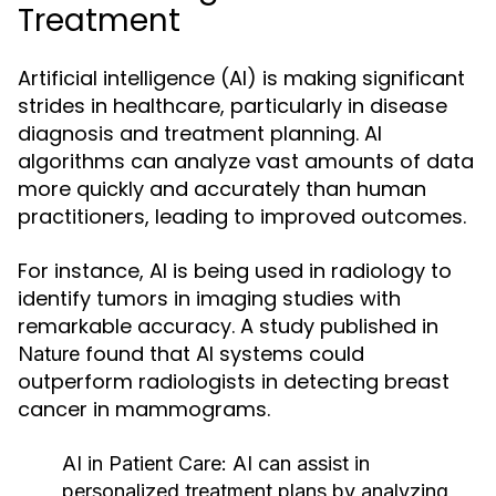
Treatment
Artificial intelligence (AI) is making significant
strides in healthcare, particularly in disease
diagnosis and treatment planning. AI
algorithms can analyze vast amounts of data
more quickly and accurately than human
practitioners, leading to improved outcomes.
For instance, AI is being used in radiology to
identify tumors in imaging studies with
remarkable accuracy. A study published in
found that AI systems could
Nature
outperform radiologists in detecting breast
cancer in mammograms.
AI in Patient Care:
AI can assist in
personalized treatment plans by analyzing