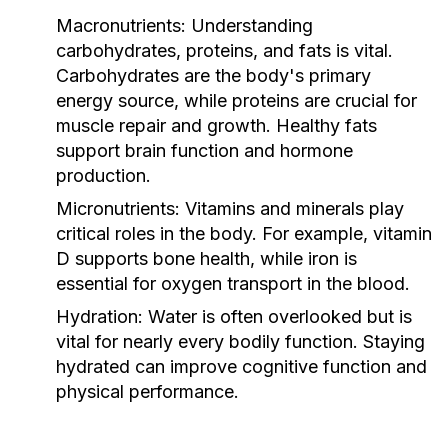
Macronutrients:
Understanding
carbohydrates, proteins, and fats is vital.
Carbohydrates are the body's primary
energy source, while proteins are crucial for
muscle repair and growth. Healthy fats
support brain function and hormone
production.
Micronutrients:
Vitamins and minerals play
critical roles in the body. For example, vitamin
D supports bone health, while iron is
essential for oxygen transport in the blood.
Hydration:
Water is often overlooked but is
vital for nearly every bodily function. Staying
hydrated can improve cognitive function and
physical performance.