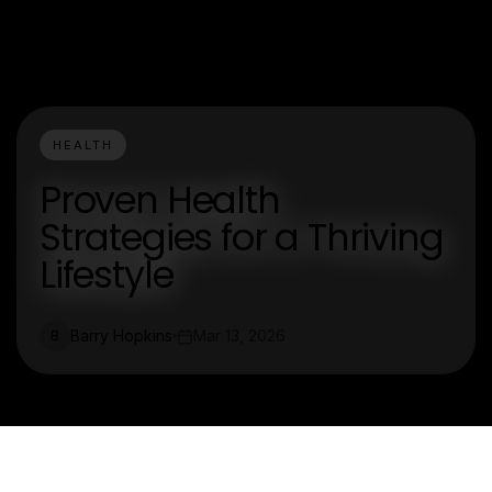
HEALTH
Proven Health
Strategies for a Thriving
Lifestyle
Barry Hopkins
Mar 13, 2026
B