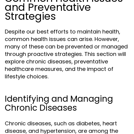
and Preventative
Strategies
Despite our best efforts to maintain health,
common health issues can arise. However,
many of these can be prevented or managed
through proactive strategies. This section will
explore chronic diseases, preventative
healthcare measures, and the impact of
lifestyle choices.
Identifying and Managing
Chronic Diseases
Chronic diseases, such as diabetes, heart
disease, and hypertension, are among the