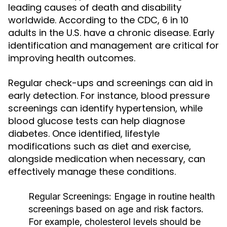
leading causes of death and disability
worldwide. According to the CDC, 6 in 10
adults in the U.S. have a chronic disease. Early
identification and management are critical for
improving health outcomes.
Regular check-ups and screenings can aid in
early detection. For instance, blood pressure
screenings can identify hypertension, while
blood glucose tests can help diagnose
diabetes. Once identified, lifestyle
modifications such as diet and exercise,
alongside medication when necessary, can
effectively manage these conditions.
Regular Screenings:
Engage in routine health
screenings based on age and risk factors.
For example, cholesterol levels should be