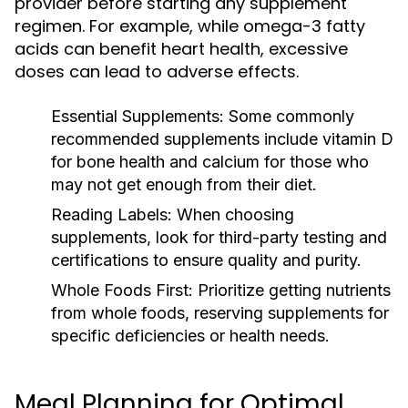
provider before starting any supplement
regimen. For example, while omega-3 fatty
acids can benefit heart health, excessive
doses can lead to adverse effects.
Essential Supplements:
Some commonly
recommended supplements include vitamin D
for bone health and calcium for those who
may not get enough from their diet.
Reading Labels:
When choosing
supplements, look for third-party testing and
certifications to ensure quality and purity.
Whole Foods First:
Prioritize getting nutrients
from whole foods, reserving supplements for
specific deficiencies or health needs.
Meal Planning for Optimal