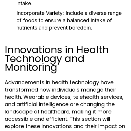
intake.
Incorporate Variety:
Include a diverse range
of foods to ensure a balanced intake of
nutrients and prevent boredom.
Innovations in Health
Technology and
Monitoring
Advancements in health technology have
transformed how individuals manage their
health. Wearable devices, telehealth services,
and artificial intelligence are changing the
landscape of healthcare, making it more
accessible and efficient. This section will
explore these innovations and their impact on