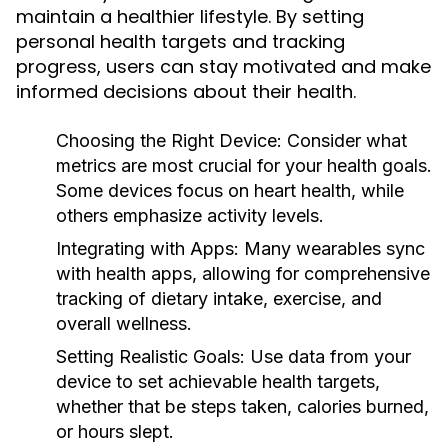
maintain a healthier lifestyle. By setting
personal health targets and tracking
progress, users can stay motivated and make
informed decisions about their health.
Choosing the Right Device:
Consider what
metrics are most crucial for your health goals.
Some devices focus on heart health, while
others emphasize activity levels.
Integrating with Apps:
Many wearables sync
with health apps, allowing for comprehensive
tracking of dietary intake, exercise, and
overall wellness.
Setting Realistic Goals:
Use data from your
device to set achievable health targets,
whether that be steps taken, calories burned,
or hours slept.