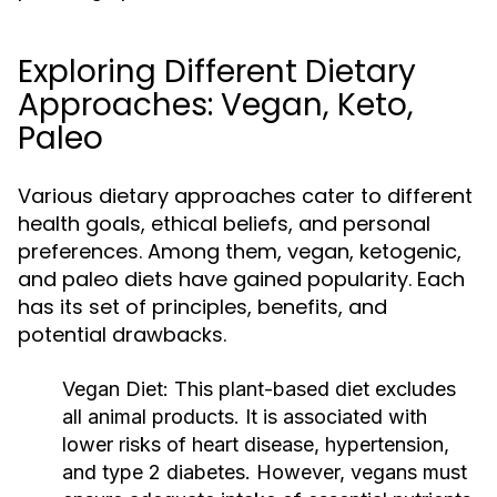
Exploring Different Dietary
Approaches: Vegan, Keto,
Paleo
Various dietary approaches cater to different
health goals, ethical beliefs, and personal
preferences. Among them, vegan, ketogenic,
and paleo diets have gained popularity. Each
has its set of principles, benefits, and
potential drawbacks.
Vegan Diet:
This plant-based diet excludes
all animal products. It is associated with
lower risks of heart disease, hypertension,
and type 2 diabetes. However, vegans must