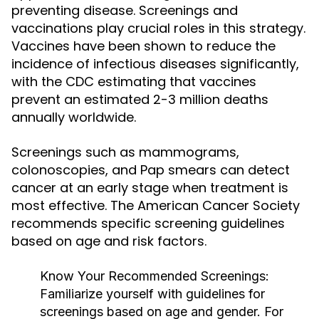
preventing disease. Screenings and
vaccinations play crucial roles in this strategy.
Vaccines have been shown to reduce the
incidence of infectious diseases significantly,
with the CDC estimating that vaccines
prevent an estimated 2-3 million deaths
annually worldwide.
Screenings such as mammograms,
colonoscopies, and Pap smears can detect
cancer at an early stage when treatment is
most effective. The American Cancer Society
recommends specific screening guidelines
based on age and risk factors.
Know Your Recommended Screenings:
Familiarize yourself with guidelines for
screenings based on age and gender. For