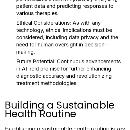
patient data and predicting responses to
various therapies.
Ethical Considerations:
As with any
technology, ethical implications must be
considered, including data privacy and the
need for human oversight in decision-
making.
Future Potential:
Continuous advancements
in AI hold promise for further enhancing
diagnostic accuracy and revolutionizing
treatment methodologies.
Building a Sustainable
Health Routine
Establishing a sustainable health routine is key