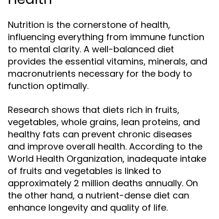
Nutrition is the cornerstone of health,
influencing everything from immune function
to mental clarity. A well-balanced diet
provides the essential vitamins, minerals, and
macronutrients necessary for the body to
function optimally.
Research shows that diets rich in fruits,
vegetables, whole grains, lean proteins, and
healthy fats can prevent chronic diseases
and improve overall health. According to the
World Health Organization, inadequate intake
of fruits and vegetables is linked to
approximately 2 million deaths annually. On
the other hand, a nutrient-dense diet can
enhance longevity and quality of life.