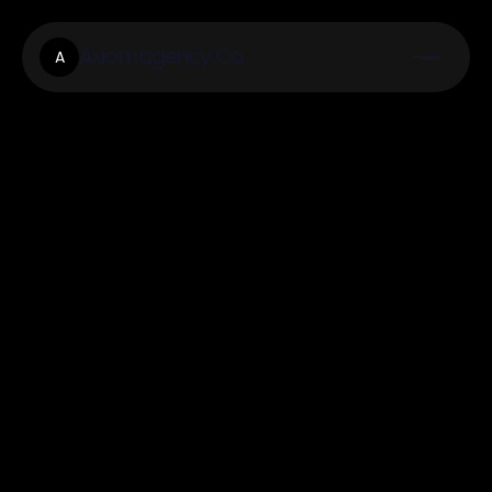
Axiomagency.Co
A