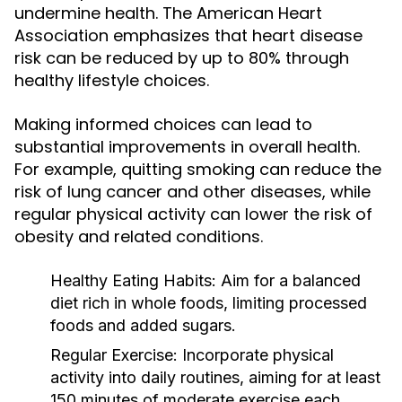
undermine health. The American Heart
Association emphasizes that heart disease
risk can be reduced by up to 80% through
healthy lifestyle choices.
Making informed choices can lead to
substantial improvements in overall health.
For example, quitting smoking can reduce the
risk of lung cancer and other diseases, while
regular physical activity can lower the risk of
obesity and related conditions.
Healthy Eating Habits:
Aim for a balanced
diet rich in whole foods, limiting processed
foods and added sugars.
Regular Exercise:
Incorporate physical
activity into daily routines, aiming for at least
150 minutes of moderate exercise each