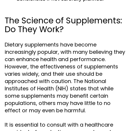
The Science of Supplements:
Do They Work?
Dietary supplements have become
increasingly popular, with many believing they
can enhance health and performance.
However, the effectiveness of supplements
varies widely, and their use should be
approached with caution. The National
Institutes of Health (NIH) states that while
some supplements may benefit certain
populations, others may have little to no
effect or may even be harmful.
It is essential to consult with a healthcare