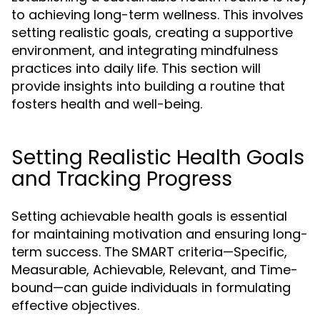
to achieving long-term wellness. This involves
setting realistic goals, creating a supportive
environment, and integrating mindfulness
practices into daily life. This section will
provide insights into building a routine that
fosters health and well-being.
Setting Realistic Health Goals
and Tracking Progress
Setting achievable health goals is essential
for maintaining motivation and ensuring long-
term success. The SMART criteria—Specific,
Measurable, Achievable, Relevant, and Time-
bound—can guide individuals in formulating
effective objectives.