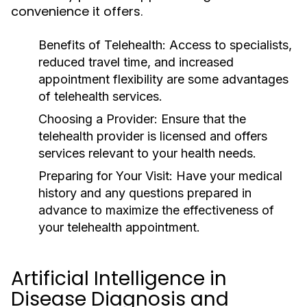
convenience it offers.
Benefits of Telehealth:
Access to specialists,
reduced travel time, and increased
appointment flexibility are some advantages
of telehealth services.
Choosing a Provider:
Ensure that the
telehealth provider is licensed and offers
services relevant to your health needs.
Preparing for Your Visit:
Have your medical
history and any questions prepared in
advance to maximize the effectiveness of
your telehealth appointment.
Artificial Intelligence in
Disease Diagnosis and