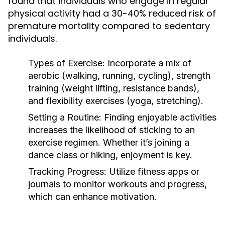
found that individuals who engage in regular
physical activity had a 30-40% reduced risk of
premature mortality compared to sedentary
individuals.
Types of Exercise:
Incorporate a mix of
aerobic (walking, running, cycling), strength
training (weight lifting, resistance bands),
and flexibility exercises (yoga, stretching).
Setting a Routine:
Finding enjoyable activities
increases the likelihood of sticking to an
exercise regimen. Whether it’s joining a
dance class or hiking, enjoyment is key.
Tracking Progress:
Utilize fitness apps or
journals to monitor workouts and progress,
which can enhance motivation.