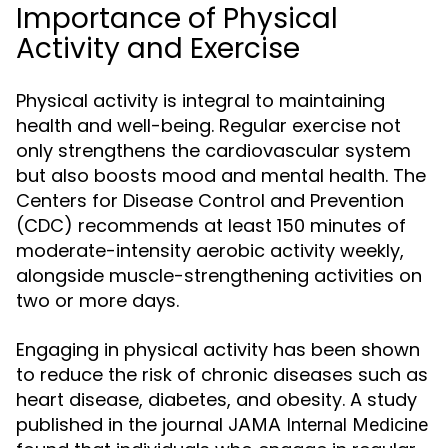
Importance of Physical
Activity and Exercise
Physical activity is integral to maintaining
health and well-being. Regular exercise not
only strengthens the cardiovascular system
but also boosts mood and mental health. The
Centers for Disease Control and Prevention
(CDC) recommends at least 150 minutes of
moderate-intensity aerobic activity weekly,
alongside muscle-strengthening activities on
two or more days.
Engaging in physical activity has been shown
to reduce the risk of chronic diseases such as
heart disease, diabetes, and obesity. A study
published in the journal
JAMA Internal Medicine