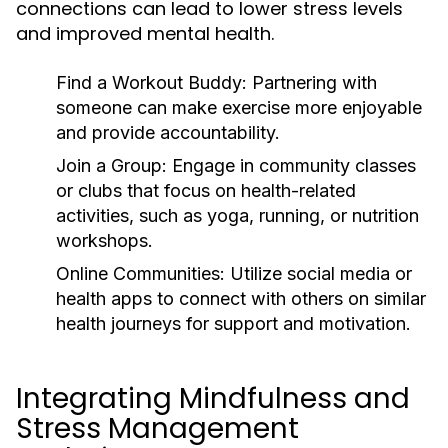
connections can lead to lower stress levels
and improved mental health.
Find a Workout Buddy:
Partnering with
someone can make exercise more enjoyable
and provide accountability.
Join a Group:
Engage in community classes
or clubs that focus on health-related
activities, such as yoga, running, or nutrition
workshops.
Online Communities:
Utilize social media or
health apps to connect with others on similar
health journeys for support and motivation.
Integrating Mindfulness and
Stress Management