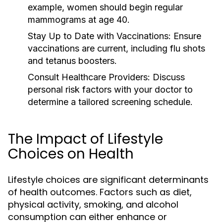
example, women should begin regular
mammograms at age 40.
Stay Up to Date with Vaccinations:
Ensure
vaccinations are current, including flu shots
and tetanus boosters.
Consult Healthcare Providers:
Discuss
personal risk factors with your doctor to
determine a tailored screening schedule.
The Impact of Lifestyle
Choices on Health
Lifestyle choices are significant determinants
of health outcomes. Factors such as diet,
physical activity, smoking, and alcohol
consumption can either enhance or