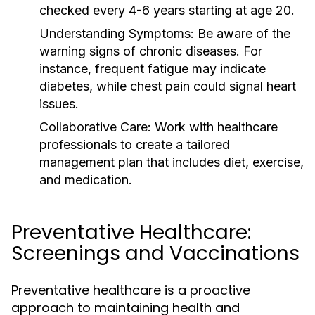
checked every 4-6 years starting at age 20.
Understanding Symptoms:
Be aware of the
warning signs of chronic diseases. For
instance, frequent fatigue may indicate
diabetes, while chest pain could signal heart
issues.
Collaborative Care:
Work with healthcare
professionals to create a tailored
management plan that includes diet, exercise,
and medication.
Preventative Healthcare:
Screenings and Vaccinations
Preventative healthcare is a proactive
approach to maintaining health and