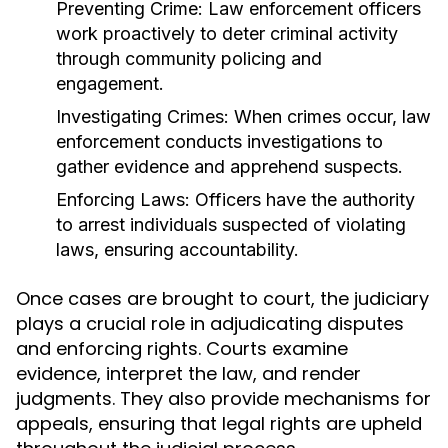
Preventing Crime:
Law enforcement officers
work proactively to deter criminal activity
through community policing and
engagement.
Investigating Crimes:
When crimes occur, law
enforcement conducts investigations to
gather evidence and apprehend suspects.
Enforcing Laws:
Officers have the authority
to arrest individuals suspected of violating
laws, ensuring accountability.
Once cases are brought to court, the judiciary
plays a crucial role in adjudicating disputes
and enforcing rights. Courts examine
evidence, interpret the law, and render
judgments. They also provide mechanisms for
appeals, ensuring that legal rights are upheld