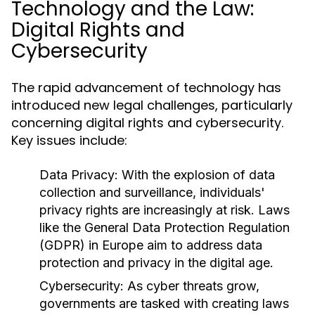
Technology and the Law:
Digital Rights and
Cybersecurity
The rapid advancement of technology has
introduced new legal challenges, particularly
concerning digital rights and cybersecurity.
Key issues include:
Data Privacy:
With the explosion of data
collection and surveillance, individuals'
privacy rights are increasingly at risk. Laws
like the General Data Protection Regulation
(GDPR) in Europe aim to address data
protection and privacy in the digital age.
Cybersecurity:
As cyber threats grow,
governments are tasked with creating laws