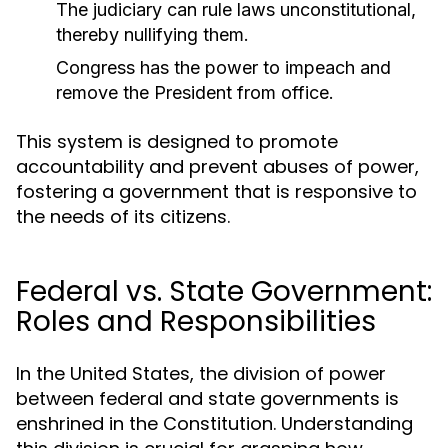
The judiciary can rule laws unconstitutional,
thereby nullifying them.
Congress has the power to impeach and
remove the President from office.
This system is designed to promote
accountability and prevent abuses of power,
fostering a government that is responsive to
the needs of its citizens.
Federal vs. State Government:
Roles and Responsibilities
In the United States, the division of power
between federal and state governments is
enshrined in the Constitution. Understanding