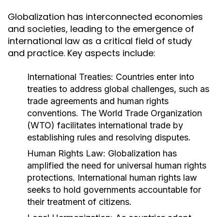
Globalization has interconnected economies
and societies, leading to the emergence of
international law as a critical field of study
and practice. Key aspects include:
International Treaties:
Countries enter into
treaties to address global challenges, such as
trade agreements and human rights
conventions. The World Trade Organization
(WTO) facilitates international trade by
establishing rules and resolving disputes.
Human Rights Law:
Globalization has
amplified the need for universal human rights
protections. International human rights law
seeks to hold governments accountable for
their treatment of citizens.