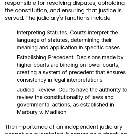
responsible for resolving disputes, upholding
the constitution, and ensuring that justice is
served. The judiciary's functions include:
Interpreting Statutes:
Courts interpret the
language of statutes, determining their
meaning and application in specific cases.
Establishing Precedent:
Decisions made by
higher courts are binding on lower courts,
creating a system of precedent that ensures
consistency in legal interpretations.
Judicial Review:
Courts have the authority to
review the constitutionality of laws and
governmental actions, as established in
Marbury v. Madison.
The importance of an independent judiciary