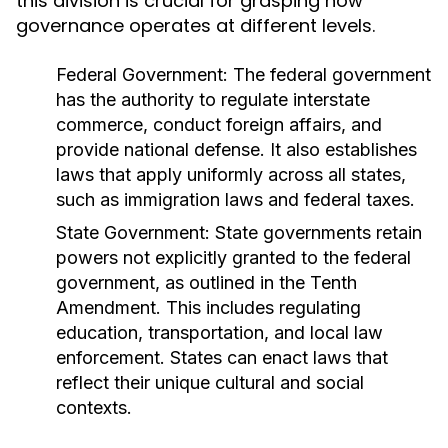
this division is crucial for grasping how
governance operates at different levels.
Federal Government:
The federal government
has the authority to regulate interstate
commerce, conduct foreign affairs, and
provide national defense. It also establishes
laws that apply uniformly across all states,
such as immigration laws and federal taxes.
State Government:
State governments retain
powers not explicitly granted to the federal
government, as outlined in the Tenth
Amendment. This includes regulating
education, transportation, and local law
enforcement. States can enact laws that
reflect their unique cultural and social
contexts.