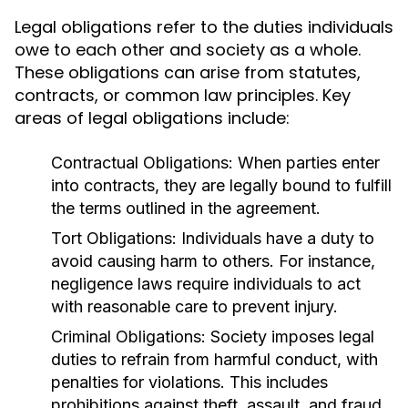
Legal obligations refer to the duties individuals
owe to each other and society as a whole.
These obligations can arise from statutes,
contracts, or common law principles. Key
areas of legal obligations include:
Contractual Obligations:
When parties enter
into contracts, they are legally bound to fulfill
the terms outlined in the agreement.
Tort Obligations:
Individuals have a duty to
avoid causing harm to others. For instance,
negligence laws require individuals to act
with reasonable care to prevent injury.
Criminal Obligations:
Society imposes legal
duties to refrain from harmful conduct, with
penalties for violations. This includes
prohibitions against theft, assault, and fraud.