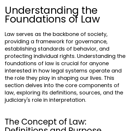
Understanding the
Foundations of Law
Law serves as the backbone of society,
providing a framework for governance,
establishing standards of behavior, and
protecting individual rights. Understanding the
foundations of law is crucial for anyone
interested in how legal systems operate and
the role they play in shaping our lives. This
section delves into the core components of
law, exploring its definitions, sources, and the
judiciary's role in interpretation.
The Concept of Law:
Definitions and Purpose