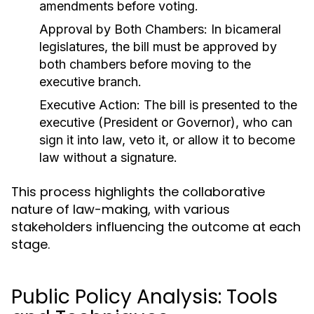
amendments before voting.
Approval by Both Chambers:
In bicameral
legislatures, the bill must be approved by
both chambers before moving to the
executive branch.
Executive Action:
The bill is presented to the
executive (President or Governor), who can
sign it into law, veto it, or allow it to become
law without a signature.
This process highlights the collaborative
nature of law-making, with various
stakeholders influencing the outcome at each
stage.
Public Policy Analysis: Tools