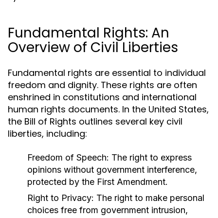
Fundamental Rights: An
Overview of Civil Liberties
Fundamental rights are essential to individual
freedom and dignity. These rights are often
enshrined in constitutions and international
human rights documents. In the United States,
the Bill of Rights outlines several key civil
liberties, including:
Freedom of Speech:
The right to express
opinions without government interference,
protected by the First Amendment.
Right to Privacy:
The right to make personal
choices free from government intrusion,