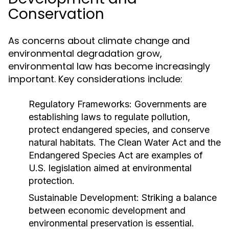
Conservation
As concerns about climate change and
environmental degradation grow,
environmental law has become increasingly
important. Key considerations include:
Regulatory Frameworks:
Governments are
establishing laws to regulate pollution,
protect endangered species, and conserve
natural habitats. The Clean Water Act and the
Endangered Species Act are examples of
U.S. legislation aimed at environmental
protection.
Sustainable Development:
Striking a balance
between economic development and
environmental preservation is essential.