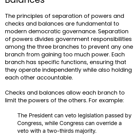
The principles of separation of powers and
checks and balances are fundamental to
modern democratic governance. Separation
of powers divides government responsibilities
among the three branches to prevent any one
branch from gaining too much power. Each
branch has specific functions, ensuring that
they operate independently while also holding
each other accountable.
Checks and balances allow each branch to
limit the powers of the others. For example:
The President can veto legislation passed by
Congress, while Congress can override a
veto with a two-thirds majority.