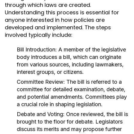
through which laws are created.
Understanding this process is essential for
anyone interested in how policies are
developed and implemented. The steps
involved typically include:
Bill Introduction:
A member of the legislative
body introduces a bill, which can originate
from various sources, including lawmakers,
interest groups, or citizens.
Committee Review:
The bill is referred to a
committee for detailed examination, debate,
and potential amendments. Committees play
a crucial role in shaping legislation.
Debate and Voting:
Once reviewed, the bill is
brought to the floor for debate. Legislators
discuss its merits and may propose further