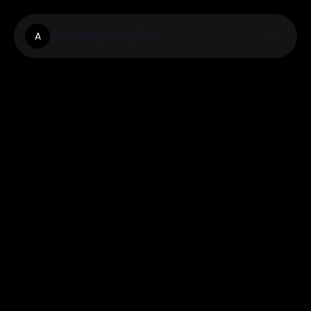
Axiomagency.Co
A