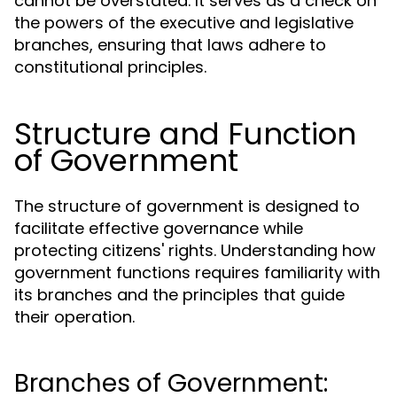
cannot be overstated. It serves as a check on
the powers of the executive and legislative
branches, ensuring that laws adhere to
constitutional principles.
Structure and Function
of Government
The structure of government is designed to
facilitate effective governance while
protecting citizens' rights. Understanding how
government functions requires familiarity with
its branches and the principles that guide
their operation.
Branches of Government: