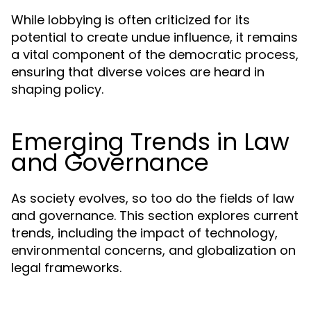
While lobbying is often criticized for its
potential to create undue influence, it remains
a vital component of the democratic process,
ensuring that diverse voices are heard in
shaping policy.
Emerging Trends in Law
and Governance
As society evolves, so too do the fields of law
and governance. This section explores current
trends, including the impact of technology,
environmental concerns, and globalization on
legal frameworks.