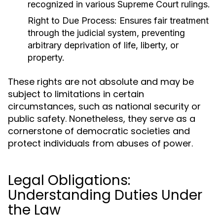
recognized in various Supreme Court rulings.
Right to Due Process:
Ensures fair treatment
through the judicial system, preventing
arbitrary deprivation of life, liberty, or
property.
These rights are not absolute and may be
subject to limitations in certain
circumstances, such as national security or
public safety. Nonetheless, they serve as a
cornerstone of democratic societies and
protect individuals from abuses of power.
Legal Obligations:
Understanding Duties Under
the Law