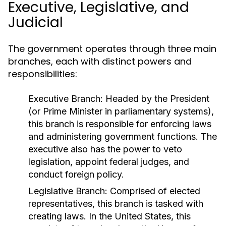
Executive, Legislative, and
Judicial
The government operates through three main
branches, each with distinct powers and
responsibilities:
Executive Branch:
Headed by the President
(or Prime Minister in parliamentary systems),
this branch is responsible for enforcing laws
and administering government functions. The
executive also has the power to veto
legislation, appoint federal judges, and
conduct foreign policy.
Legislative Branch:
Comprised of elected
representatives, this branch is tasked with
creating laws. In the United States, this