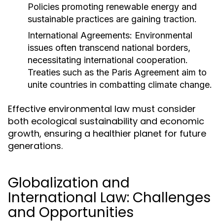
Policies promoting renewable energy and
sustainable practices are gaining traction.
International Agreements:
Environmental
issues often transcend national borders,
necessitating international cooperation.
Treaties such as the Paris Agreement aim to
unite countries in combatting climate change.
Effective environmental law must consider
both ecological sustainability and economic
growth, ensuring a healthier planet for future
generations.
Globalization and
International Law: Challenges
and Opportunities