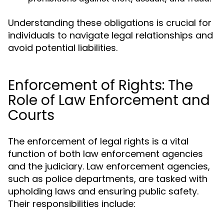
Understanding these obligations is crucial for
individuals to navigate legal relationships and
avoid potential liabilities.
Enforcement of Rights: The
Role of Law Enforcement and
Courts
The enforcement of legal rights is a vital
function of both law enforcement agencies
and the judiciary. Law enforcement agencies,
such as police departments, are tasked with
upholding laws and ensuring public safety.
Their responsibilities include: