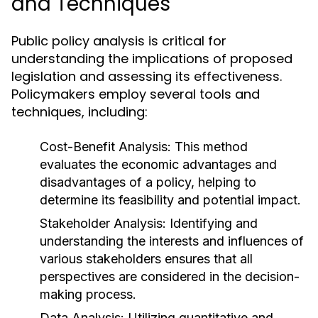
and Techniques
Public policy analysis is critical for
understanding the implications of proposed
legislation and assessing its effectiveness.
Policymakers employ several tools and
techniques, including:
Cost-Benefit Analysis:
This method
evaluates the economic advantages and
disadvantages of a policy, helping to
determine its feasibility and potential impact.
Stakeholder Analysis:
Identifying and
understanding the interests and influences of
various stakeholders ensures that all
perspectives are considered in the decision-
making process.
Data Analysis:
Utilizing quantitative and