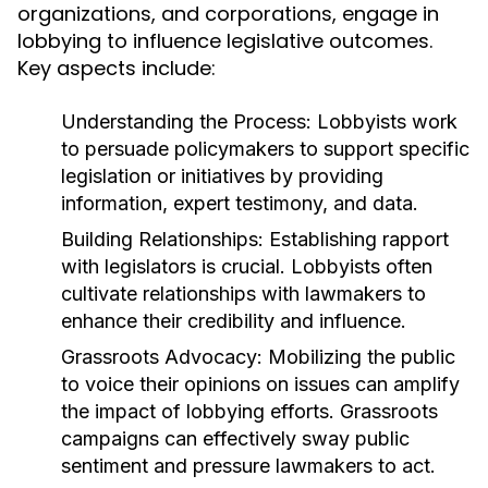
organizations, and corporations, engage in
lobbying to influence legislative outcomes.
Key aspects include:
Understanding the Process:
Lobbyists work
to persuade policymakers to support specific
legislation or initiatives by providing
information, expert testimony, and data.
Building Relationships:
Establishing rapport
with legislators is crucial. Lobbyists often
cultivate relationships with lawmakers to
enhance their credibility and influence.
Grassroots Advocacy:
Mobilizing the public
to voice their opinions on issues can amplify
the impact of lobbying efforts. Grassroots
campaigns can effectively sway public
sentiment and pressure lawmakers to act.