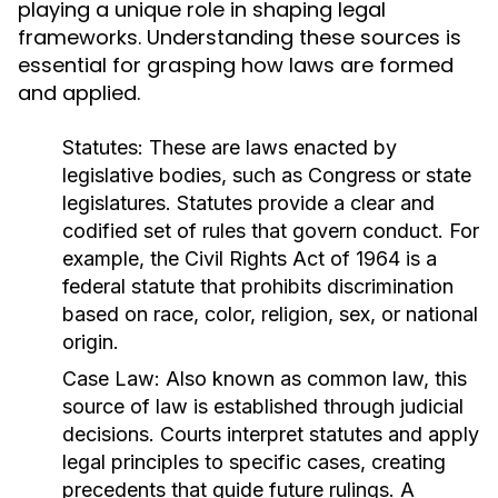
playing a unique role in shaping legal
frameworks. Understanding these sources is
essential for grasping how laws are formed
and applied.
Statutes:
These are laws enacted by
legislative bodies, such as Congress or state
legislatures. Statutes provide a clear and
codified set of rules that govern conduct. For
example, the Civil Rights Act of 1964 is a
federal statute that prohibits discrimination
based on race, color, religion, sex, or national
origin.
Case Law:
Also known as common law, this
source of law is established through judicial
decisions. Courts interpret statutes and apply
legal principles to specific cases, creating
precedents that guide future rulings. A