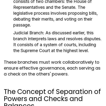
consists of two chambers: the House of
Representatives and the Senate. The
legislative process involves proposing bills,
debating their merits, and voting on their
passage.
Judicial Branch:
As discussed earlier, this
branch interprets laws and resolves disputes.
It consists of a system of courts, including
the Supreme Court at the highest level.
These branches must work collaboratively to
ensure effective governance, each serving as
a check on the others' powers.
The Concept of Separation of
Powers and Checks and
Balances