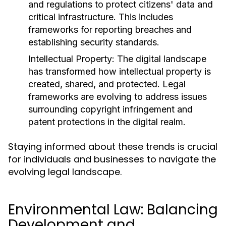
and regulations to protect citizens' data and
critical infrastructure. This includes
frameworks for reporting breaches and
establishing security standards.
Intellectual Property:
The digital landscape
has transformed how intellectual property is
created, shared, and protected. Legal
frameworks are evolving to address issues
surrounding copyright infringement and
patent protections in the digital realm.
Staying informed about these trends is crucial
for individuals and businesses to navigate the
evolving legal landscape.
Environmental Law: Balancing
Development and