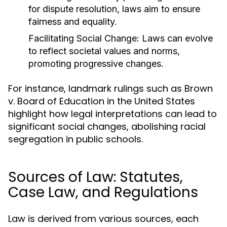
for dispute resolution, laws aim to ensure
fairness and equality.
Facilitating Social Change:
Laws can evolve
to reflect societal values and norms,
promoting progressive changes.
For instance, landmark rulings such as Brown
v. Board of Education in the United States
highlight how legal interpretations can lead to
significant social changes, abolishing racial
segregation in public schools.
Sources of Law: Statutes,
Case Law, and Regulations
Law is derived from various sources, each