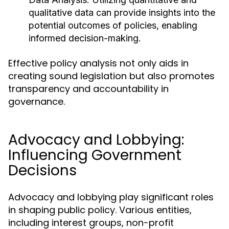
qualitative data can provide insights into the
potential outcomes of policies, enabling
informed decision-making.
Effective policy analysis not only aids in
creating sound legislation but also promotes
transparency and accountability in
governance.
Advocacy and Lobbying:
Influencing Government
Decisions
Advocacy and lobbying play significant roles
in shaping public policy. Various entities,
including interest groups, non-profit