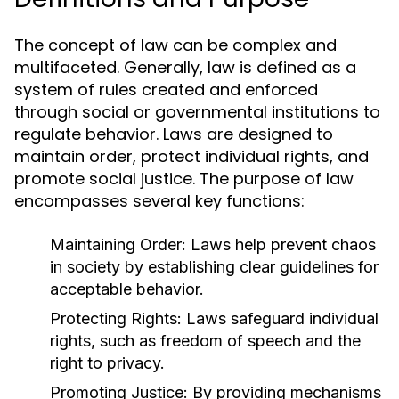
The concept of law can be complex and
multifaceted. Generally, law is defined as a
system of rules created and enforced
through social or governmental institutions to
regulate behavior. Laws are designed to
maintain order, protect individual rights, and
promote social justice. The purpose of law
encompasses several key functions:
Maintaining Order:
Laws help prevent chaos
in society by establishing clear guidelines for
acceptable behavior.
Protecting Rights:
Laws safeguard individual
rights, such as freedom of speech and the
right to privacy.
Promoting Justice:
By providing mechanisms