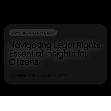
LAW AND GOVERNMENT
Navigating Legal Rights:
Essential Insights for
Citizens
Valerie Williams
Mar 13, 2026
V