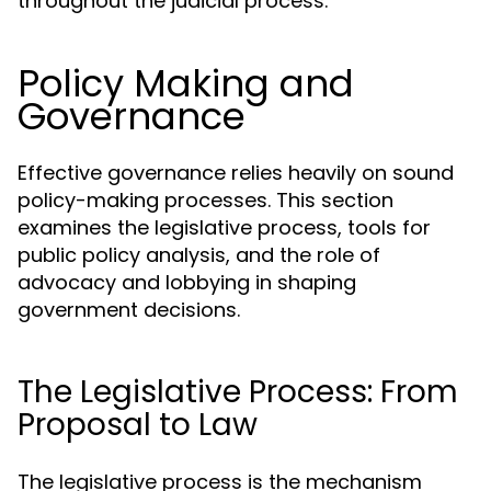
throughout the judicial process.
Policy Making and
Governance
Effective governance relies heavily on sound
policy-making processes. This section
examines the legislative process, tools for
public policy analysis, and the role of
advocacy and lobbying in shaping
government decisions.
The Legislative Process: From
Proposal to Law
The legislative process is the mechanism