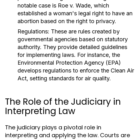
notable case is Roe v. Wade, which
established a woman's legal right to have an
abortion based on the right to privacy.
Regulations:
These are rules created by
governmental agencies based on statutory
authority. They provide detailed guidelines
for implementing laws. For instance, the
Environmental Protection Agency (EPA)
develops regulations to enforce the Clean Air
Act, setting standards for air quality.
The Role of the Judiciary in
Interpreting Law
The judiciary plays a pivotal role in
interpreting and applying the law. Courts are