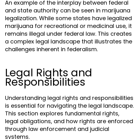
An example of the interplay between federal
and state authority can be seen in marijuana
legalization. While some states have legalized
marijuana for recreational or medicinal use, it
remains illegal under federal law. This creates
a complex legal landscape that illustrates the
challenges inherent in federalism.
Legal Rights and
Responsibilities
Understanding legal rights and responsibilities
is essential for navigating the legal landscape.
This section explores fundamental rights,
legal obligations, and how rights are enforced
through law enforcement and judicial
systems.