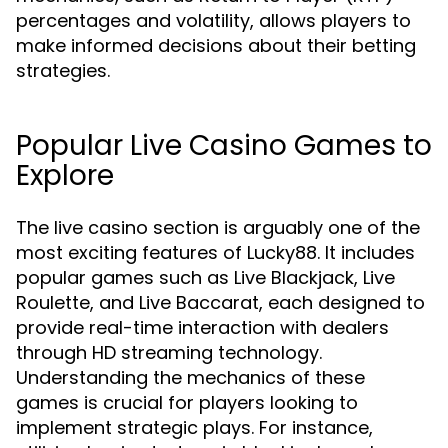
percentages and volatility, allows players to
make informed decisions about their betting
strategies.
Popular Live Casino Games to
Explore
The live casino section is arguably one of the
most exciting features of Lucky88. It includes
popular games such as Live Blackjack, Live
Roulette, and Live Baccarat, each designed to
provide real-time interaction with dealers
through HD streaming technology.
Understanding the mechanics of these
games is crucial for players looking to
implement strategic plays. For instance,