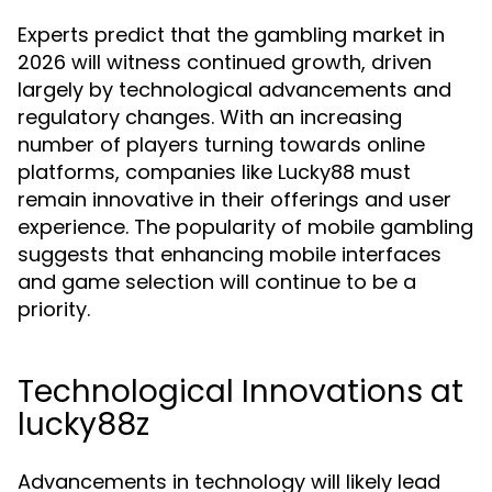
Experts predict that the gambling market in
2026 will witness continued growth, driven
largely by technological advancements and
regulatory changes. With an increasing
number of players turning towards online
platforms, companies like Lucky88 must
remain innovative in their offerings and user
experience. The popularity of mobile gambling
suggests that enhancing mobile interfaces
and game selection will continue to be a
priority.
Technological Innovations at
lucky88z
Advancements in technology will likely lead