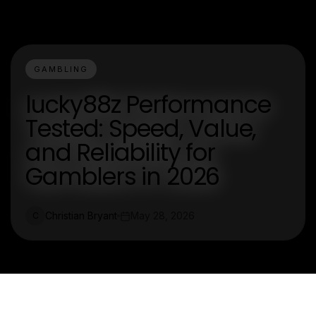
GAMBLING
lucky88z Performance
Tested: Speed, Value,
and Reliability for
Gamblers in 2026
Christian Bryant
May 28, 2026
C