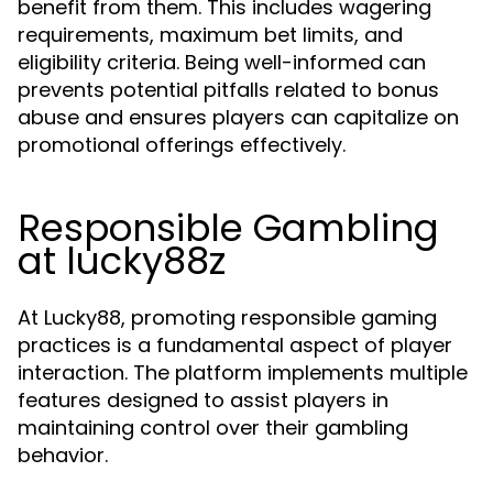
benefit from them. This includes wagering
requirements, maximum bet limits, and
eligibility criteria. Being well-informed can
prevents potential pitfalls related to bonus
abuse and ensures players can capitalize on
promotional offerings effectively.
Responsible Gambling
at lucky88z
At Lucky88, promoting responsible gaming
practices is a fundamental aspect of player
interaction. The platform implements multiple
features designed to assist players in
maintaining control over their gambling
behavior.