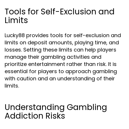
Tools for Self-Exclusion and
Limits
Lucky88 provides tools for self-exclusion and
limits on deposit amounts, playing time, and
losses. Setting these limits can help players
manage their gambling activities and
prioritize entertainment rather than risk. It is
essential for players to approach gambling
with caution and an understanding of their
limits.
Understanding Gambling
Addiction Risks