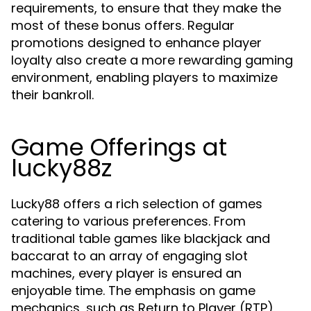
requirements, to ensure that they make the
most of these bonus offers. Regular
promotions designed to enhance player
loyalty also create a more rewarding gaming
environment, enabling players to maximize
their bankroll.
Game Offerings at
lucky88z
Lucky88 offers a rich selection of games
catering to various preferences. From
traditional table games like blackjack and
baccarat to an array of engaging slot
machines, every player is ensured an
enjoyable time. The emphasis on game
mechanics, such as Return to Player (RTP)