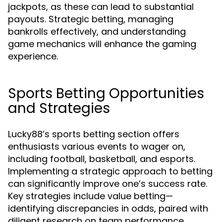
jackpots, as these can lead to substantial
payouts. Strategic betting, managing
bankrolls effectively, and understanding
game mechanics will enhance the gaming
experience.
Sports Betting Opportunities
and Strategies
Lucky88’s sports betting section offers
enthusiasts various events to wager on,
including football, basketball, and esports.
Implementing a strategic approach to betting
can significantly improve one’s success rate.
Key strategies include value betting—
identifying discrepancies in odds, paired with
diligent research on team performance,