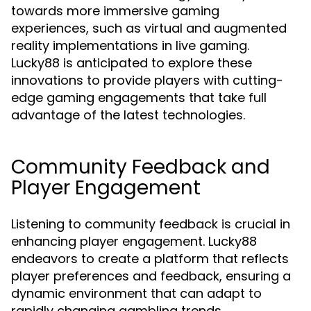
towards more immersive gaming
experiences, such as virtual and augmented
reality implementations in live gaming.
Lucky88 is anticipated to explore these
innovations to provide players with cutting-
edge gaming engagements that take full
advantage of the latest technologies.
Community Feedback and
Player Engagement
Listening to community feedback is crucial in
enhancing player engagement. Lucky88
endeavors to create a platform that reflects
player preferences and feedback, ensuring a
dynamic environment that can adapt to
rapidly changing gambling trends.