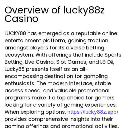
Overview of lucky88z
Casino
LUCKY88 has emerged as a reputable online
entertainment platform, gaining traction
amongst players for its diverse betting
ecosystem. With offerings that include Sports
Betting, Live Casino, Slot Games, and Lô Đề,
Lucky88 presents itself as an all-
encompassing destination for gambling
enthusiasts. The modern interface, stable
access speed, and valuable promotional
programs make it a top choice for gamers
looking for a variety of gaming experiences.
When exploring options,
https://lucky88z.app/
provides comprehensive insights into their
gaming offerings and promotional activities,