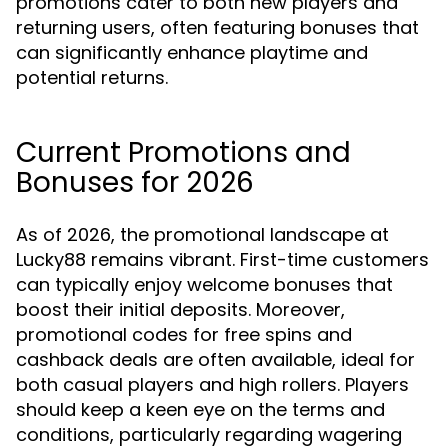
promotions cater to both new players and
returning users, often featuring bonuses that
can significantly enhance playtime and
potential returns.
Current Promotions and
Bonuses for 2026
As of 2026, the promotional landscape at
Lucky88 remains vibrant. First-time customers
can typically enjoy welcome bonuses that
boost their initial deposits. Moreover,
promotional codes for free spins and
cashback deals are often available, ideal for
both casual players and high rollers. Players
should keep a keen eye on the terms and
conditions, particularly regarding wagering