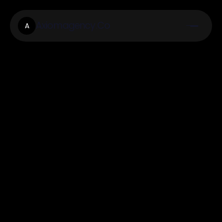
Axiomagency.Co
A