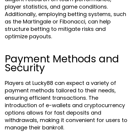
player statistics, and game conditions.
Additionally, employing betting systems, such
as the Martingale or Fibonacci, can help
structure betting to mitigate risks and
optimize payouts.
Payment Methods and
Security
Players at Lucky88 can expect a variety of
payment methods tailored to their needs,
ensuring efficient transactions. The
introduction of e-wallets and cryptocurrency
options allows for fast deposits and
withdrawals, making it convenient for users to
manage their bankroll.