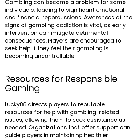
Gambling can become a problem for some
individuals, leading to significant emotional
and financial repercussions. Awareness of the
signs of gambling addiction is vital, as early
intervention can mitigate detrimental
consequences. Players are encouraged to
seek help if they feel their gambling is
becoming uncontrollable.
Resources for Responsible
Gaming
Lucky88 directs players to reputable
resources for help with gambling-related
issues, allowing them to seek assistance as
needed. Organizations that offer support can
guide players in maintaining healthier