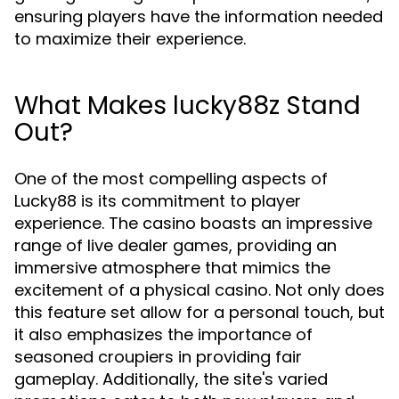
ensuring players have the information needed
to maximize their experience.
What Makes lucky88z Stand
Out?
One of the most compelling aspects of
Lucky88 is its commitment to player
experience. The casino boasts an impressive
range of live dealer games, providing an
immersive atmosphere that mimics the
excitement of a physical casino. Not only does
this feature set allow for a personal touch, but
it also emphasizes the importance of
seasoned croupiers in providing fair
gameplay. Additionally, the site's varied