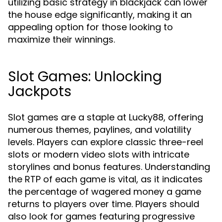
utilizing basic strategy in blackjack can lower
the house edge significantly, making it an
appealing option for those looking to
maximize their winnings.
Slot Games: Unlocking
Jackpots
Slot games are a staple at Lucky88, offering
numerous themes, paylines, and volatility
levels. Players can explore classic three-reel
slots or modern video slots with intricate
storylines and bonus features. Understanding
the RTP of each game is vital, as it indicates
the percentage of wagered money a game
returns to players over time. Players should
also look for games featuring progressive