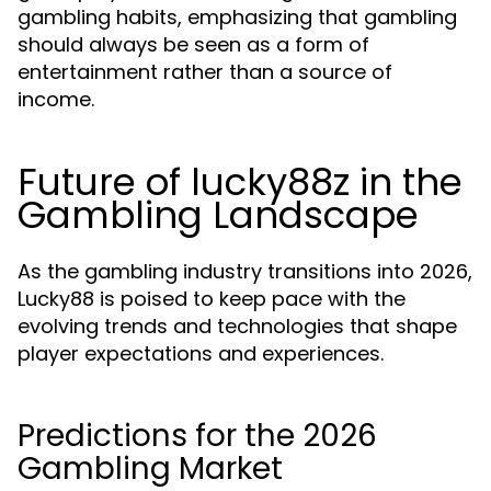
gambling habits, emphasizing that gambling
should always be seen as a form of
entertainment rather than a source of
income.
Future of lucky88z in the
Gambling Landscape
As the gambling industry transitions into 2026,
Lucky88 is poised to keep pace with the
evolving trends and technologies that shape
player expectations and experiences.
Predictions for the 2026
Gambling Market