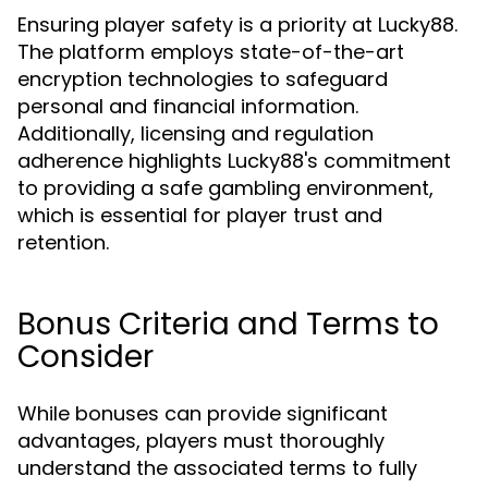
Ensuring player safety is a priority at Lucky88.
The platform employs state-of-the-art
encryption technologies to safeguard
personal and financial information.
Additionally, licensing and regulation
adherence highlights Lucky88's commitment
to providing a safe gambling environment,
which is essential for player trust and
retention.
Bonus Criteria and Terms to
Consider
While bonuses can provide significant
advantages, players must thoroughly
understand the associated terms to fully