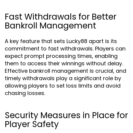
Fast Withdrawals for Better
Bankroll Management
A key feature that sets Lucky88 apart is its
commitment to fast withdrawals. Players can
expect prompt processing times, enabling
them to access their winnings without delay.
Effective bankroll management is crucial, and
timely withdrawals play a significant role by
allowing players to set loss limits and avoid
chasing losses.
Security Measures in Place for
Player Safety