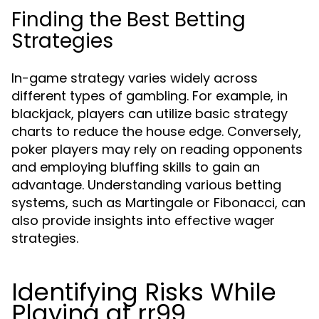
Finding the Best Betting
Strategies
In-game strategy varies widely across
different types of gambling. For example, in
blackjack, players can utilize basic strategy
charts to reduce the house edge. Conversely,
poker players may rely on reading opponents
and employing bluffing skills to gain an
advantage. Understanding various betting
systems, such as Martingale or Fibonacci, can
also provide insights into effective wager
strategies.
Identifying Risks While
Playing at rr99