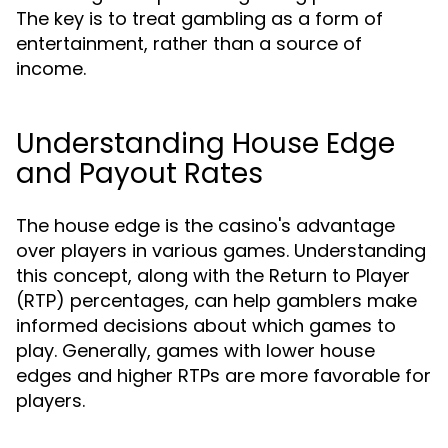
The key is to treat gambling as a form of
entertainment, rather than a source of
income.
Understanding House Edge
and Payout Rates
The house edge is the casino's advantage
over players in various games. Understanding
this concept, along with the Return to Player
(RTP) percentages, can help gamblers make
informed decisions about which games to
play. Generally, games with lower house
edges and higher RTPs are more favorable for
players.