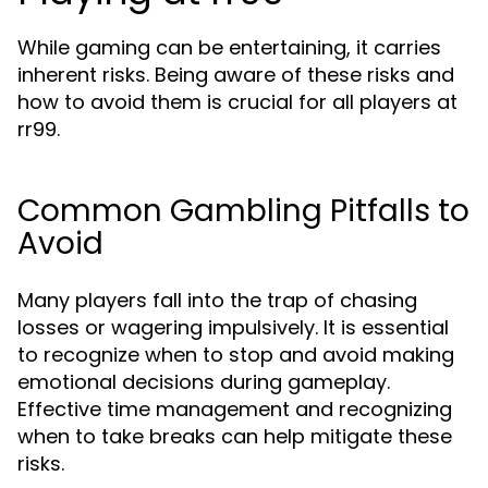
While gaming can be entertaining, it carries
inherent risks. Being aware of these risks and
how to avoid them is crucial for all players at
rr99.
Common Gambling Pitfalls to
Avoid
Many players fall into the trap of chasing
losses or wagering impulsively. It is essential
to recognize when to stop and avoid making
emotional decisions during gameplay.
Effective time management and recognizing
when to take breaks can help mitigate these
risks.