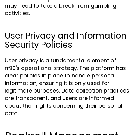
may need to take a break from gambling
activities.
User Privacy and Information
Security Policies
User privacy is a fundamental element of
rr99's operational strategy. The platform has
clear policies in place to handle personal
information, ensuring it is only used for
legitimate purposes. Data collection practices
are transparent, and users are informed
about their rights concerning their personal
data.