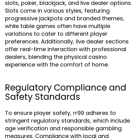
slots, poker, blackjack, and live dealer options.
Slots come in various styles, featuring
progressive jackpots and branded themes,
while table games often have multiple
variations to cater to different player
preferences. Additionally, live dealer sections
offer real-time interaction with professional
dealers, blending the physical casino
experience with the comfort of home.
Regulatory Compliance and
Safety Standards
To ensure player safety, rr99 adheres to
stringent regulatory standards, which include
age verification and responsible gambling
measures. Compliance with local and