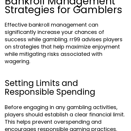
Bankroll Management
Strategies for Gamblers
Effective bankroll management can
significantly increase your chances of
success while gambling. rr99 advises players
on strategies that help maximize enjoyment
while mitigating risks associated with
wagering.
Setting Limits and
Responsible Spending
Before engaging in any gambling activities,
players should establish a clear financial limit.
This helps prevent overspending and
encourages responsible gaming practices.