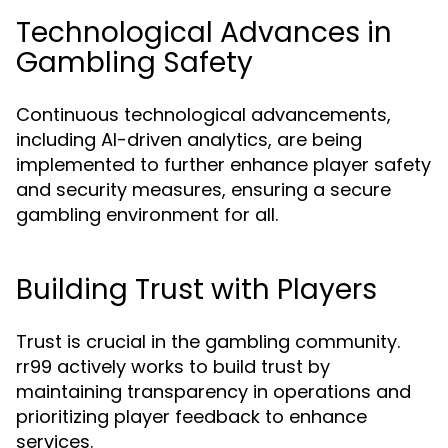
Technological Advances in
Gambling Safety
Continuous technological advancements,
including AI-driven analytics, are being
implemented to further enhance player safety
and security measures, ensuring a secure
gambling environment for all.
Building Trust with Players
Trust is crucial in the gambling community.
rr99 actively works to build trust by
maintaining transparency in operations and
prioritizing player feedback to enhance
services.