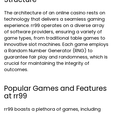
The architecture of an online casino rests on
technology that delivers a seamless gaming
experience. rr99 operates on a diverse array
of software providers, ensuring a variety of
game types, from traditional table games to
innovative slot machines. Each game employs
a Random Number Generator (RNG) to
guarantee fair play and randomness, which is
crucial for maintaining the integrity of
outcomes.
Popular Games and Features
at rr99
rr99 boasts a plethora of games, including