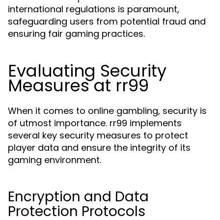
international regulations is paramount,
safeguarding users from potential fraud and
ensuring fair gaming practices.
Evaluating Security
Measures at rr99
When it comes to online gambling, security is
of utmost importance. rr99 implements
several key security measures to protect
player data and ensure the integrity of its
gaming environment.
Encryption and Data
Protection Protocols