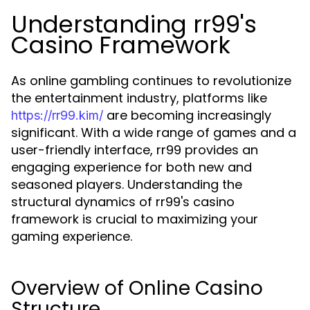
Understanding rr99's
Casino Framework
As online gambling continues to revolutionize
the entertainment industry, platforms like
are becoming increasingly
https://rr99.kim/
significant. With a wide range of games and a
user-friendly interface, rr99 provides an
engaging experience for both new and
seasoned players. Understanding the
structural dynamics of rr99's casino
framework is crucial to maximizing your
gaming experience.
Overview of Online Casino
Structure