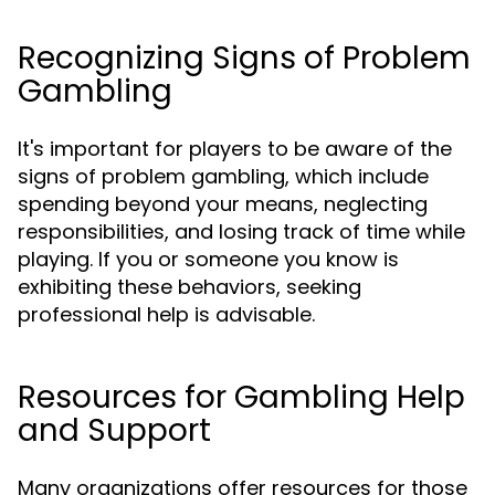
Recognizing Signs of Problem
Gambling
It's important for players to be aware of the
signs of problem gambling, which include
spending beyond your means, neglecting
responsibilities, and losing track of time while
playing. If you or someone you know is
exhibiting these behaviors, seeking
professional help is advisable.
Resources for Gambling Help
and Support
Many organizations offer resources for those