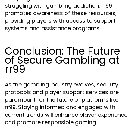
struggling with gambling addiction. rr99
promotes awareness of these resources,
providing players with access to support
systems and assistance programs.
Conclusion: The Future
of Secure Gambling at
rr99
As the gambling industry evolves, security
protocols and player support services are
paramount for the future of platforms like
rr99. Staying informed and engaged with
current trends will enhance player experience
and promote responsible gaming.