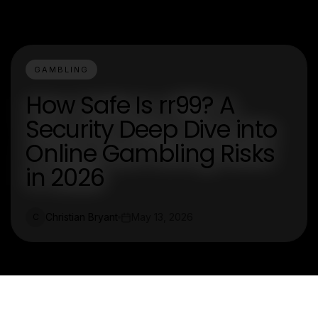
GAMBLING
How Safe Is rr99? A
Security Deep Dive into
Online Gambling Risks
in 2026
Christian Bryant
May 13, 2026
C