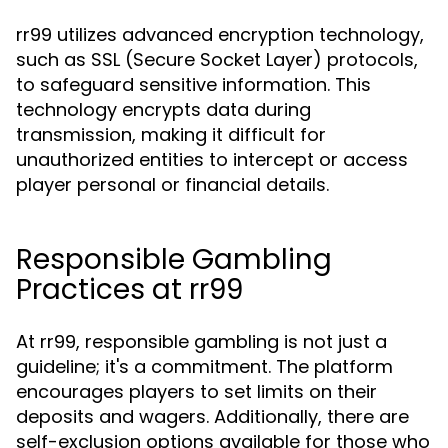
rr99 utilizes advanced encryption technology,
such as SSL (Secure Socket Layer) protocols,
to safeguard sensitive information. This
technology encrypts data during
transmission, making it difficult for
unauthorized entities to intercept or access
player personal or financial details.
Responsible Gambling
Practices at rr99
At rr99, responsible gambling is not just a
guideline; it's a commitment. The platform
encourages players to set limits on their
deposits and wagers. Additionally, there are
self-exclusion options available for those who