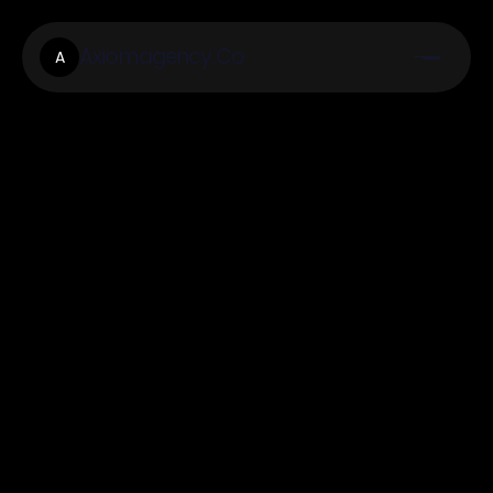
Axiomagency.Co
A