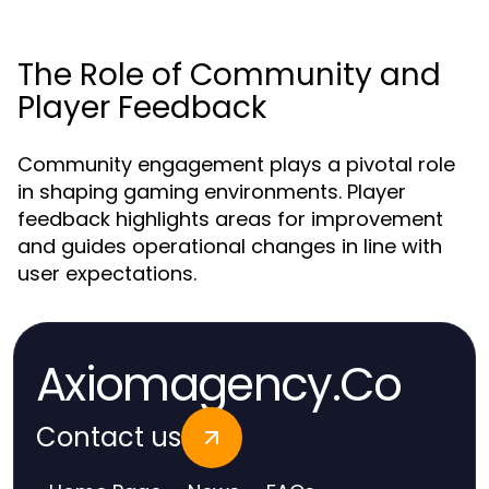
The Role of Community and
Player Feedback
Community engagement plays a pivotal role
in shaping gaming environments. Player
feedback highlights areas for improvement
and guides operational changes in line with
user expectations.
Axiomagency.Co
Contact us