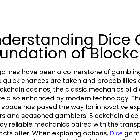
derstanding Dice
undation of Block
games have been a cornerstone of gambling fo
 quick chances are taken and probabilities a
ockchain casinos, the classic mechanics of d
re also enhanced by modern technology. The
is space has paved the way for innovative ex
rs and seasoned gamblers. Blockchain dice
joy reliable mechanics paired with the trans
acts offer. When exploring options,
game
Dice