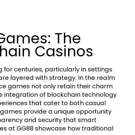
 Games: The
chain Casinos
r centuries, particularly in settings
re layered with strategy. In the realm
ice games not only retain their charm
 integration of blockchain technology
periences that cater to both casual
 games provide a unique opportunity
parency and security that smart
s at GG88 showcase how traditional