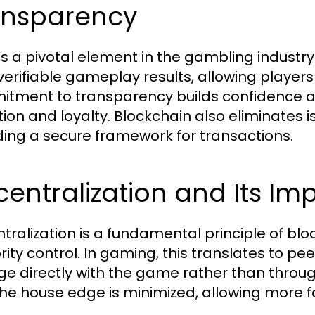
ansparency
 is a pivotal element in the gambling industr
 verifiable gameplay results, allowing player
tment to transparency builds confidence am
tion and loyalty. Blockchain also eliminates 
ding a secure framework for transactions.
centralization and Its I
tralization is a fundamental principle of bl
rity control. In gaming, this translates to p
e directly with the game rather than throug
the house edge is minimized, allowing more f