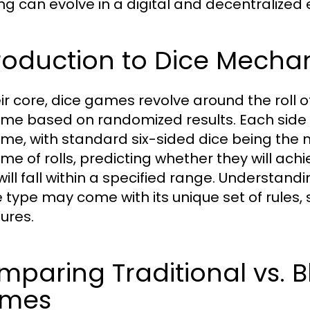
g can evolve in a digital and decentralized
roduction to Dice Mecha
eir core, dice games revolve around the roll 
me based on randomized results. Each side o
me, with standard six-sided dice being the
me of rolls, predicting whether they will ac
 will fall within a specified range. Understand
type may come with its unique set of rules, 
tures.
paring Traditional vs. B
mes