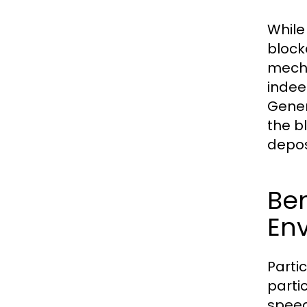
While
block
mecha
indee
Gener
the b
depos
Ben
En
Parti
parti
speed