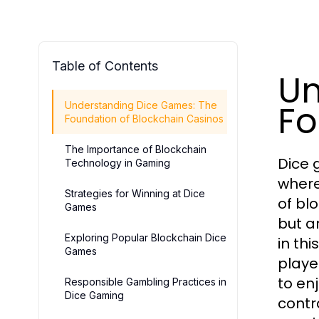
Table of Contents
Un
Fo
Understanding Dice Games: The
Foundation of Blockchain Casinos
The Importance of Blockchain
Dice 
Technology in Gaming
where
Strategies for Winning at Dice
of bl
Games
but a
Exploring Popular Blockchain Dice
in th
Games
playe
to en
Responsible Gambling Practices in
Dice Gaming
contr