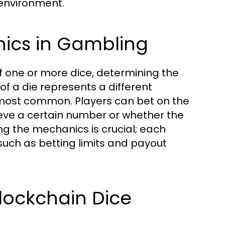
 environment.
nics in Gambling
of one or more dice, determining the
f a die represents a different
 most common. Players can bet on the
hieve a certain number or whether the
ing the mechanics is crucial; each
such as betting limits and payout
lockchain Dice