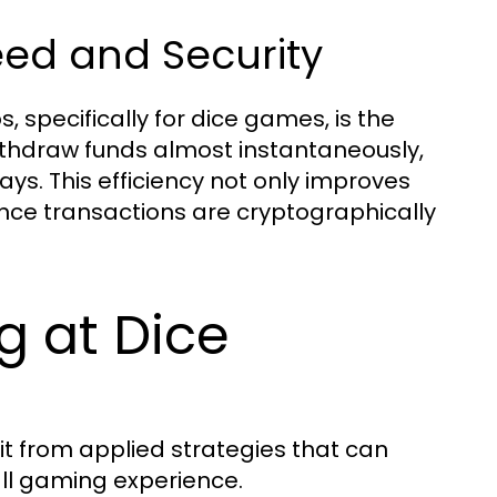
eed and Security
 specifically for dice games, is the
ithdraw funds almost instantaneously,
s. This efficiency not only improves
ince transactions are cryptographically
g at Dice
t from applied strategies that can
ll gaming experience.