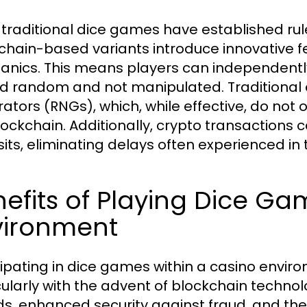
 traditional dice games have established ru
chain-based variants introduce innovative fe
nics. This means players can independently 
d random and not manipulated. Traditional
ators (RNGs), which, while effective, do not 
lockchain. Additionally, crypto transactions 
its, eliminating delays often experienced in t
efits of Playing Dice Ga
vironment
cipating in dice games within a casino envir
cularly with the advent of blockchain technol
s, enhanced security against fraud, and the 