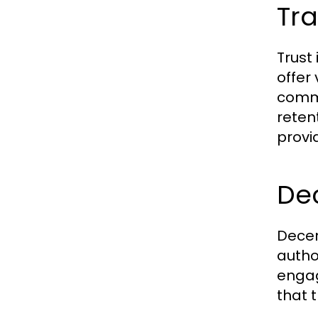
Tr
Trust
offer
commi
reten
provi
De
Decen
autho
engag
that 