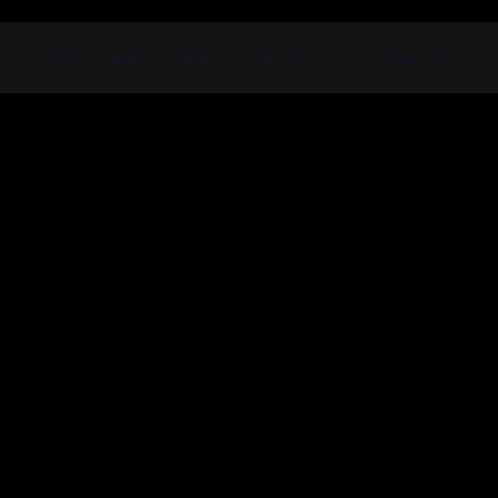
Home Page
News
About Us
Contact us