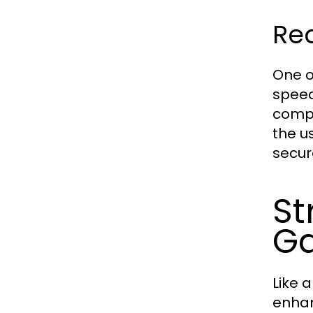
Rea
One o
speed
compa
the u
secur
St
G
Like 
enhan