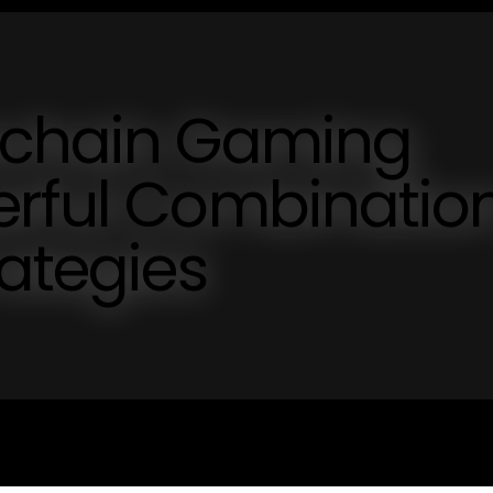
kchain Gaming
erful Combinatio
rategies