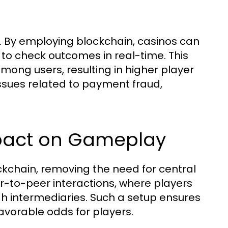
y. By employing blockchain, casinos can
s to check outcomes in real-time. This
ong users, resulting in higher player
issues related to payment fraud,
mpact on Gameplay
ockchain, removing the need for central
eer-to-peer interactions, where players
h intermediaries. Such a setup ensures
avorable odds for players.