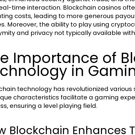
real-time interaction. Blockchain casinos oft
ting costs, leading to more generous payou
s. Moreover, the ability to play using crypt
mity and privacy not typically available wit
e Importance of B
chnology in Gami
chain technology has revolutionized various 
nique characteristics facilitate a gaming expe
ss, ensuring a level playing field.
w Blockchain Enhances T