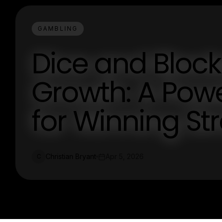
GAMBLING
Dice and Bloc
Growth: A Pow
for Winning St
Christian Bryant
Apr 5, 2026
C