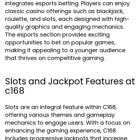
integrates esports betting. Players can enjoy
classic casino offerings such as blackjack,
roulette, and slots, each designed with high-
quality graphics and engaging mechanics.
The esports section provides exciting
opportunities to bet on popular games,
making it appealing to a younger audience
that thrives on competitive gaming.
Slots and Jackpot Features at
c168
Slots are an integral feature within C168,
offering various themes and gameplay
mechanics to engage users. With a focus on
enhancing the gaming experience, C168
includes progressive jackpots that increase