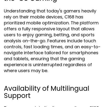
Understanding that today's gamers heavily
rely on their mobile devices, C168 has
prioritized mobile optimization. The platform
offers a fully responsive layout that allows
users to enjoy gaming, betting, and sports
analysis on-the-go. Features include touch
controls, fast loading times, and an easy-to-
navigate interface tailored for smartphones
and tablets, ensuring that the gaming
experience is uninterrupted regardless of
where users may be.
Availability of Multilingual
Support