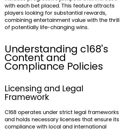
with each bet placed. This feature attracts
players looking for substantial rewards,
combining entertainment value with the thrill
of potentially life-changing wins.
Understanding c168's
Content and
Compliance Policies
Licensing and Legal
Framework
C168 operates under strict legal frameworks
and holds necessary licenses that ensure its
compliance with local and international