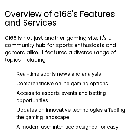
Overview of c168's Features
and Services
C168 is not just another gaming site; it's a
community hub for sports enthusiasts and
gamers alike. It features a diverse range of
topics including:
Real-time sports news and analysis
Comprehensive online gaming options
Access to esports events and betting
opportunities
Updates on innovative technologies affecting
the gaming landscape
A modern user interface designed for easy