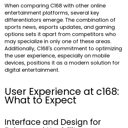
When comparing C168 with other online
entertainment platforms, several key
differentiators emerge. The combination of
sports news, esports updates, and gaming
options sets it apart from competitors who
may specialize in only one of these areas.
Additionally, C168's commitment to optimizing
the user experience, especially on mobile
devices, positions it as a modern solution for
digital entertainment.
User Experience at c168:
What to Expect
Interface and Design for