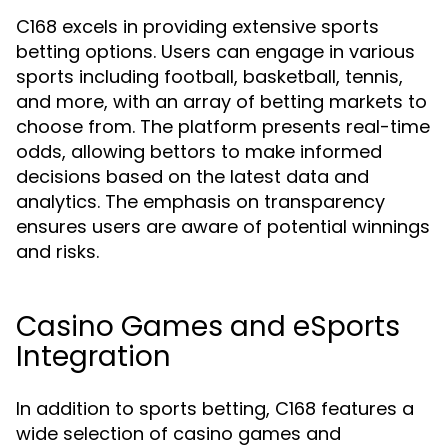
C168 excels in providing extensive sports
betting options. Users can engage in various
sports including football, basketball, tennis,
and more, with an array of betting markets to
choose from. The platform presents real-time
odds, allowing bettors to make informed
decisions based on the latest data and
analytics. The emphasis on transparency
ensures users are aware of potential winnings
and risks.
Casino Games and eSports
Integration
In addition to sports betting, C168 features a
wide selection of casino games and