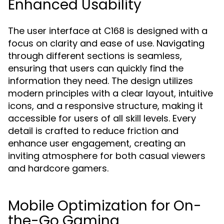
Enhanced Usability
The user interface at C168 is designed with a
focus on clarity and ease of use. Navigating
through different sections is seamless,
ensuring that users can quickly find the
information they need. The design utilizes
modern principles with a clear layout, intuitive
icons, and a responsive structure, making it
accessible for users of all skill levels. Every
detail is crafted to reduce friction and
enhance user engagement, creating an
inviting atmosphere for both casual viewers
and hardcore gamers.
Mobile Optimization for On-
the-Go Gaming