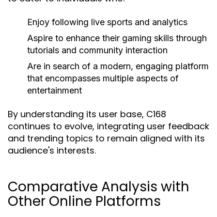
Enjoy following live sports and analytics
Aspire to enhance their gaming skills through
tutorials and community interaction
Are in search of a modern, engaging platform
that encompasses multiple aspects of
entertainment
By understanding its user base, C168
continues to evolve, integrating user feedback
and trending topics to remain aligned with its
audience's interests.
Comparative Analysis with
Other Online Platforms