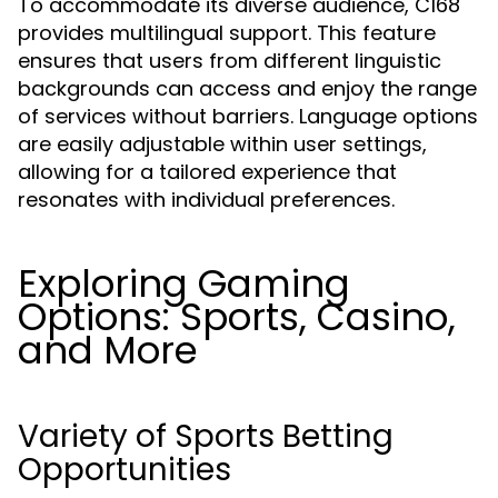
To accommodate its diverse audience, C168
provides multilingual support. This feature
ensures that users from different linguistic
backgrounds can access and enjoy the range
of services without barriers. Language options
are easily adjustable within user settings,
allowing for a tailored experience that
resonates with individual preferences.
Exploring Gaming
Options: Sports, Casino,
and More
Variety of Sports Betting
Opportunities