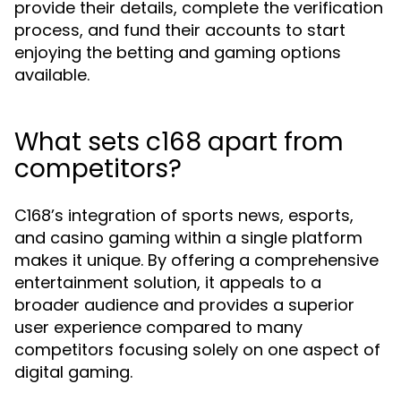
provide their details, complete the verification
process, and fund their accounts to start
enjoying the betting and gaming options
available.
What sets c168 apart from
competitors?
C168’s integration of sports news, esports,
and casino gaming within a single platform
makes it unique. By offering a comprehensive
entertainment solution, it appeals to a
broader audience and provides a superior
user experience compared to many
competitors focusing solely on one aspect of
digital gaming.