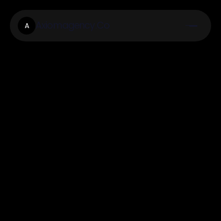
Axiomagency.Co
A