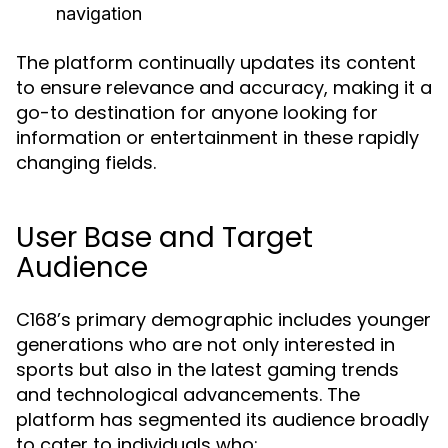
navigation
The platform continually updates its content
to ensure relevance and accuracy, making it a
go-to destination for anyone looking for
information or entertainment in these rapidly
changing fields.
User Base and Target
Audience
C168’s primary demographic includes younger
generations who are not only interested in
sports but also in the latest gaming trends
and technological advancements. The
platform has segmented its audience broadly
to cater to individuals who: