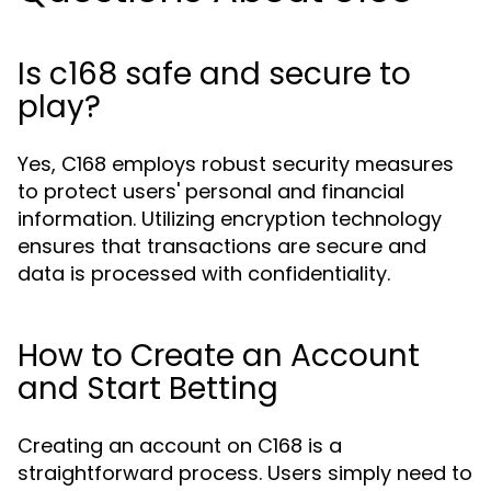
Is c168 safe and secure to
play?
Yes, C168 employs robust security measures
to protect users' personal and financial
information. Utilizing encryption technology
ensures that transactions are secure and
data is processed with confidentiality.
How to Create an Account
and Start Betting
Creating an account on C168 is a
straightforward process. Users simply need to