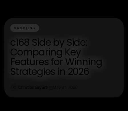
GAMBLING
c168 Side by Side:
Comparing Key
Features for Winning
Strategies in 2026
Christian Bryant
May 21, 2026
C