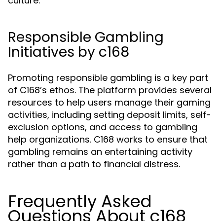
culture.
Responsible Gambling
Initiatives by c168
Promoting responsible gambling is a key part
of C168’s ethos. The platform provides several
resources to help users manage their gaming
activities, including setting deposit limits, self-
exclusion options, and access to gambling
help organizations. C168 works to ensure that
gambling remains an entertaining activity
rather than a path to financial distress.
Frequently Asked
Questions About c168