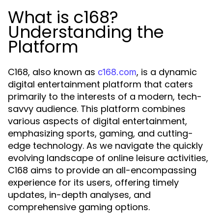
What is c168?
Understanding the
Platform
C168, also known as
, is a dynamic
c168.com
digital entertainment platform that caters
primarily to the interests of a modern, tech-
savvy audience. This platform combines
various aspects of digital entertainment,
emphasizing sports, gaming, and cutting-
edge technology. As we navigate the quickly
evolving landscape of online leisure activities,
C168 aims to provide an all-encompassing
experience for its users, offering timely
updates, in-depth analyses, and
comprehensive gaming options.