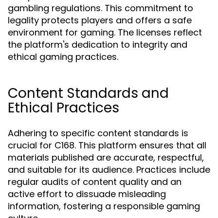
gambling regulations. This commitment to
legality protects players and offers a safe
environment for gaming. The licenses reflect
the platform's dedication to integrity and
ethical gaming practices.
Content Standards and
Ethical Practices
Adhering to specific content standards is
crucial for C168. This platform ensures that all
materials published are accurate, respectful,
and suitable for its audience. Practices include
regular audits of content quality and an
active effort to dissuade misleading
information, fostering a responsible gaming