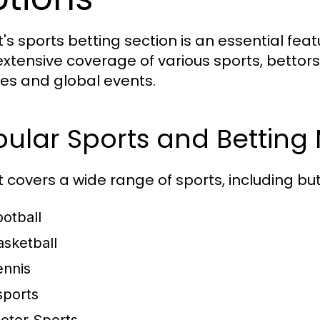
's sports betting section is an essential fea
extensive coverage of various sports, bettor
es and global events.
ular Sports and Betting
 covers a wide range of sports, including but 
ootball
asketball
ennis
sports