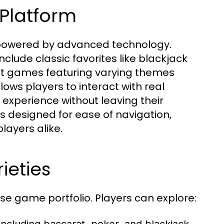
 Platform
 powered by advanced technology.
clude classic favorites like blackjack
lot games featuring varying themes
lows players to interact with real
 experience without leaving their
is designed for ease of navigation,
ayers alike.
ieties
erse game portfolio. Players can explore: