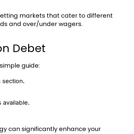
etting markets that cater to different
eads and over/under wagers.
on Debet
 simple guide:
 section.
 available.
y can significantly enhance your