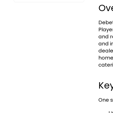
Ove
Debet
Playe
and r
and i
deale
homes
cater
Ke
One s