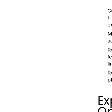
C
h
e
M
a
R
f
li
R
p
Ex
Op