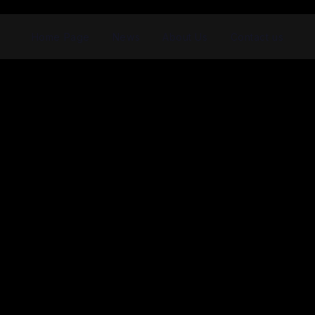
Home Page
News
About Us
Contact us