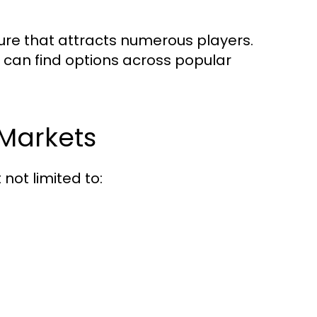
ture that attracts numerous players.
s can find options across popular
 Markets
not limited to: