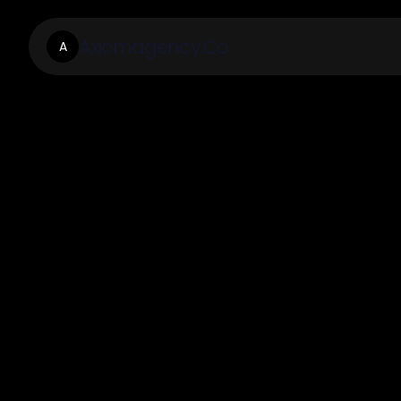
Axiomagency.Co
A