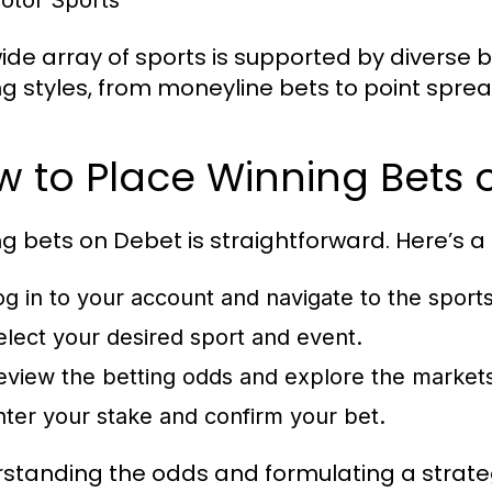
otor Sports
wide array of sports is supported by diverse b
ng styles, from moneyline bets to point spr
w to Place Winning Bets 
ng bets on Debet is straightforward. Here’s a
og in to your account and navigate to the sports
elect your desired sport and event.
eview the betting odds and explore the markets
nter your stake and confirm your bet.
standing the odds and formulating a strateg