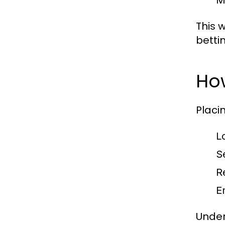
M
This 
betti
Ho
Placi
L
S
R
E
Under