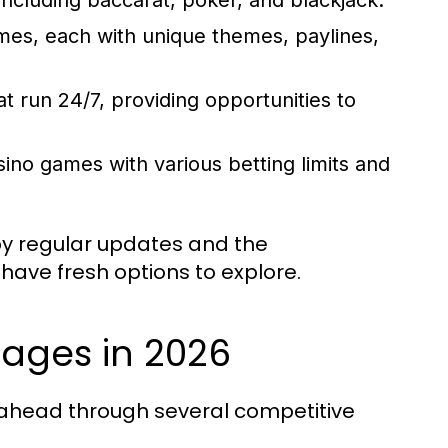
ncluding baccarat, poker, and blackjack.
es, each with unique themes, paylines,
t run 24/7, providing opportunities to
sino games with various betting limits and
y regular updates and the
 have fresh options to explore.
ages in 2026
 ahead through several competitive