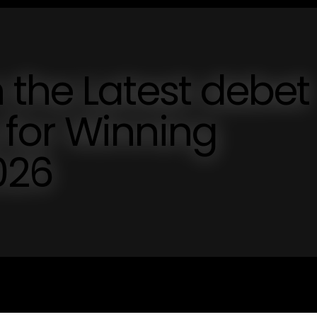
the Latest debet
for Winning
026