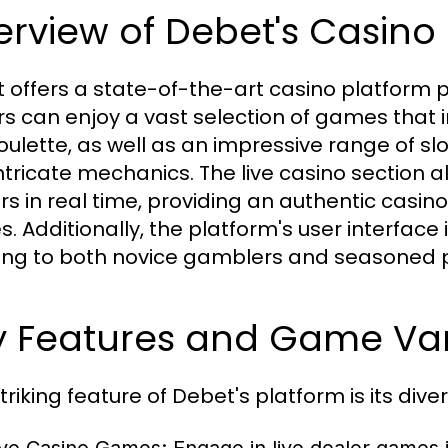
rview of Debet's Casino
 offers a state-of-the-art casino platform
rs can enjoy a vast selection of games that in
oulette, as well as an impressive range of s
ntricate mechanics. The live casino section al
rs in real time, providing an authentic casino
. Additionally, the platform's user interface 
ing to both novice gamblers and seasoned pl
y Features and Game Var
triking feature of Debet's platform is its div