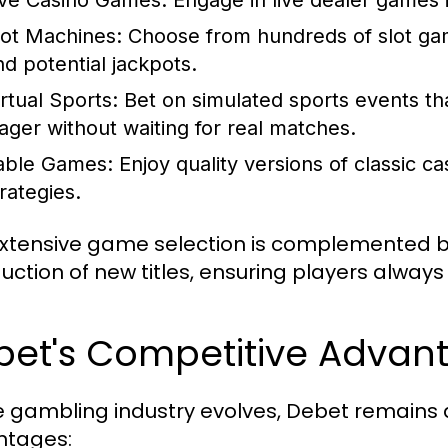
ive Casino Games:
Engage in live dealer games i
lot Machines:
Choose from hundreds of slot gam
nd potential jackpots.
irtual Sports:
Bet on simulated sports events tha
ager without waiting for real matches.
able Games:
Enjoy quality versions of classic ca
rategies.
extensive game selection is complemented b
duction of new titles, ensuring players always
bet's Competitive Advant
e gambling industry evolves, Debet remains
ntages: