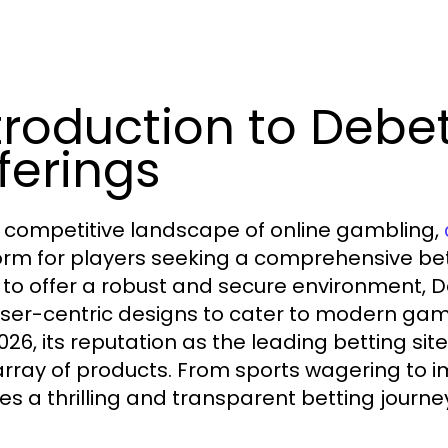
troduction to Debe
ferings
e competitive landscape of online gambling,
orm for players seeking a comprehensive bet
n to offer a robust and secure environment,
user-centric designs to cater to modern gam
026, its reputation as the leading betting site 
array of products. From sports wagering to 
es a thrilling and transparent betting journe