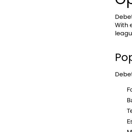
Debet
With 
leagu
Pop
Debet
F
B
T
E