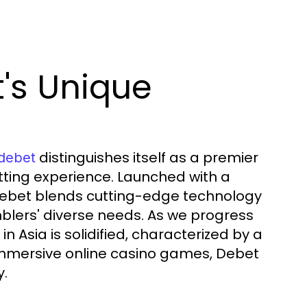
t's Unique
distinguishes itself as a premier
debet
ting experience. Launched with a
 Debet blends cutting-edge technology
blers' diverse needs. As we progress
in Asia is solidified, characterized by a
immersive online casino games, Debet
y.