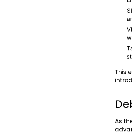
L
S
a
V
w
T
st
This 
intro
De
As th
adva