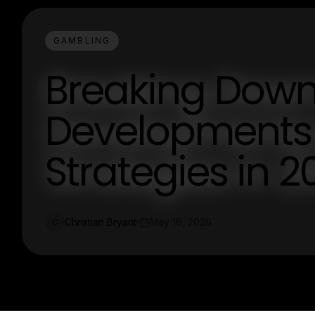
GAMBLING
Breaking Down 
Developments 
Strategies in 2
Christian Bryant
May 16, 2026
C