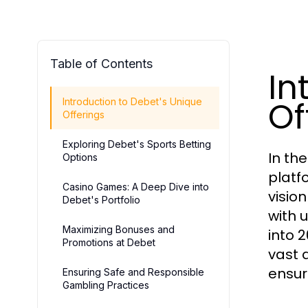
Table of Contents
In
Of
Introduction to Debet's Unique
Offerings
Exploring Debet's Sports Betting
In th
Options
platf
Casino Games: A Deep Dive into
visio
Debet's Portfolio
with 
Maximizing Bonuses and
into 2
Promotions at Debet
vast 
ensur
Ensuring Safe and Responsible
Gambling Practices