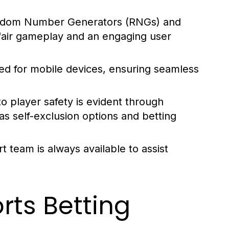
andom Number Generators (RNGs) and
 fair gameplay and an engaging user
zed for mobile devices, ensuring seamless
 player safety is evident through
s self-exclusion options and betting
 team is always available to assist
rts Betting