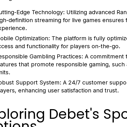
utting-Edge Technology:
Utilizing advanced R
igh-definition streaming for live games ensures
xperience.
obile Optimization:
The platform is fully optimi
ccess and functionality for players on-the-go.
esponsible Gambling Practices:
A commitment to
eatures that promote responsible gaming, such a
mits.
obust Support System:
A 24/7 customer support
layers, enhancing user satisfaction and trust.
ploring Debet's Spo
tions