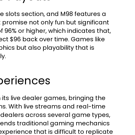
he slots section, and M98 features a
t promise not only fun but significant
of 96% or higher, which indicates that,
ect $96 back over time. Games like
ics but also playability that is
y.
xperiences
its live dealer games, bringing the
eens. With live streams and real-time
l dealers across several game types,
 blends traditional gaming mechanics
erience that is difficult to replicate