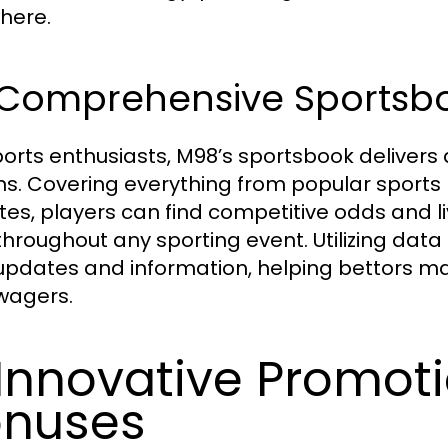
here.
 Comprehensive Sportsbo
ports enthusiasts, M98’s sportsbook delivers
ns. Covering everything from popular sports l
ites, players can find competitive odds and li
 throughout any sporting event. Utilizing data 
updates and information, helping bettors m
 wagers.
 Innovative Promot
onuses