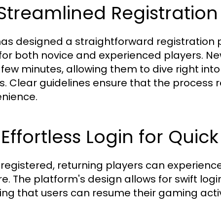
 Streamlined Registration
as designed a straightforward registration p
 for both novice and experienced players. Ne
a few minutes, allowing them to dive right in
s. Clear guidelines ensure that the process 
nience.
 Effortless Login for Quic
registered, returning players can experience
re. The platform's design allows for swift log
ing that users can resume their gaming activ