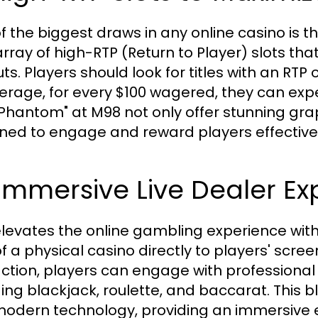
f the biggest draws in any online casino is t
array of high-RTP (Return to Player) slots tha
s. Players should look for titles with an RTP 
erage, for every $100 wagered, they can exp
 Phantom" at M98 not only offer stunning graph
ned to engage and reward players effectivel
 Immersive Live Dealer E
levates the online gambling experience with 
 of a physical casino directly to players' scr
action, players can engage with professiona
ding blackjack, roulette, and baccarat. This
modern technology, providing an immersive exp