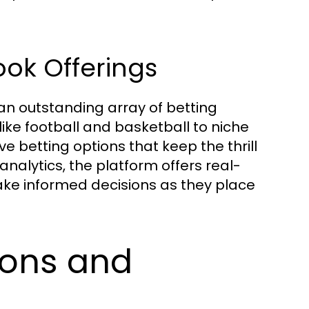
ok Offerings
 an outstanding array of betting
ike football and basketball to niche
ve betting options that keep the thrill
analytics, the platform offers real-
ake informed decisions as they place
ions and