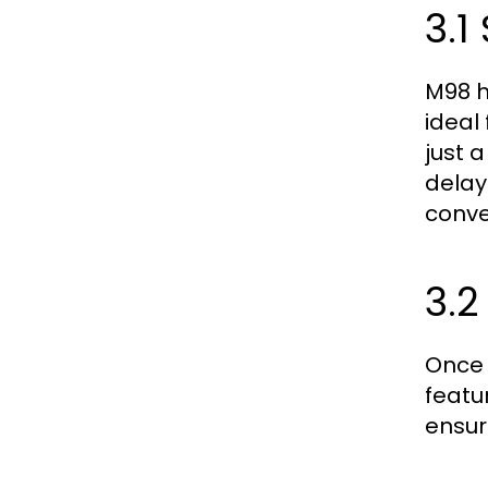
3.1
M98 h
ideal
just 
delay
conve
3.2
Once 
featu
ensur