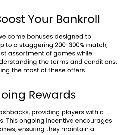
oost Your Bankroll
e welcome bonuses designed to
g up to a staggering 200-300% match,
ast assortment of games while
nderstanding the terms and conditions,
ing the most of these offers.
going Rewards
ashbacks, providing players with a
ts. This ongoing incentive encourages
games, ensuring they maintain a