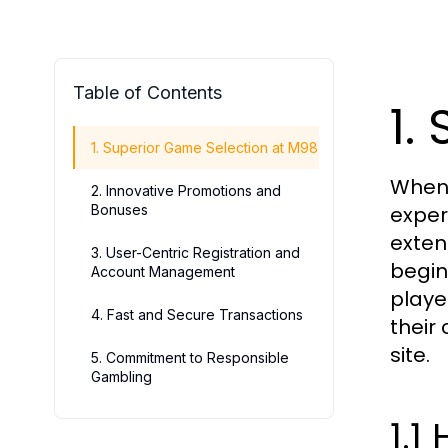
Table of Contents
1.
1. Superior Game Selection at M98
When 
2. Innovative Promotions and
Bonuses
exper
exten
3. User-Centric Registration and
begin
Account Management
playe
4. Fast and Secure Transactions
their
site.
5. Commitment to Responsible
Gambling
1.1