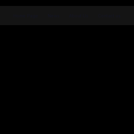
Home Page
News
About Us
Contact us