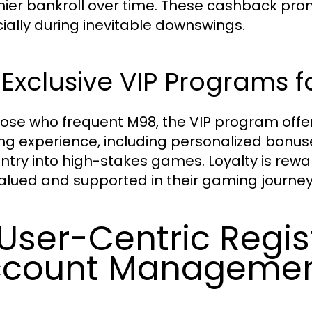
hier bankroll over time. These cashback prom
ially during inevitable downswings.
 Exclusive VIP Programs f
hose who frequent M98, the VIP program offe
g experience, including personalized bon
ntry into high-stakes games. Loyalty is rewa
valued and supported in their gaming journey
 User-Centric Regis
ccount Manageme