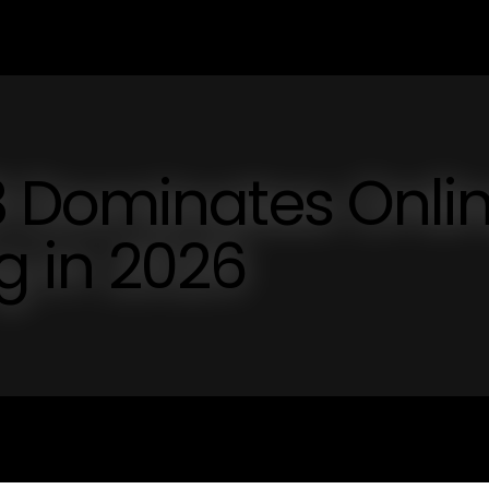
 Dominates Onli
 in 2026