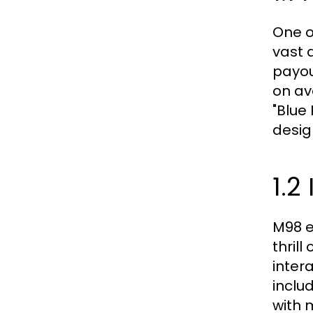
One o
vast 
payout
on av
"Blue
desig
1.2
M98 e
thrill
inter
inclu
with 