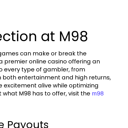
ection at M98
f games can make or break the
a premier online casino offering an
o every type of gambler, from
 both entertainment and high returns,
e excitement alive while optimizing
 what M98 has to offer, visit the
m98
ze Payouts