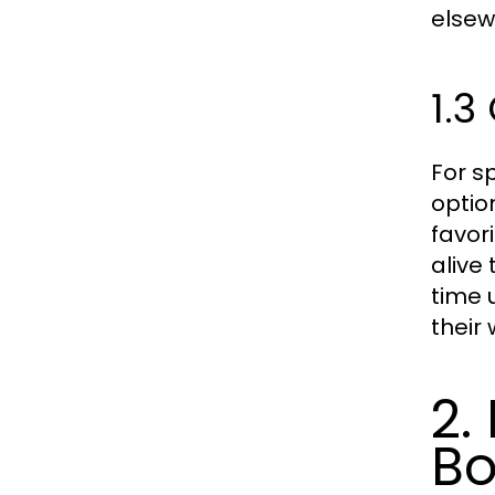
elsew
1.3
For s
optio
favor
alive
time 
their
2.
B