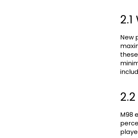
2.1
New p
maxim
these
minim
inclu
2.
M98 e
perce
playe