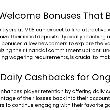
 Welcome Bonuses That B
layers at M98 can expect to find attractiv
ize their initial deposits. Typically reachin
 bonuses allow newcomers to explore the v
izing their financial commitment upfront. U
ding wagering requirements, is crucial to mak
2 Daily Cashbacks for On
nhances player retention by offering daily c
ntage of their losses back into their accoun
rs to continue engaging with their favorite 