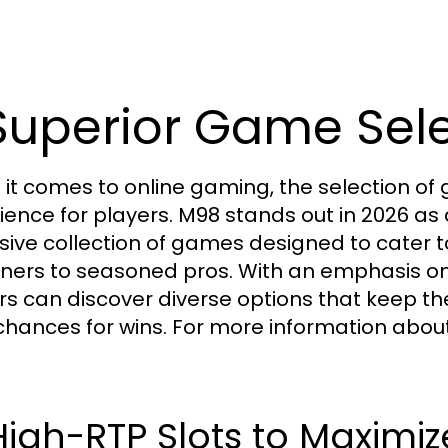
 Superior Game Sel
it comes to online gaming, the selection o
ience for players. M98 stands out in 2026 as 
sive collection of games designed to cater t
ners to seasoned pros. With an emphasis on
rs can discover diverse options that keep th
 chances for wins. For more information about
 High-RTP Slots to Maximi