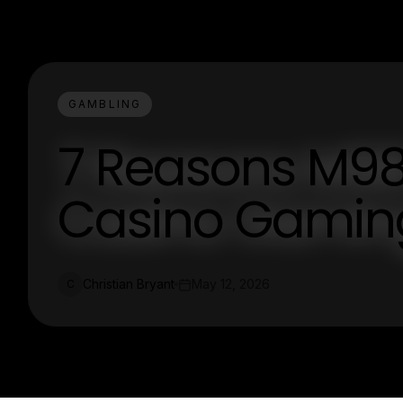
GAMBLING
7 Reasons M98
Casino Gaming
Christian Bryant
May 12, 2026
C