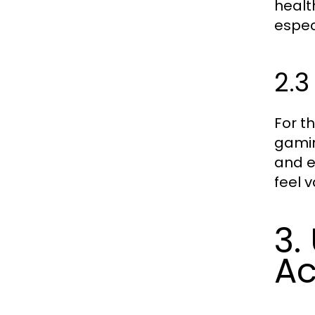
healt
espec
2.3
For t
gamin
and e
feel 
3.
A