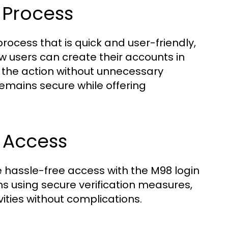
 Process
rocess that is quick and user-friendly,
w users can create their accounts in
to the action without unnecessary
remains secure while offering
k Access
 hassle-free access with the M98 login
ins using secure verification measures,
ities without complications.