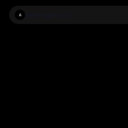
Axiomagency.Co
A