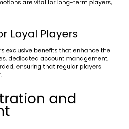
otions are vital for long-term players,
or Loyal Players
rs exclusive benefits that enhance the
uses, dedicated account management,
rded, ensuring that regular players
.
tration and
nt