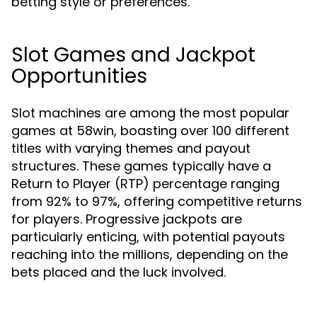
betting style or preferences.
Slot Games and Jackpot
Opportunities
Slot machines are among the most popular
games at 58win, boasting over 100 different
titles with varying themes and payout
structures. These games typically have a
Return to Player (RTP) percentage ranging
from 92% to 97%, offering competitive returns
for players. Progressive jackpots are
particularly enticing, with potential payouts
reaching into the millions, depending on the
bets placed and the luck involved.