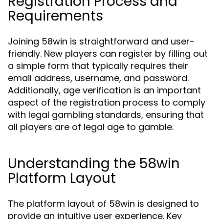
Registration Process and
Requirements
Joining 58win is straightforward and user-
friendly. New players can register by filling out
a simple form that typically requires their
email address, username, and password.
Additionally, age verification is an important
aspect of the registration process to comply
with legal gambling standards, ensuring that
all players are of legal age to gamble.
Understanding the 58win
Platform Layout
The platform layout of 58win is designed to
provide an intuitive user experience. Key