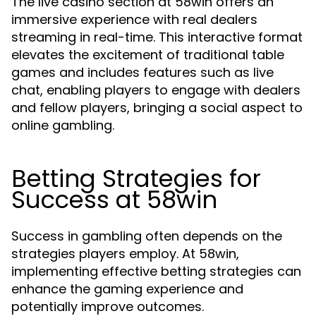
The live casino section at 58win offers an
immersive experience with real dealers
streaming in real-time. This interactive format
elevates the excitement of traditional table
games and includes features such as live
chat, enabling players to engage with dealers
and fellow players, bringing a social aspect to
online gambling.
Betting Strategies for
Success at 58win
Success in gambling often depends on the
strategies players employ. At 58win,
implementing effective betting strategies can
enhance the gaming experience and
potentially improve outcomes.