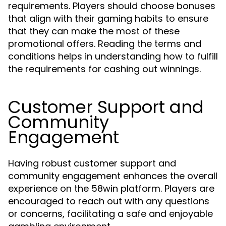
requirements. Players should choose bonuses
that align with their gaming habits to ensure
that they can make the most of these
promotional offers. Reading the terms and
conditions helps in understanding how to fulfill
the requirements for cashing out winnings.
Customer Support and
Community
Engagement
Having robust customer support and
community engagement enhances the overall
experience on the 58win platform. Players are
encouraged to reach out with any questions
or concerns, facilitating a safe and enjoyable