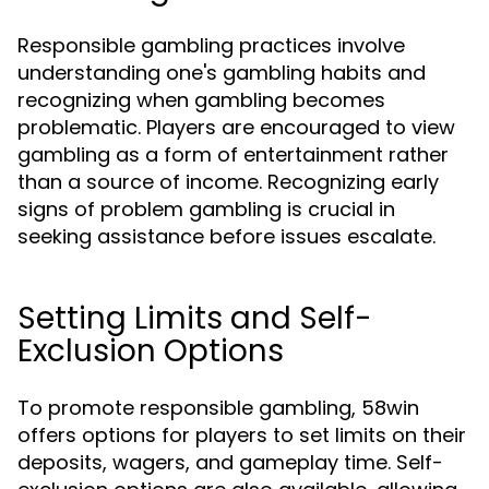
Responsible gambling practices involve
understanding one's gambling habits and
recognizing when gambling becomes
problematic. Players are encouraged to view
gambling as a form of entertainment rather
than a source of income. Recognizing early
signs of problem gambling is crucial in
seeking assistance before issues escalate.
Setting Limits and Self-
Exclusion Options
To promote responsible gambling, 58win
offers options for players to set limits on their
deposits, wagers, and gameplay time. Self-