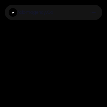
Axiomagency.Co
A