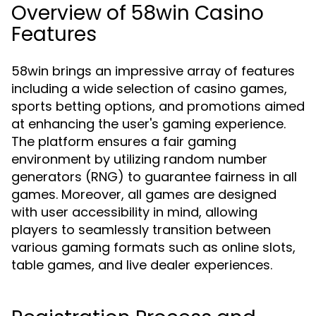
Overview of 58win Casino
Features
58win brings an impressive array of features
including a wide selection of casino games,
sports betting options, and promotions aimed
at enhancing the user's gaming experience.
The platform ensures a fair gaming
environment by utilizing random number
generators (RNG) to guarantee fairness in all
games. Moreover, all games are designed
with user accessibility in mind, allowing
players to seamlessly transition between
various gaming formats such as online slots,
table games, and live dealer experiences.