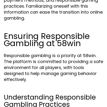
payment methods, and responsible gaming
practices. Familiarizing oneself with this
information can ease the transition into online
gambling.
Ensuring Responsible
Gambling at 58win
Responsible gambling is a priority at 58win.
The platform is committed to providing a safe
environment for all players, with tools
designed to help manage gaming behavior
effectively.
Understanding Responsible
Gambling Practices