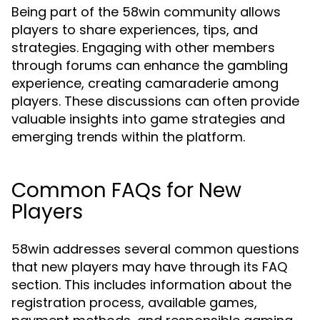
Being part of the 58win community allows
players to share experiences, tips, and
strategies. Engaging with other members
through forums can enhance the gambling
experience, creating camaraderie among
players. These discussions can often provide
valuable insights into game strategies and
emerging trends within the platform.
Common FAQs for New
Players
58win addresses several common questions
that new players may have through its FAQ
section. This includes information about the
registration process, available games,