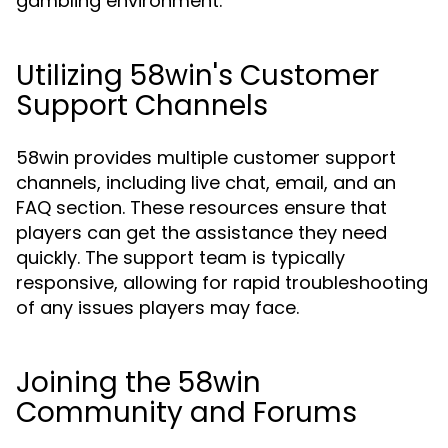
gambling environment.
Utilizing 58win's Customer
Support Channels
58win provides multiple customer support
channels, including live chat, email, and an
FAQ section. These resources ensure that
players can get the assistance they need
quickly. The support team is typically
responsive, allowing for rapid troubleshooting
of any issues players may face.
Joining the 58win
Community and Forums