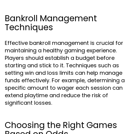
Bankroll Management
Techniques
Effective bankroll management is crucial for
maintaining a healthy gaming experience.
Players should establish a budget before
starting and stick to it. Techniques such as
setting win and loss limits can help manage
funds effectively. For example, determining a
specific amount to wager each session can
extend playtime and reduce the risk of
significant losses.
Choosing the Right Games