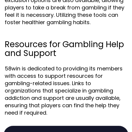
exclusion options are also available, allowing
players to take a break from gambling if they
feel it is necessary. Utilizing these tools can
foster healthier gambling habits.
Resources for Gambling Help
and Support
58win is dedicated to providing its members
with access to support resources for
gambling-related issues. Links to
organizations that specialize in gambling
addiction and support are usually available,
ensuring that players can find the help they
need if required.