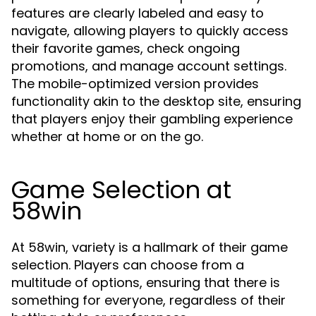
features are clearly labeled and easy to
navigate, allowing players to quickly access
their favorite games, check ongoing
promotions, and manage account settings.
The mobile-optimized version provides
functionality akin to the desktop site, ensuring
that players enjoy their gambling experience
whether at home or on the go.
Game Selection at
58win
At 58win, variety is a hallmark of their game
selection. Players can choose from a
multitude of options, ensuring that there is
something for everyone, regardless of their