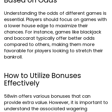
Based on Odds
Understanding the odds of different games is
essential. Players should focus on games with
a lower house edge to maximize their
chances. For instance, games like blackjack
and baccarat typically offer better odds
compared to others, making them more
favorable for players looking to stretch their
bankroll.
How to Utilize Bonuses
Effectively
58win offers various bonuses that can
provide extra value. However, it is important to
understand the associated wagering