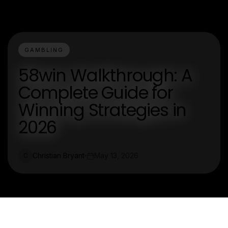
GAMBLING
58win Walkthrough: A
Complete Guide for
Winning Strategies in
2026
Christian Bryant
May 13, 2026
C