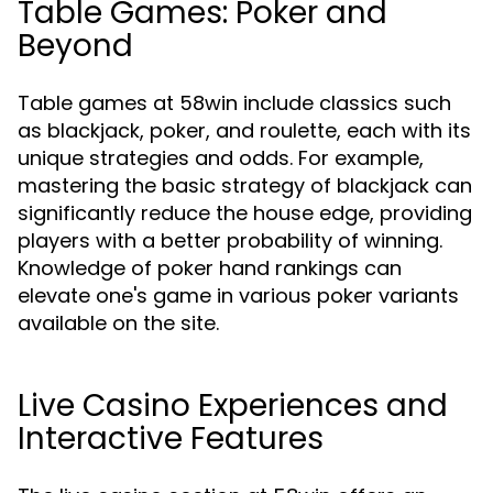
Table Games: Poker and
Beyond
Table games at 58win include classics such
as blackjack, poker, and roulette, each with its
unique strategies and odds. For example,
mastering the basic strategy of blackjack can
significantly reduce the house edge, providing
players with a better probability of winning.
Knowledge of poker hand rankings can
elevate one's game in various poker variants
available on the site.
Live Casino Experiences and
Interactive Features