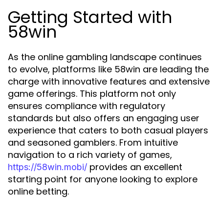
Getting Started with
58win
As the online gambling landscape continues
to evolve, platforms like 58win are leading the
charge with innovative features and extensive
game offerings. This platform not only
ensures compliance with regulatory
standards but also offers an engaging user
experience that caters to both casual players
and seasoned gamblers. From intuitive
navigation to a rich variety of games,
provides an excellent
https://58win.mobi/
starting point for anyone looking to explore
online betting.