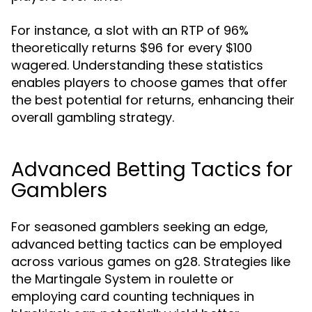
For instance, a slot with an RTP of 96%
theoretically returns $96 for every $100
wagered. Understanding these statistics
enables players to choose games that offer
the best potential for returns, enhancing their
overall gambling strategy.
Advanced Betting Tactics for
Gamblers
For seasoned gamblers seeking an edge,
advanced betting tactics can be employed
across various games on g28. Strategies like
the Martingale System in roulette or
employing card counting techniques in