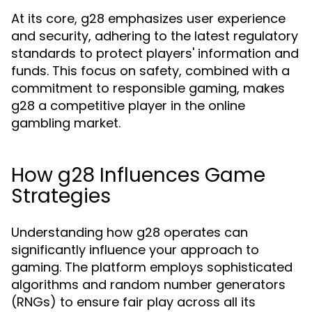
At its core, g28 emphasizes user experience
and security, adhering to the latest regulatory
standards to protect players' information and
funds. This focus on safety, combined with a
commitment to responsible gaming, makes
g28 a competitive player in the online
gambling market.
How g28 Influences Game
Strategies
Understanding how g28 operates can
significantly influence your approach to
gaming. The platform employs sophisticated
algorithms and random number generators
(RNGs) to ensure fair play across all its