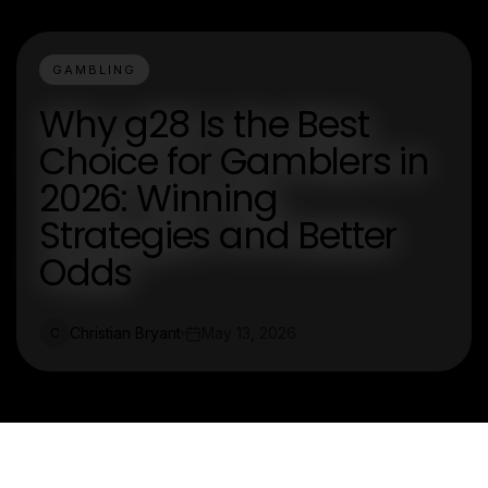
GAMBLING
Why g28 Is the Best
Choice for Gamblers in
2026: Winning
Strategies and Better
Odds
Christian Bryant
May 13, 2026
C