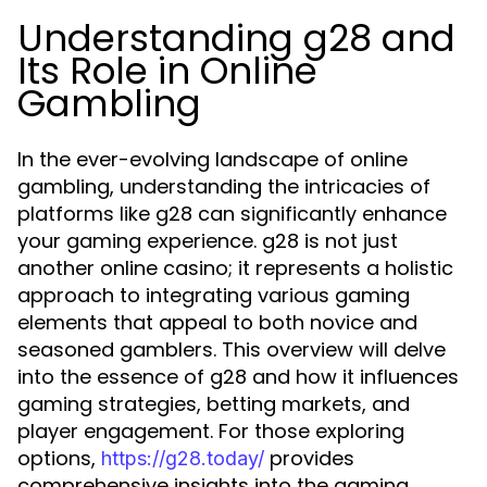
Understanding g28 and
Its Role in Online
Gambling
In the ever-evolving landscape of online
gambling, understanding the intricacies of
platforms like g28 can significantly enhance
your gaming experience. g28 is not just
another online casino; it represents a holistic
approach to integrating various gaming
elements that appeal to both novice and
seasoned gamblers. This overview will delve
into the essence of g28 and how it influences
gaming strategies, betting markets, and
player engagement. For those exploring
options,
provides
https://g28.today/
comprehensive insights into the gaming