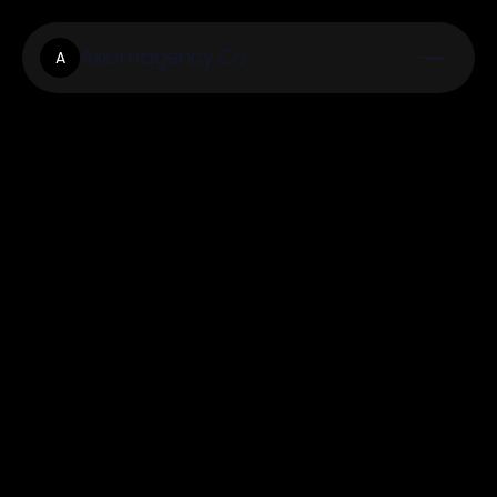
Axiomagency.Co
A