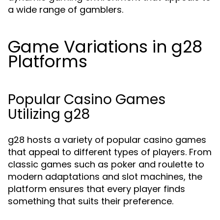
a wide range of gamblers.
Game Variations in g28
Platforms
Popular Casino Games
Utilizing g28
g28 hosts a variety of popular casino games
that appeal to different types of players. From
classic games such as poker and roulette to
modern adaptations and slot machines, the
platform ensures that every player finds
something that suits their preference.