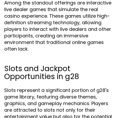
Among the standout offerings are interactive
live dealer games that simulate the real
casino experience. These games utilize high-
definition streaming technology, allowing
players to interact with live dealers and other
participants, creating an immersive
environment that traditional online games
often lack.
Slots and Jackpot
Opportunities in g28
Slots represent a significant portion of g28's
game library, featuring diverse themes,
graphics, and gameplay mechanics. Players
are attracted to slots not only for their
entertainment value but also for the potential