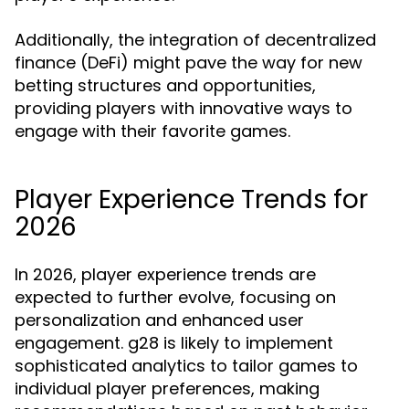
Additionally, the integration of decentralized
finance (DeFi) might pave the way for new
betting structures and opportunities,
providing players with innovative ways to
engage with their favorite games.
Player Experience Trends for
2026
In 2026, player experience trends are
expected to further evolve, focusing on
personalization and enhanced user
engagement. g28 is likely to implement
sophisticated analytics to tailor games to
individual player preferences, making