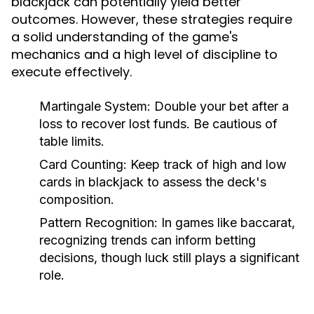
blackjack can potentially yield better
outcomes. However, these strategies require
a solid understanding of the game's
mechanics and a high level of discipline to
execute effectively.
Martingale System:
Double your bet after a
loss to recover lost funds. Be cautious of
table limits.
Card Counting:
Keep track of high and low
cards in blackjack to assess the deck's
composition.
Pattern Recognition:
In games like baccarat,
recognizing trends can inform betting
decisions, though luck still plays a significant
role.