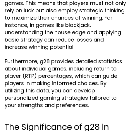
games. This means that players must not only
rely on luck but also employ strategic thinking
to maximize their chances of winning. For
instance, in games like blackjack,
understanding the house edge and applying
basic strategy can reduce losses and
increase winning potential.
Furthermore, g28 provides detailed statistics
about individual games, including return to
player (RTP) percentages, which can guide
players in making informed choices. By
utilizing this data, you can develop
personalized gaming strategies tailored to
your strengths and preferences.
The Significance of g28 in