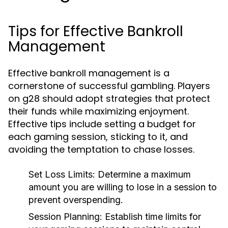
Tips for Effective Bankroll
Management
Effective bankroll management is a
cornerstone of successful gambling. Players
on g28 should adopt strategies that protect
their funds while maximizing enjoyment.
Effective tips include setting a budget for
each gaming session, sticking to it, and
avoiding the temptation to chase losses.
Set Loss Limits:
Determine a maximum
amount you are willing to lose in a session to
prevent overspending.
Session Planning:
Establish time limits for