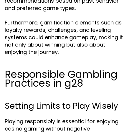
recommendations based on past behavior
and preferred game types.
Furthermore, gamification elements such as
loyalty rewards, challenges, and leveling
systems could enhance gameplay, making it
not only about winning but also about
enjoying the journey.
Responsible Gambling
Practices in g28
Setting Limits to Play Wisely
Playing responsibly is essential for enjoying
casino gaming without negative