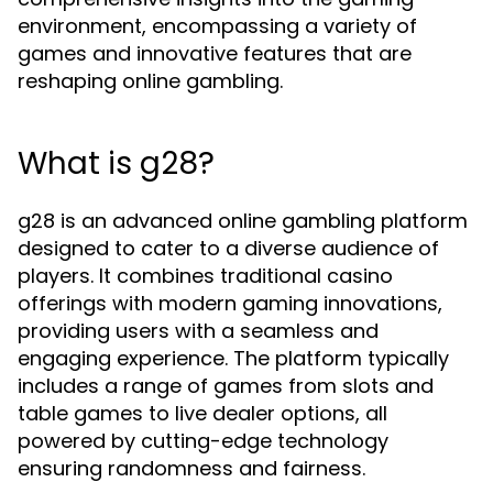
environment, encompassing a variety of
games and innovative features that are
reshaping online gambling.
What is g28?
g28 is an advanced online gambling platform
designed to cater to a diverse audience of
players. It combines traditional casino
offerings with modern gaming innovations,
providing users with a seamless and
engaging experience. The platform typically
includes a range of games from slots and
table games to live dealer options, all
powered by cutting-edge technology
ensuring randomness and fairness.