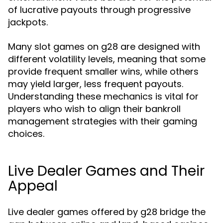
of lucrative payouts through progressive
jackpots.
Many slot games on g28 are designed with
different volatility levels, meaning that some
provide frequent smaller wins, while others
may yield larger, less frequent payouts.
Understanding these mechanics is vital for
players who wish to align their bankroll
management strategies with their gaming
choices.
Live Dealer Games and Their
Appeal
Live dealer games offered by g28 bridge the