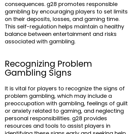
consequences. g28 promotes responsible
gambling by encouraging players to set limits
on their deposits, losses, and gaming time.
This self-regulation helps maintain a healthy
balance between entertainment and risks
associated with gambling.
Recognizing Problem
Gambling Signs
It is vital for players to recognize the signs of
problem gambling, which may include a
preoccupation with gambling, feelings of guilt
or anxiety related to gaming, and neglecting
personal responsibilities. g28 provides
resources and tools to assist players in
identifying these signs early and seeking help