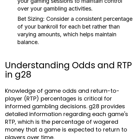
your gaming sessions to maintain control
over your gambling activities.
Bet Sizing:
Consider a consistent percentage
of your bankroll for each bet rather than
varying amounts, which helps maintain
balance.
Understanding Odds and RTP
in g28
Knowledge of game odds and return-to-
player (RTP) percentages is critical for
informed gambling decisions. g28 provides
detailed information regarding each game's
RTP, which is the percentage of wagered
money that a game is expected to return to
players over time.