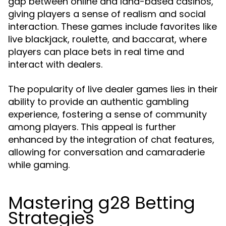
gap between online and land-based casinos,
giving players a sense of realism and social
interaction. These games include favorites like
live blackjack, roulette, and baccarat, where
players can place bets in real time and
interact with dealers.
The popularity of live dealer games lies in their
ability to provide an authentic gambling
experience, fostering a sense of community
among players. This appeal is further
enhanced by the integration of chat features,
allowing for conversation and camaraderie
while gaming.
Mastering g28 Betting
Strategies