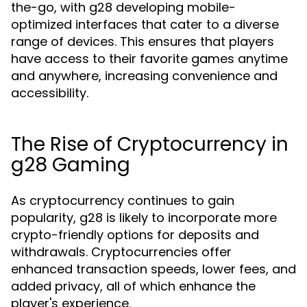
the-go, with g28 developing mobile-
optimized interfaces that cater to a diverse
range of devices. This ensures that players
have access to their favorite games anytime
and anywhere, increasing convenience and
accessibility.
The Rise of Cryptocurrency in
g28 Gaming
As cryptocurrency continues to gain
popularity, g28 is likely to incorporate more
crypto-friendly options for deposits and
withdrawals. Cryptocurrencies offer
enhanced transaction speeds, lower fees, and
added privacy, all of which enhance the
player's experience.