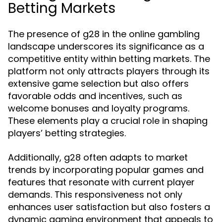
Betting Markets
The presence of g28 in the online gambling
landscape underscores its significance as a
competitive entity within betting markets. The
platform not only attracts players through its
extensive game selection but also offers
favorable odds and incentives, such as
welcome bonuses and loyalty programs.
These elements play a crucial role in shaping
players’ betting strategies.
Additionally, g28 often adapts to market
trends by incorporating popular games and
features that resonate with current player
demands. This responsiveness not only
enhances user satisfaction but also fosters a
dynamic gaming environment that appeals to