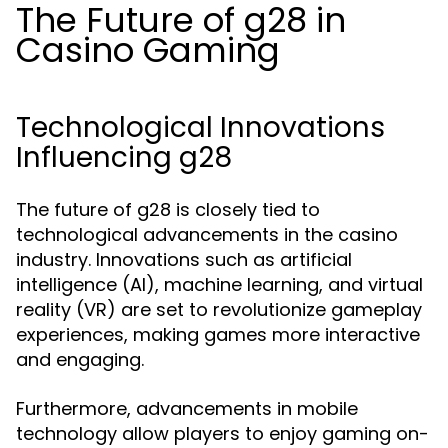
The Future of g28 in
Casino Gaming
Technological Innovations
Influencing g28
The future of g28 is closely tied to
technological advancements in the casino
industry. Innovations such as artificial
intelligence (AI), machine learning, and virtual
reality (VR) are set to revolutionize gameplay
experiences, making games more interactive
and engaging.
Furthermore, advancements in mobile
technology allow players to enjoy gaming on-