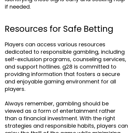
if needed.
Resources for Safe Betting
Players can access various resources
dedicated to responsible gambling, including
self-exclusion programs, counseling services,
and support hotlines. g28 is committed to
providing information that fosters a secure
and enjoyable gaming environment for all
players.
Always remember, gambling should be
viewed as a form of entertainment rather
than a financial investment. With the right
strategies and responsible habits, players can