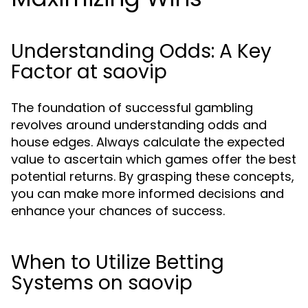
Understanding Odds: A Key
Factor at saovip
The foundation of successful gambling
revolves around understanding odds and
house edges. Always calculate the expected
value to ascertain which games offer the best
potential returns. By grasping these concepts,
you can make more informed decisions and
enhance your chances of success.
When to Utilize Betting
Systems on saovip