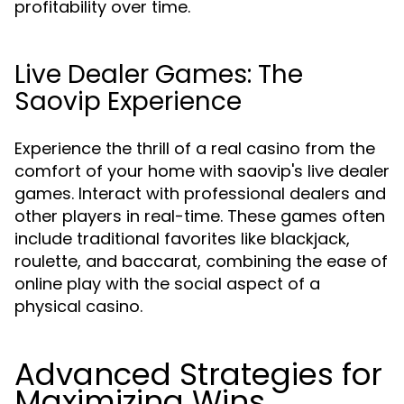
profitability over time.
Live Dealer Games: The
Saovip Experience
Experience the thrill of a real casino from the
comfort of your home with saovip's live dealer
games. Interact with professional dealers and
other players in real-time. These games often
include traditional favorites like blackjack,
roulette, and baccarat, combining the ease of
online play with the social aspect of a
physical casino.
Advanced Strategies for
Maximizing Wins