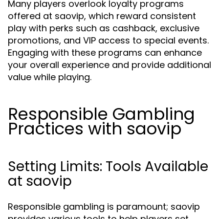
Many players overlook loyalty programs
offered at saovip, which reward consistent
play with perks such as cashback, exclusive
promotions, and VIP access to special events.
Engaging with these programs can enhance
your overall experience and provide additional
value while playing.
Responsible Gambling
Practices with saovip
Setting Limits: Tools Available
at saovip
Responsible gambling is paramount; saovip
provides various tools to help players set