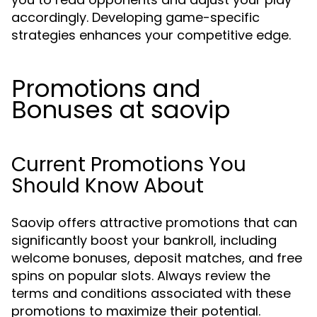
accordingly. Developing game-specific
strategies enhances your competitive edge.
Promotions and
Bonuses at saovip
Current Promotions You
Should Know About
Saovip offers attractive promotions that can
significantly boost your bankroll, including
welcome bonuses, deposit matches, and free
spins on popular slots. Always review the
terms and conditions associated with these
promotions to maximize their potential.