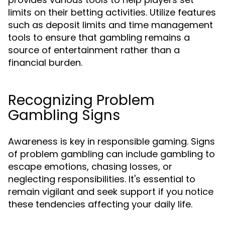
limits on their betting activities. Utilize features
such as deposit limits and time management
tools to ensure that gambling remains a
source of entertainment rather than a
financial burden.
Recognizing Problem
Gambling Signs
Awareness is key in responsible gaming. Signs
of problem gambling can include gambling to
escape emotions, chasing losses, or
neglecting responsibilities. It's essential to
remain vigilant and seek support if you notice
these tendencies affecting your daily life.