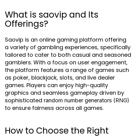
What is saovip and Its
Offerings?
Saovip is an online gaming platform offering
a variety of gambling experiences, specifically
tailored to cater to both casual and seasoned
gamblers. With a focus on user engagement,
the platform features a range of games such
as poker, blackjack, slots, and live dealer
games. Players can enjoy high-quality
graphics and seamless gameplay driven by
sophisticated
random number generators (RNG)
to ensure fairness across all games.
How to Choose the Right