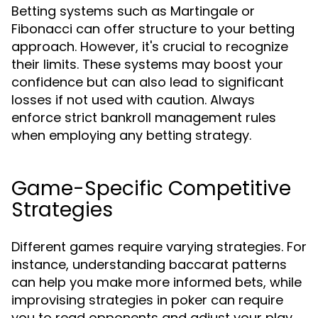
Betting systems such as Martingale or
Fibonacci can offer structure to your betting
approach. However, it's crucial to recognize
their limits. These systems may boost your
confidence but can also lead to significant
losses if not used with caution. Always
enforce strict bankroll management rules
when employing any betting strategy.
Game-Specific Competitive
Strategies
Different games require varying strategies. For
instance, understanding baccarat patterns
can help you make more informed bets, while
improvising strategies in poker can require
you to read opponents and adjust your play