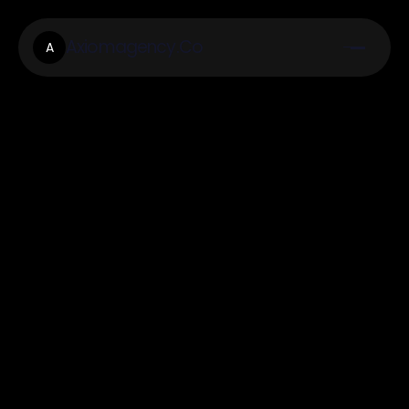
Axiomagency.Co
A