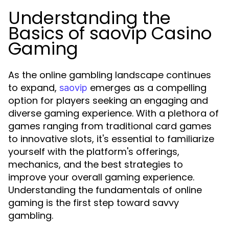
Understanding the
Basics of saovip Casino
Gaming
As the online gambling landscape continues
to expand,
emerges as a compelling
saovip
option for players seeking an engaging and
diverse gaming experience. With a plethora of
games ranging from traditional card games
to innovative slots, it's essential to familiarize
yourself with the platform's offerings,
mechanics, and the best strategies to
improve your overall gaming experience.
Understanding the fundamentals of online
gaming is the first step toward savvy
gambling.