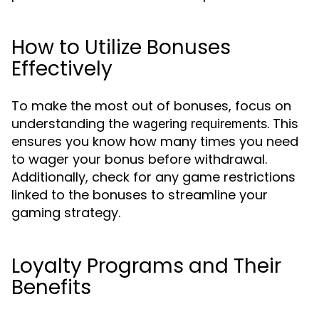
How to Utilize Bonuses
Effectively
To make the most out of bonuses, focus on
understanding the
. This
wagering requirements
ensures you know how many times you need
to wager your bonus before withdrawal.
Additionally, check for any game restrictions
linked to the bonuses to streamline your
gaming strategy.
Loyalty Programs and Their
Benefits