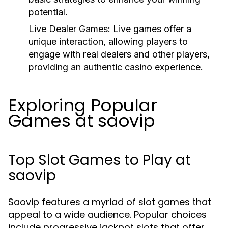
potential.
Live Dealer Games:
Live games offer a
unique interaction, allowing players to
engage with real dealers and other players,
providing an authentic casino experience.
Exploring Popular
Games at saovip
Top Slot Games to Play at
saovip
Saovip features a myriad of slot games that
appeal to a wide audience. Popular choices
include progressive jackpot slots that offer