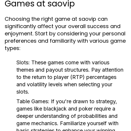
Games at saovip
Choosing the right game at saovip can
significantly affect your overall success and
enjoyment. Start by considering your personal
preferences and familiarity with various game
types:
Slots:
These games come with various
themes and payout structures. Pay attention
to the
return to player (RTP)
percentages
and volatility levels when selecting your
slots.
Table Games:
If you're drawn to strategy,
games like blackjack and poker require a
deeper understanding of probabilities and
game mechanics. Familiarize yourself with
basic strategies to enhance your winning