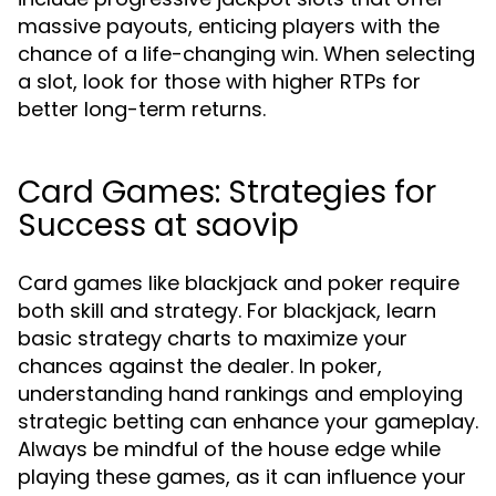
massive payouts, enticing players with the
chance of a life-changing win. When selecting
a slot, look for those with higher RTPs for
better long-term returns.
Card Games: Strategies for
Success at saovip
Card games like blackjack and poker require
both skill and strategy. For blackjack, learn
basic strategy charts to maximize your
chances against the dealer. In poker,
understanding hand rankings and employing
strategic betting can enhance your gameplay.
Always be mindful of the house edge while
playing these games, as it can influence your