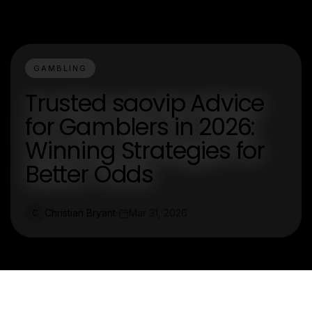
GAMBLING
Trusted saovip Advice
for Gamblers in 2026:
Winning Strategies for
Better Odds
Christian Bryant
Mar 31, 2026
C