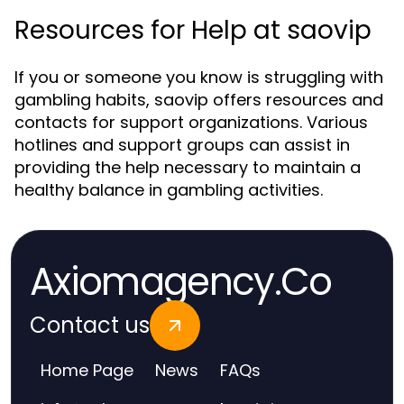
Resources for Help at saovip
If you or someone you know is struggling with
gambling habits, saovip offers resources and
contacts for support organizations. Various
hotlines and support groups can assist in
providing the help necessary to maintain a
healthy balance in gambling activities.
Axiomagency.Co
Contact us
Home Page
News
FAQs