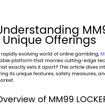
 Understanding M
s Unique Offerings
e rapidly evolving world of online gambling,
M
able platform that marries cutting-edge tech
hat exactly sets it apart? This article dives 
ring its unique features, safety measures, a
arket.
 Overview of MM99 LOCKE