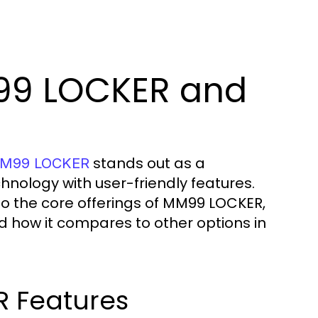
M99 LOCKER and
stands out as a
M99 LOCKER
nology with user-friendly features.
into the core offerings of MM99 LOCKER,
nd how it compares to other options in
R Features