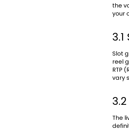
the v
your 
3.1
Slot 
reel 
RTP (
vary 
3.2
The l
defin