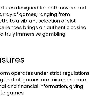
atures designed for both novice and
 array of games, ranging from
tte to a vibrant selection of slot
experiences brings an authentic casino
 a truly immersive gambling
asures
tform operates under strict regulations
ng that all games are fair and secure.
l and financial information, giving
rite games.