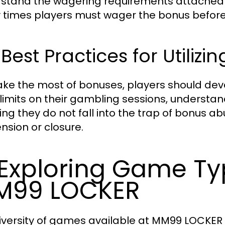
stand the wagering requirements attached t
times players must wager the bonus before
 Best Practices for Utiliz
ke the most of bonuses, players should deve
 limits on their gambling sessions, understa
ing they do not fall into the trap of bonus a
nsion or closure.
 Exploring Game Ty
M99 LOCKER
iversity of games available at MM99 LOCKER i