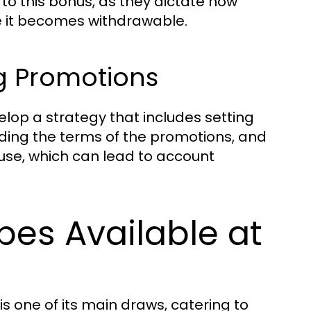
o this bonus, as they dictate how
 it becomes withdrawable.
ing Promotions
lop a strategy that includes setting
nding the terms of the promotions, and
buse, which can lead to account
pes Available at
s one of its main draws, catering to