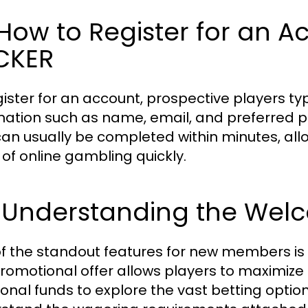
 How to Register for an 
CKER
gister for an account, prospective players ty
mation such as name, email, and preferred p
can usually be completed within minutes, all
 of online gambling quickly.
2 Understanding the Wel
f the standout features for new members is
promotional offer allows players to maximize t
onal funds to explore the vast betting options