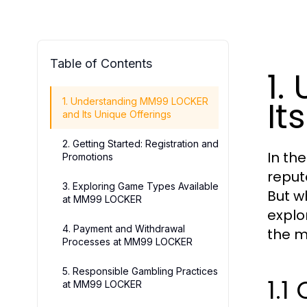
Table of Contents
1.
It
1. Understanding MM99 LOCKER
and Its Unique Offerings
2. Getting Started: Registration and
In th
Promotions
reput
3. Exploring Game Types Available
But w
at MM99 LOCKER
explo
4. Payment and Withdrawal
the m
Processes at MM99 LOCKER
5. Responsible Gambling Practices
1.1
at MM99 LOCKER