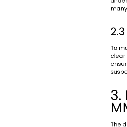
under
many 
2.3
To ma
clear
ensur
suspe
3.
M
The d