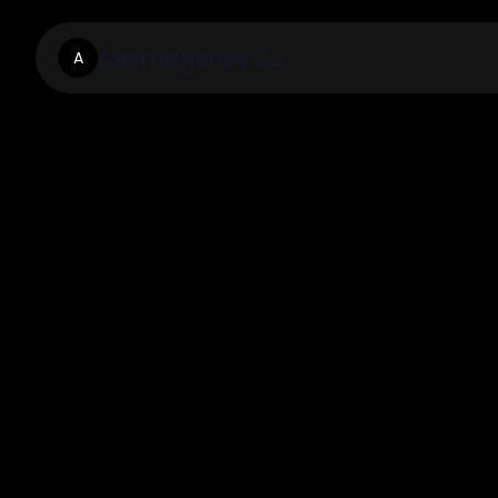
Axiomagency.Co
A