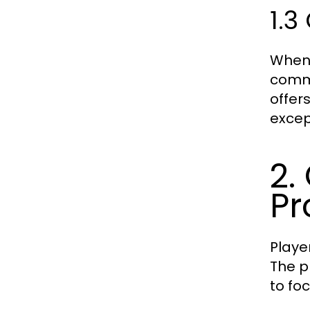
1.
When 
commi
offer
excep
2.
Pr
Playe
The p
to fo