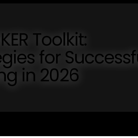
ER Toolkit:
egies for Successf
ng in 2026