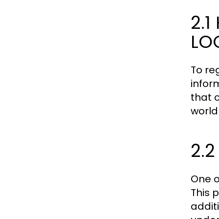
2.1
LO
To re
infor
that 
world
2.
One o
This 
additi