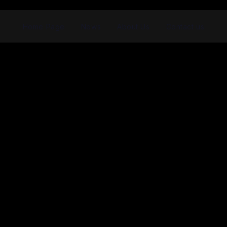
Home Page
News
About Us
Contact us