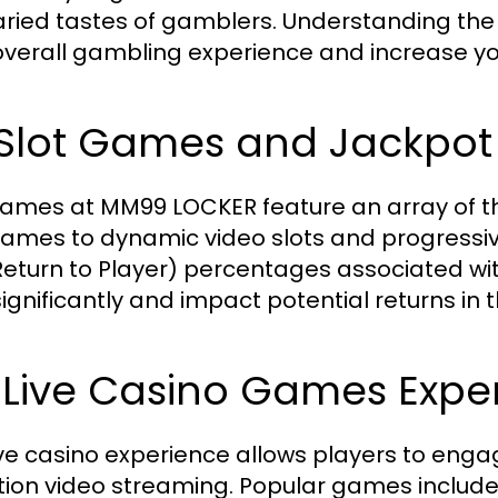
aried tastes of gamblers. Understanding th
overall gambling experience and increase yo
 Slot Games and Jackpot
games at MM99 LOCKER feature an array of th
games to dynamic video slots and progressiv
Return to Player) percentages associated wi
significantly and impact potential returns in t
 Live Casino Games Expe
ive casino experience allows players to enga
ition video streaming. Popular games include 