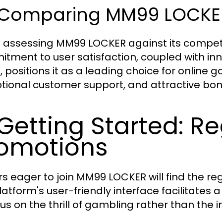
3 Comparing MM99 LOCKER
assessing MM99 LOCKER against its competit
tment to user satisfaction, coupled with i
s, positions it as a leading choice for online
tional customer support, and attractive bon
 Getting Started: R
omotions
rs eager to join MM99 LOCKER will find the reg
latform's user-friendly interface facilitates 
cus on the thrill of gambling rather than the i