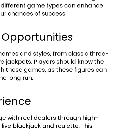
e different game types can enhance
ur chances of success.
 Opportunities
emes and styles, from classic three-
e jackpots. Players should know the
th these games, as these figures can
he long run.
rience
ge with real dealers through high-
live blackjack and roulette. This