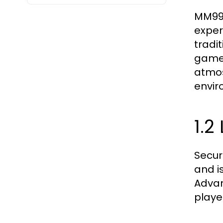
MM99 
exper
tradit
games
atmos
envir
1.2
Secur
and i
Advan
playe