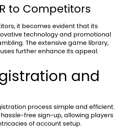
 to Competitors
ors, it becomes evident that its
nnovative technology and promotional
 gambling. The extensive game library,
uses further enhance its appeal.
egistration and
istration process simple and efficient.
a hassle-free sign-up, allowing players
ntricacies of account setup.