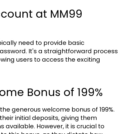
Account at MM99
pically need to provide basic
assword. It's a straightforward process
owing users to access the exciting
come Bonus of 199%
 the generous welcome bonus of 199%.
heir initial deposits, giving them
 available. However, it is crucial to