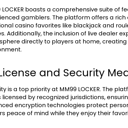
LOCKER boasts a comprehensive suite of fe
ienced gamblers. The platform offers a rich
ional casino favorites like blackjack and roule
. Additionally, the inclusion of live dealer 
phere directly to players at home, creating
onment.
 License and Security Me
ity is a top priority at MM99 LOCKER. The pla
s licensed by recognized jurisdictions, ensuri
ced encryption technologies protect persona
rs peace of mind while they enjoy their favo