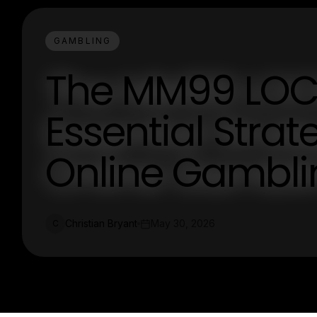
GAMBLING
The MM99 LOCK
Essential Strat
Online Gambli
Christian Bryant
May 30, 2026
C