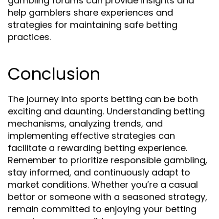
gambling forums can provide insights and
help gamblers share experiences and
strategies for maintaining safe betting
practices.
Conclusion
The journey into sports betting can be both
exciting and daunting. Understanding betting
mechanisms, analyzing trends, and
implementing effective strategies can
facilitate a rewarding betting experience.
Remember to prioritize responsible gambling,
stay informed, and continuously adapt to
market conditions. Whether you’re a casual
bettor or someone with a seasoned strategy,
remain committed to enjoying your betting