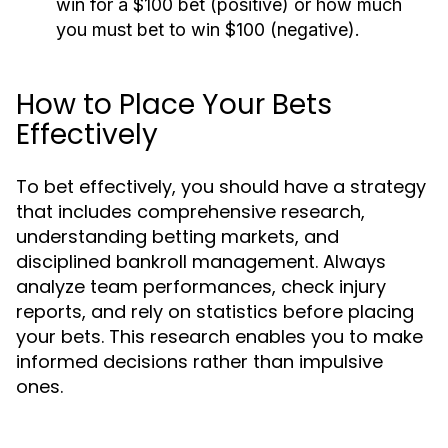
win for a $100 bet (positive) or how much
you must bet to win $100 (negative).
How to Place Your Bets
Effectively
To bet effectively, you should have a strategy
that includes comprehensive research,
understanding betting markets, and
disciplined bankroll management. Always
analyze team performances, check injury
reports, and rely on statistics before placing
your bets. This research enables you to make
informed decisions rather than impulsive
ones.