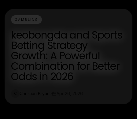
GAMBLING
keobongda and Sports
Betting Strategy
Growth: A Powerful
Combination for Better
Odds in 2026
Christian Bryant
Apr 26, 2026
C