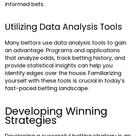
informed bets.
Utilizing Data Analysis Tools
Many bettors use data analysis tools to gain
an advantage. Programs and applications
that analyze odds, track betting history, and
provide statistical insights can help you
identify edges over the house. Familiarizing
yourself with these tools is crucial in today’s
fast-paced betting landscape.
Developing Winning
Strategies
Developing a successful betting strategy is an