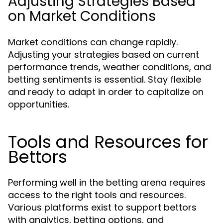
Adjusting Strategies Based
on Market Conditions
Market conditions can change rapidly.
Adjusting your strategies based on current
performance trends, weather conditions, and
betting sentiments is essential. Stay flexible
and ready to adapt in order to capitalize on
opportunities.
Tools and Resources for
Bettors
Performing well in the betting arena requires
access to the right tools and resources.
Various platforms exist to support bettors
with analytics, betting options, and