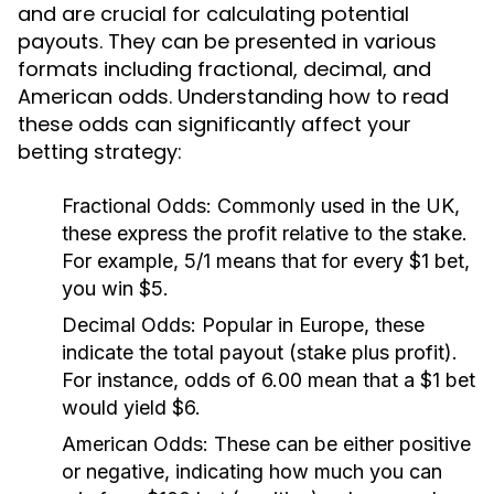
and are crucial for calculating potential
payouts. They can be presented in various
formats including fractional, decimal, and
American odds. Understanding how to read
these odds can significantly affect your
betting strategy:
Fractional Odds:
Commonly used in the UK,
these express the profit relative to the stake.
For example, 5/1 means that for every $1 bet,
you win $5.
Decimal Odds:
Popular in Europe, these
indicate the total payout (stake plus profit).
For instance, odds of 6.00 mean that a $1 bet
would yield $6.
American Odds:
These can be either positive
or negative, indicating how much you can