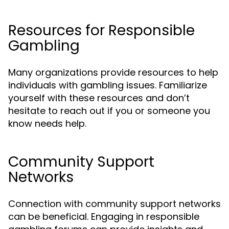
Resources for Responsible
Gambling
Many organizations provide resources to help
individuals with gambling issues. Familiarize
yourself with these resources and don’t
hesitate to reach out if you or someone you
know needs help.
Community Support
Networks
Connection with community support networks
can be beneficial. Engaging in responsible