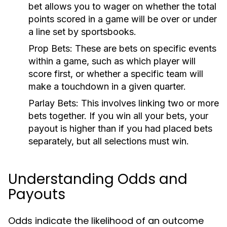
bet allows you to wager on whether the total
points scored in a game will be over or under
a line set by sportsbooks.
Prop Bets:
These are bets on specific events
within a game, such as which player will
score first, or whether a specific team will
make a touchdown in a given quarter.
Parlay Bets:
This involves linking two or more
bets together. If you win all your bets, your
payout is higher than if you had placed bets
separately, but all selections must win.
Understanding Odds and
Payouts
Odds indicate the likelihood of an outcome