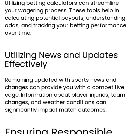
Utilizing betting calculators can streamline
your wagering process. These tools help in
calculating potential payouts, understanding
odds, and tracking your betting performance
over time.
Utilizing News and Updates
Effectively
Remaining updated with sports news and
changes can provide you with a competitive
edge. Information about player injuries, team
changes, and weather conditions can
significantly impact match outcomes.
Ensuring Responsible