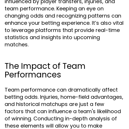
influenced by player transfers, injuries, and
team performance. Keeping an eye on
changing odds and recognizing patterns can
enhance your betting experience. It’s also vital
to leverage platforms that provide real-time
statistics and insights into upcoming
matches.
The Impact of Team
Performances
Team performance can dramatically affect
betting odds. Injuries, home-field advantages,
and historical matchups are just a few
factors that can influence a team's likelihood
of winning. Conducting in-depth analysis of
these elements will allow you to make