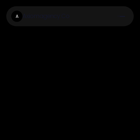
Axiomagency.Co
A