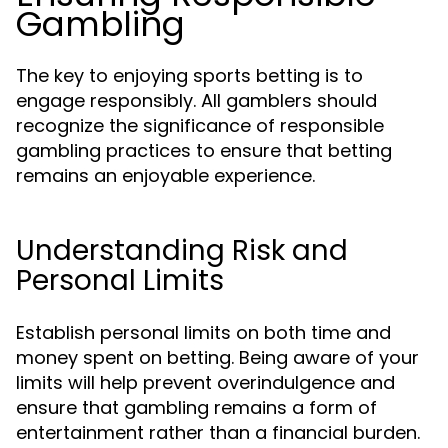
Gambling
The key to enjoying sports betting is to
engage responsibly. All gamblers should
recognize the significance of responsible
gambling practices to ensure that betting
remains an enjoyable experience.
Understanding Risk and
Personal Limits
Establish personal limits on both time and
money spent on betting. Being aware of your
limits will help prevent overindulgence and
ensure that gambling remains a form of
entertainment rather than a financial burden.