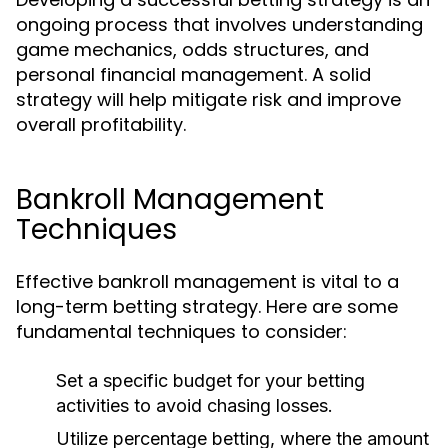
ongoing process that involves understanding
game mechanics, odds structures, and
personal financial management. A solid
strategy will help mitigate risk and improve
overall profitability.
Bankroll Management
Techniques
Effective bankroll management is vital to a
long-term betting strategy. Here are some
fundamental techniques to consider:
Set a specific budget for your betting
activities to avoid chasing losses.
Utilize percentage betting, where the amount