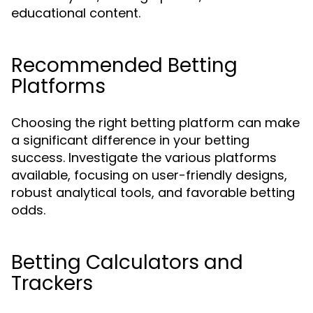
educational content.
Recommended Betting
Platforms
Choosing the right betting platform can make
a significant difference in your betting
success. Investigate the various platforms
available, focusing on user-friendly designs,
robust analytical tools, and favorable betting
odds.
Betting Calculators and
Trackers