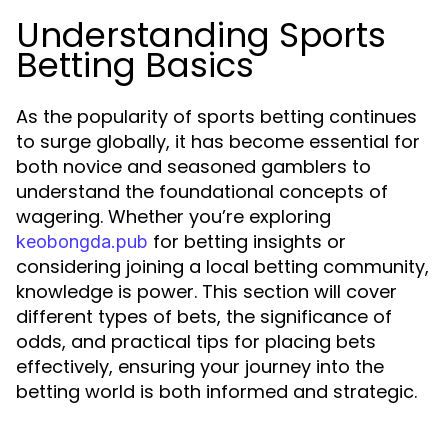
Understanding Sports
Betting Basics
As the popularity of sports betting continues
to surge globally, it has become essential for
both novice and seasoned gamblers to
understand the foundational concepts of
wagering. Whether you’re exploring
for betting insights or
keobongda.pub
considering joining a local betting community,
knowledge is power. This section will cover
different types of bets, the significance of
odds, and practical tips for placing bets
effectively, ensuring your journey into the
betting world is both informed and strategic.