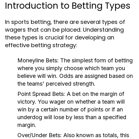
Introduction to Betting Types
In sports betting, there are several types of
wagers that can be placed. Understanding
these types is crucial for developing an
effective betting strategy:
Moneyline Bets:
The simplest form of betting
where you simply choose which team you
believe will win. Odds are assigned based on
the teams' perceived strength.
Point Spread Bets:
A bet on the margin of
victory. You wager on whether a team will
win by a certain number of points or if an
underdog will lose by less than a specified
margin.
Over/Under Bets:
Also known as totals, this