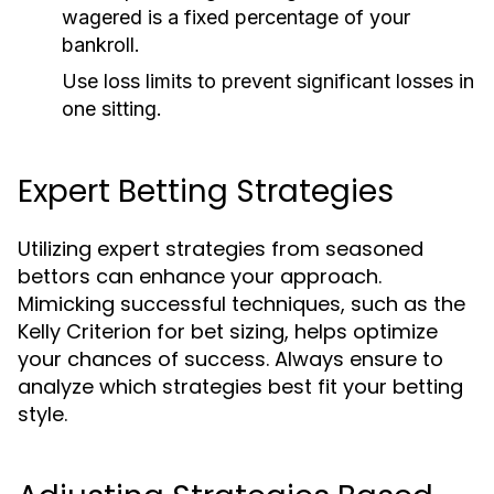
wagered is a fixed percentage of your
bankroll.
Use loss limits to prevent significant losses in
one sitting.
Expert Betting Strategies
Utilizing expert strategies from seasoned
bettors can enhance your approach.
Mimicking successful techniques, such as the
Kelly Criterion for bet sizing, helps optimize
your chances of success. Always ensure to
analyze which strategies best fit your betting
style.