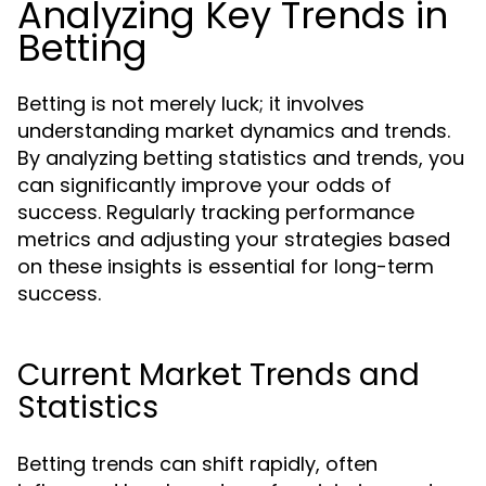
Analyzing Key Trends in
Betting
Betting is not merely luck; it involves
understanding market dynamics and trends.
By analyzing betting statistics and trends, you
can significantly improve your odds of
success. Regularly tracking performance
metrics and adjusting your strategies based
on these insights is essential for long-term
success.
Current Market Trends and
Statistics
Betting trends can shift rapidly, often