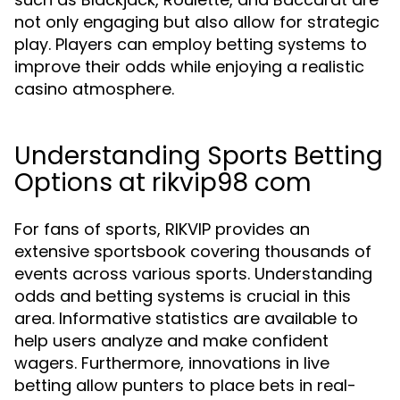
not only engaging but also allow for strategic
play. Players can employ betting systems to
improve their odds while enjoying a realistic
casino atmosphere.
Understanding Sports Betting
Options at rikvip98 com
For fans of sports, RIKVIP provides an
extensive sportsbook covering thousands of
events across various sports. Understanding
odds and betting systems is crucial in this
area. Informative statistics are available to
help users analyze and make confident
wagers. Furthermore, innovations in live
betting allow punters to place bets in real-