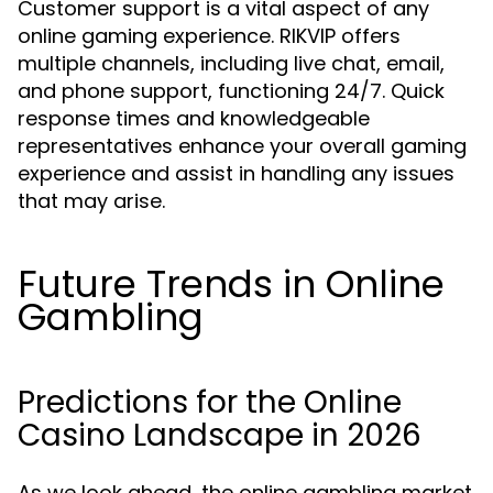
Customer support is a vital aspect of any
online gaming experience. RIKVIP offers
multiple channels, including live chat, email,
and phone support, functioning 24/7. Quick
response times and knowledgeable
representatives enhance your overall gaming
experience and assist in handling any issues
that may arise.
Future Trends in Online
Gambling
Predictions for the Online
Casino Landscape in 2026
As we look ahead, the online gambling market