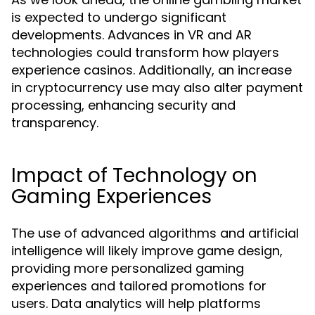
is expected to undergo significant
developments. Advances in VR and AR
technologies could transform how players
experience casinos. Additionally, an increase
in cryptocurrency use may also alter payment
processing, enhancing security and
transparency.
Impact of Technology on
Gaming Experiences
The use of advanced algorithms and artificial
intelligence will likely improve game design,
providing more personalized gaming
experiences and tailored promotions for
users. Data analytics will help platforms