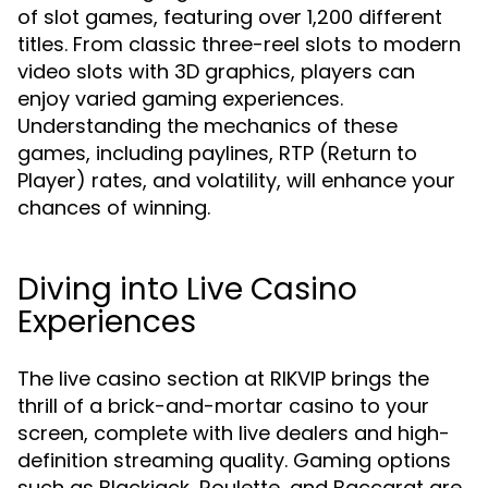
of slot games, featuring over 1,200 different
titles. From classic three-reel slots to modern
video slots with 3D graphics, players can
enjoy varied gaming experiences.
Understanding the mechanics of these
games, including paylines, RTP (Return to
Player) rates, and volatility, will enhance your
chances of winning.
Diving into Live Casino
Experiences
The live casino section at RIKVIP brings the
thrill of a brick-and-mortar casino to your
screen, complete with live dealers and high-
definition streaming quality. Gaming options
such as Blackjack, Roulette, and Baccarat are