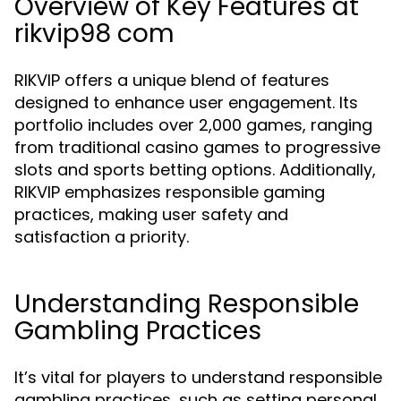
Overview of Key Features at
rikvip98 com
RIKVIP offers a unique blend of features
designed to enhance user engagement. Its
portfolio includes over 2,000 games, ranging
from traditional casino games to progressive
slots and sports betting options. Additionally,
RIKVIP emphasizes responsible gaming
practices, making user safety and
satisfaction a priority.
Understanding Responsible
Gambling Practices
It’s vital for players to understand responsible
gambling practices, such as setting personal