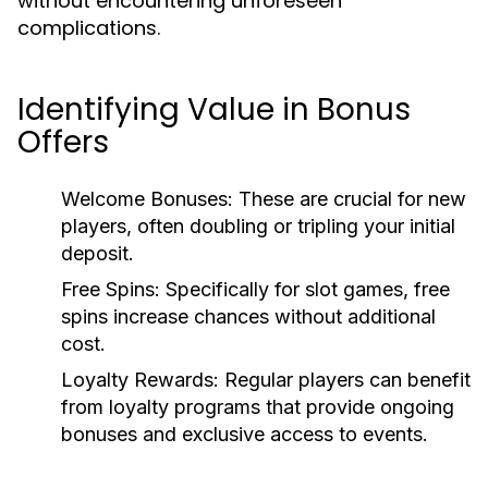
without encountering unforeseen
complications.
Identifying Value in Bonus
Offers
Welcome Bonuses:
These are crucial for new
players, often doubling or tripling your initial
deposit.
Free Spins:
Specifically for slot games, free
spins increase chances without additional
cost.
Loyalty Rewards:
Regular players can benefit
from loyalty programs that provide ongoing
bonuses and exclusive access to events.