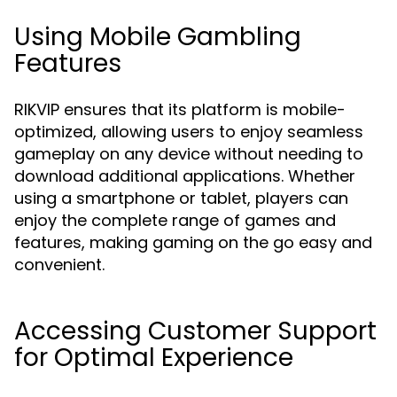
Using Mobile Gambling
Features
RIKVIP ensures that its platform is mobile-
optimized, allowing users to enjoy seamless
gameplay on any device without needing to
download additional applications. Whether
using a smartphone or tablet, players can
enjoy the complete range of games and
features, making gaming on the go easy and
convenient.
Accessing Customer Support
for Optimal Experience