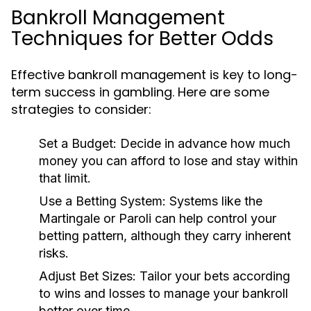
Bankroll Management
Techniques for Better Odds
Effective bankroll management is key to long-
term success in gambling. Here are some
strategies to consider:
Set a Budget:
Decide in advance how much
money you can afford to lose and stay within
that limit.
Use a Betting System:
Systems like the
Martingale or Paroli can help control your
betting pattern, although they carry inherent
risks.
Adjust Bet Sizes:
Tailor your bets according
to wins and losses to manage your bankroll
better over time.