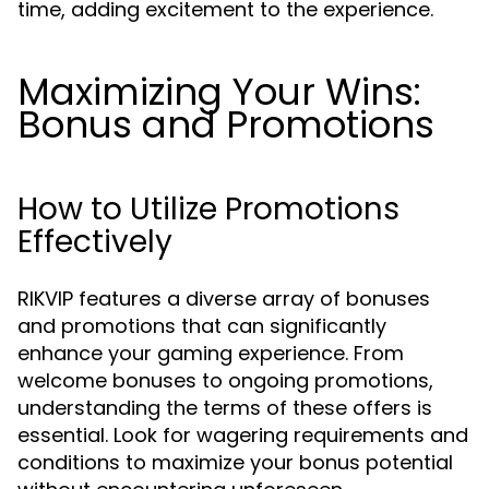
time, adding excitement to the experience.
Maximizing Your Wins:
Bonus and Promotions
How to Utilize Promotions
Effectively
RIKVIP features a diverse array of bonuses
and promotions that can significantly
enhance your gaming experience. From
welcome bonuses to ongoing promotions,
understanding the terms of these offers is
essential. Look for wagering requirements and
conditions to maximize your bonus potential