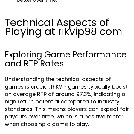
Technical Aspects of
Playing at rikvip98 com
Exploring Game Performance
and RTP Rates
Understanding the technical aspects of
games is crucial. RIKVIP games typically boast
an average RTP of around 97.3%, indicating a
high return potential compared to industry
standards. This means players can expect fair
payouts over time, which is a positive factor
when choosing a game to play.