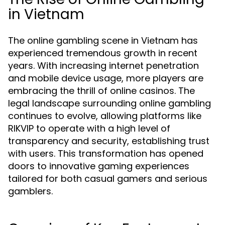
in Vietnam
The online gambling scene in Vietnam has
experienced tremendous growth in recent
years. With increasing internet penetration
and mobile device usage, more players are
embracing the thrill of online casinos. The
legal landscape surrounding online gambling
continues to evolve, allowing platforms like
RIKVIP to operate with a high level of
transparency and security, establishing trust
with users. This transformation has opened
doors to innovative gaming experiences
tailored for both casual gamers and serious
gamblers.