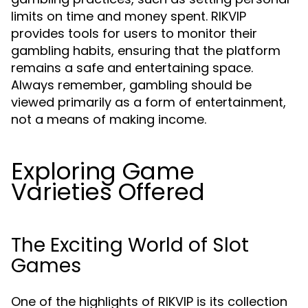
limits on time and money spent. RIKVIP
provides tools for users to monitor their
gambling habits, ensuring that the platform
remains a safe and entertaining space.
Always remember, gambling should be
viewed primarily as a form of entertainment,
not a means of making income.
Exploring Game
Varieties Offered
The Exciting World of Slot
Games
One of the highlights of RIKVIP is its collection