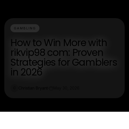
GAMBLING
How to Win More with
rikvip98 com: Proven
Strategies for Gamblers
in 2026
Christian Bryant
May 30, 2026
C