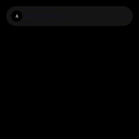
Axiomagency.Co
A