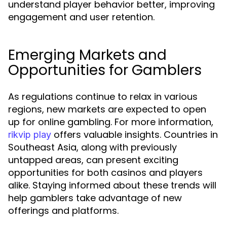
understand player behavior better, improving
engagement and user retention.
Emerging Markets and
Opportunities for Gamblers
As regulations continue to relax in various
regions, new markets are expected to open
up for online gambling. For more information,
offers valuable insights. Countries in
rikvip play
Southeast Asia, along with previously
untapped areas, can present exciting
opportunities for both casinos and players
alike. Staying informed about these trends will
help gamblers take advantage of new
offerings and platforms.