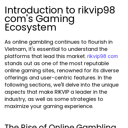
Introduction to rikvip98
com's Gaming
Ecosystem
As online gambling continues to flourish in
Vietnam, it's essential to understand the
platforms that lead this market.
rikvip98 com
stands out as one of the most reputable
online gaming sites, renowned for its diverse
offerings and user-centric features. In the
following sections, we'll delve into the unique
aspects that make RIKVIP a leader in the
industry, as well as some strategies to
maximize your gaming experience.
The Rise of Online Gambling