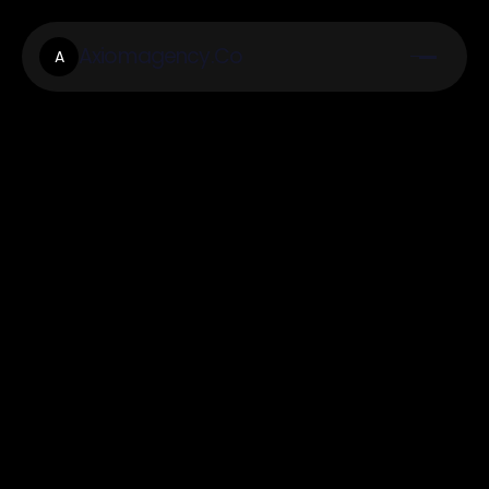
Axiomagency.Co
A