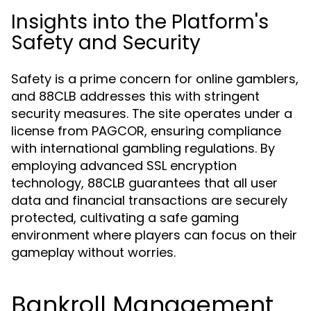
Insights into the Platform's
Safety and Security
Safety is a prime concern for online gamblers,
and 88CLB addresses this with stringent
security measures. The site operates under a
license from PAGCOR, ensuring compliance
with international gambling regulations. By
employing advanced SSL encryption
technology, 88CLB guarantees that all user
data and financial transactions are securely
protected, cultivating a safe gaming
environment where players can focus on their
gameplay without worries.
Bankroll Management