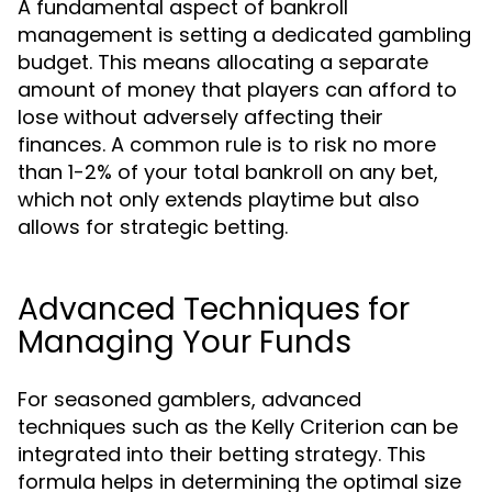
A fundamental aspect of bankroll
management is setting a dedicated gambling
budget. This means allocating a separate
amount of money that players can afford to
lose without adversely affecting their
finances. A common rule is to risk no more
than 1-2% of your total bankroll on any bet,
which not only extends playtime but also
allows for strategic betting.
Advanced Techniques for
Managing Your Funds
For seasoned gamblers, advanced
techniques such as the Kelly Criterion can be
integrated into their betting strategy. This
formula helps in determining the optimal size