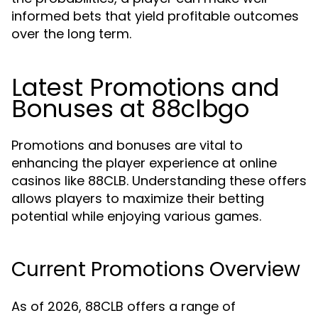
informed bets that yield profitable outcomes
over the long term.
Latest Promotions and
Bonuses at 88clbgo
Promotions and bonuses are vital to
enhancing the player experience at online
casinos like 88CLB. Understanding these offers
allows players to maximize their betting
potential while enjoying various games.
Current Promotions Overview
As of 2026, 88CLB offers a range of