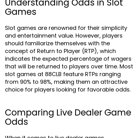
Understanding Odds in Slot
Games
Slot games are renowned for their simplicity
and entertainment value. However, players
should familiarize themselves with the
concept of Return to Player (RTP), which
indicates the expected percentage of wagers
that will be returned to players over time. Most
slot games at 88CLB feature RTPs ranging
from 90% to 98%, making them an attractive
choice for players looking for favorable odds.
Comparing Live Dealer Game
Odds
When it comes to live dealer games,