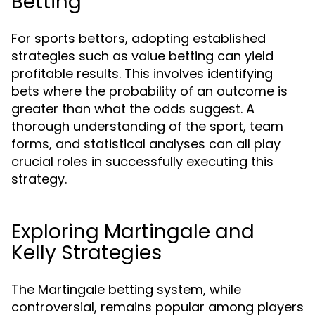
Betting
For sports bettors, adopting established
strategies such as value betting can yield
profitable results. This involves identifying
bets where the probability of an outcome is
greater than what the odds suggest. A
thorough understanding of the sport, team
forms, and statistical analyses can all play
crucial roles in successfully executing this
strategy.
Exploring Martingale and
Kelly Strategies
The Martingale betting system, while
controversial, remains popular among players