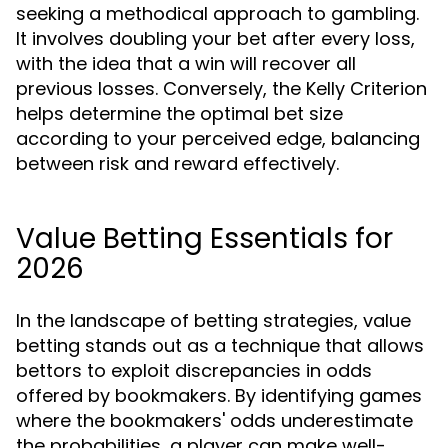
seeking a methodical approach to gambling.
It involves doubling your bet after every loss,
with the idea that a win will recover all
previous losses. Conversely, the Kelly Criterion
helps determine the optimal bet size
according to your perceived edge, balancing
between risk and reward effectively.
Value Betting Essentials for
2026
In the landscape of betting strategies, value
betting stands out as a technique that allows
bettors to exploit discrepancies in odds
offered by bookmakers. By identifying games
where the bookmakers' odds underestimate
the probabilities, a player can make well-