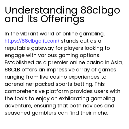
Understanding 88clbgo
and Its Offerings
In the vibrant world of online gambling,
stands out as a
https://88clbgo.it.com/
reputable gateway for players looking to
engage with various gaming options.
Established as a premier online casino in Asia,
88CLB offers an impressive array of games
ranging from live casino experiences to
adrenaline-packed sports betting. This
comprehensive platform provides users with
the tools to enjoy an exhilarating gambling
adventure, ensuring that both novices and
seasoned gamblers can find their niche.