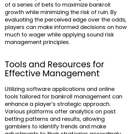
of a series of bets to maximize bankroll
growth while minimizing the risk of ruin. By
evaluating the perceived edge over the odds,
players can make informed decisions on how
much to wager while applying sound risk
management principles.
Tools and Resources for
Effective Management
Utilizing software applications and online
tools tailored for bankroll management can
enhance a player’s strategic approach.
Various platforms offer analytics on past
betting patterns and results, allowing
gamblers to identify trends and make
adjustments to their strategies accordingly.