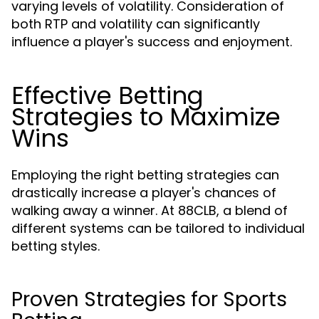
varying levels of volatility. Consideration of
both RTP and volatility can significantly
influence a player's success and enjoyment.
Effective Betting
Strategies to Maximize
Wins
Employing the right betting strategies can
drastically increase a player's chances of
walking away a winner. At 88CLB, a blend of
different systems can be tailored to individual
betting styles.
Proven Strategies for Sports