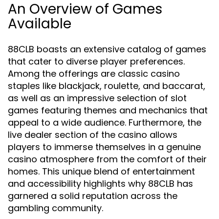
An Overview of Games
Available
88CLB boasts an extensive catalog of games
that cater to diverse player preferences.
Among the offerings are classic casino
staples like blackjack, roulette, and baccarat,
as well as an impressive selection of slot
games featuring themes and mechanics that
appeal to a wide audience. Furthermore, the
live dealer section of the casino allows
players to immerse themselves in a genuine
casino atmosphere from the comfort of their
homes. This unique blend of entertainment
and accessibility highlights why 88CLB has
garnered a solid reputation across the
gambling community.