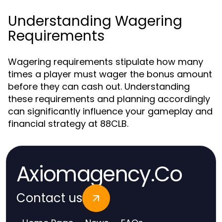
Understanding Wagering
Requirements
Wagering requirements stipulate how many
times a player must wager the bonus amount
before they can cash out. Understanding
these requirements and planning accordingly
can significantly influence your gameplay and
financial strategy at 88CLB.
Axiomagency.Co
Contact us