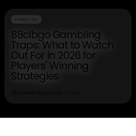
GAMBLING
88clbgo Gambling
Traps: What to Watch
Out For in 2026 for
Players' Winning
Strategies
Christian Bryant
Apr 11, 2026
C