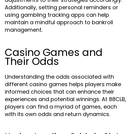
Additionally, setting personal reminders or
using gambling tracking apps can help
maintain a mindful approach to bankroll
management.
Casino Games and
Their Odds
Understanding the odds associated with
different casino games helps players make
informed choices that can enhance their
experiences and potential winnings. At 88CLB,
players can find a myriad of games, each
with its own odds and return dynamics.