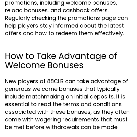
promotions, including welcome bonuses,
reload bonuses, and cashback offers.
Regularly checking the promotions page can
help players stay informed about the latest
offers and how to redeem them effectively.
How to Take Advantage of
Welcome Bonuses
New players at 88CLB can take advantage of
generous welcome bonuses that typically
include matchmaking on initial deposits. It is
essential to read the terms and conditions
associated with these bonuses, as they often
come with wagering requirements that must
be met before withdrawals can be made.