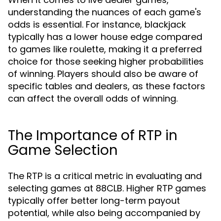
understanding the nuances of each game's
odds is essential. For instance, blackjack
typically has a lower house edge compared
to games like roulette, making it a preferred
choice for those seeking higher probabilities
of winning. Players should also be aware of
specific tables and dealers, as these factors
can affect the overall odds of winning.
The Importance of RTP in
Game Selection
The RTP is a critical metric in evaluating and
selecting games at 88CLB. Higher RTP games
typically offer better long-term payout
potential, while also being accompanied by