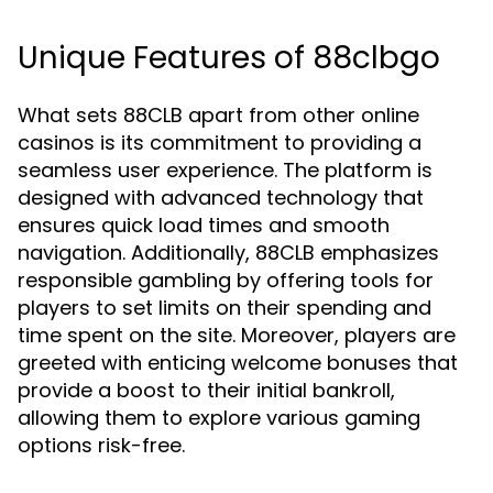
Unique Features of 88clbgo
What sets 88CLB apart from other online
casinos is its commitment to providing a
seamless user experience. The platform is
designed with advanced technology that
ensures quick load times and smooth
navigation. Additionally, 88CLB emphasizes
responsible gambling by offering tools for
players to set limits on their spending and
time spent on the site. Moreover, players are
greeted with enticing welcome bonuses that
provide a boost to their initial bankroll,
allowing them to explore various gaming
options risk-free.