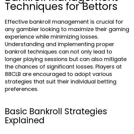
Techniques for Bettors
Effective bankroll management is crucial for
any gambler looking to maximize their gaming
experience while minimizing losses.
Understanding and implementing proper
bankroll techniques can not only lead to
longer playing sessions but can also mitigate
the chances of significant losses. Players at
88CLB are encouraged to adopt various
strategies that suit their individual betting
preferences.
Basic Bankroll Strategies
Explained